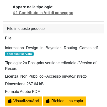
Appare nelle tipologie
4.1 Contributo in Atti di convegno
File in questo prodotto:
File
Information_Design_in_Bayesian_Routing_Games.pdf
accesso riservato
Tipologia: 2a Post-print versione editoriale / Version of
Record
Licenza: Non Pubblico - Accesso privato/ristretto
Dimensione 267.64 kB
Formato Adobe PDF
Visualizza/Apri
Richiedi una copia