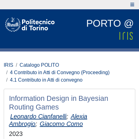
PORTO @
IRIS
Catalogo POLITO
4 Contributo in Atti di Convegno (Proceeding)
4.1 Contributo in Atti di convegno
Information Design in Bayesian
Routing Games
Leonardo Cianfanelli
;
Alexia
Ambrogio
;
Giacomo Como
2023