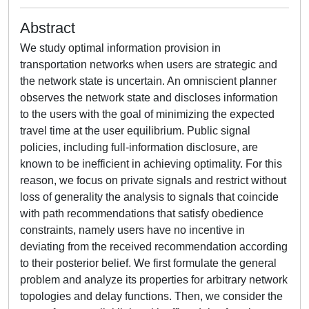
Abstract
We study optimal information provision in
transportation networks when users are strategic and
the network state is uncertain. An omniscient planner
observes the network state and discloses information
to the users with the goal of minimizing the expected
travel time at the user equilibrium. Public signal
policies, including full-information disclosure, are
known to be inefficient in achieving optimality. For this
reason, we focus on private signals and restrict without
loss of generality the analysis to signals that coincide
with path recommendations that satisfy obedience
constraints, namely users have no incentive in
deviating from the received recommendation according
to their posterior belief. We first formulate the general
problem and analyze its properties for arbitrary network
topologies and delay functions. Then, we consider the