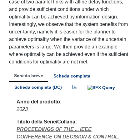
case of two parallel links with affine delay functions,
and provide sufficient conditions under which
optimality can be achieved by information design.
Interestingly, we observe that the system benefits from
uncer-tainty, namely it is easier for the planner to
achieve optimality when the variance of the uncertain
parameters is large. We then provide an example
where optimality can be achieved even if the sufficient
conditions for optimality are not met.
Scheda breve
Scheda completa
Scheda completa (DC)
Anno del prodotto
2023
Titolo della Serie/Collana
PROCEEDINGS OF THE ... IEEE
CONFERENCE ON DECISION & CONTROL.