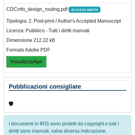
CDCinfo_design_routing.pdf
accesso aperto
Tipologia: 2. Post-print / Author's Accepted Manuscript
Licenza: Pubblico - Tutti i diritti riservati
Dimensione 212.22 kB
Formato Adobe PDF
Visualizza/Apri
Pubblicazioni consigliate
I documenti in IRIS sono protetti da copyright e tutti i
diritti sono riservati, salvo diversa indicazione.