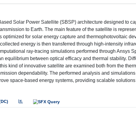
ased Solar Power Satellite (SBSP) architecture designed to ca
transmission to Earth. The main feature of the satellite is represe
s optimized for solar energy capture and thermophotovoltaic dev
e collected energy is then transferred through high-intensity infr
 Computational ray-tracing simulations performed through Ansys 
n equilibrium between optical efficacy and thermal stability. Diff
this kind of innovative satellite are examined both from the ther
ansmission dependability. The performed analysis and simulation
mprove space-based energy systems, providing scalable solutions 
(DC)