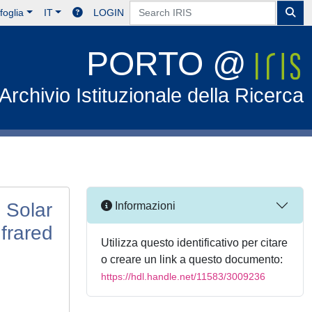
foglia
IT
LOGIN
PORTO @
Archivio Istituzionale della Ricerca
 Solar
Informazioni
frared
Utilizza questo identificativo per citare
o creare un link a questo documento:
https://hdl.handle.net/11583/3009236