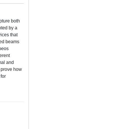
pture both
nted by a
ices that
ared beams
Speos
erent
mal and
s prove how
for