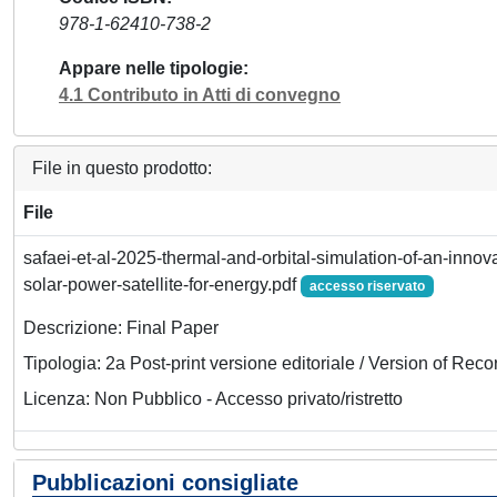
978-1-62410-738-2
Appare nelle tipologie
4.1 Contributo in Atti di convegno
File in questo prodotto:
File
safaei-et-al-2025-thermal-and-orbital-simulation-of-an-inno
solar-power-satellite-for-energy.pdf
accesso riservato
Descrizione: Final Paper
Tipologia: 2a Post-print versione editoriale / Version of Reco
Licenza: Non Pubblico - Accesso privato/ristretto
Pubblicazioni consigliate