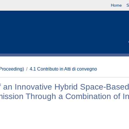
Home
S
(Proceeding)
4.1 Contributo in Atti di convegno
f an Innovative Hybrid Space-Based
mission Through a Combination of In