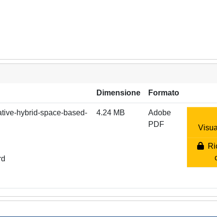
Dimensione
Formato
vative-hybrid-space-based-
4.24 MB
Adobe
PDF
Visua
Ric
rd