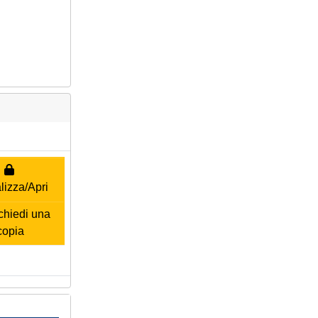
lizza/Apri
hiedi una
copia