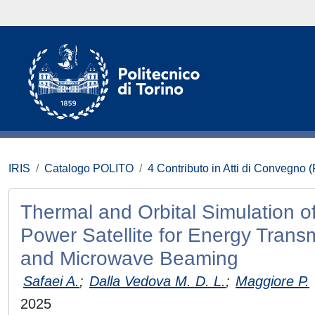
IRIS
Catalogo POLITO
4 Contributo in Atti di Convegno 
Thermal and Orbital Simulation o
Power Satellite for Energy Trans
and Microwave Beaming
Safaei A.
;
Dalla Vedova M. D. L.
;
Maggiore P.
2025