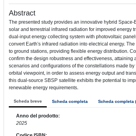
Abstract
The presented study provides an innovative hybrid Space-B
solar and terrestrial infrared radiation for improved energy 
dual-input energy collecting system with photovoltaic panel
convert Earth's infrared radiation into electrical energy. Th
to ground stations, providing flexible energy distribution.
confirm the design robustness and effectiveness, attaining a
scenarios and configurations of the constellations made by 
orbital viewpoint, in order to assess energy output and tr
this dual-source SBSP satellite exhibits the potential to i
renewable energy requirements.
Scheda breve
Scheda completa
Scheda completa 
Anno del prodotto
2025
Codice ISBN