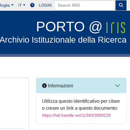
foglia
IT
LOGIN
PORTO @
Archivio Istituzionale della Ricerca
Informazioni
Utilizza questo identificativo per citare
o creare un link a questo documento:
https://hdl.handle.net/11583/3009229