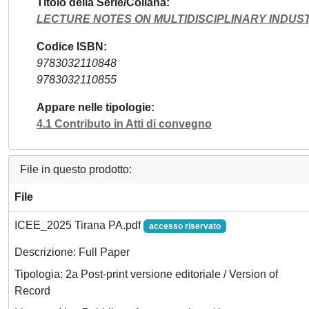
Titolo della Serie/Collana
LECTURE NOTES ON MULTIDISCIPLINARY INDUS
Codice ISBN
9783032110848
9783032110855
Appare nelle tipologie
4.1 Contributo in Atti di convegno
File in questo prodotto:
File
ICEE_2025 Tirana PA.pdf
accesso riservato
Descrizione: Full Paper
Tipologia: 2a Post-print versione editoriale / Version of
Record