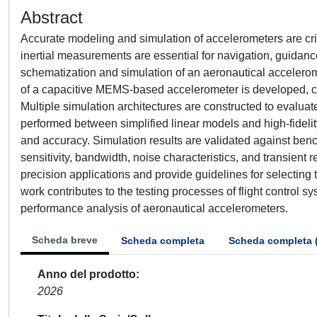
Abstract
Accurate modeling and simulation of accelerometers are cri
inertial measurements are essential for navigation, guidan
schematization and simulation of an aeronautical acceler
of a capacitive MEMS-based accelerometer is developed, ca
Multiple simulation architectures are constructed to evaluat
performed between simplified linear models and high-fidelit
and accuracy. Simulation results are validated against be
sensitivity, bandwidth, noise characteristics, and transient 
precision applications and provide guidelines for selectin
work contributes to the testing processes of flight control s
performance analysis of aeronautical accelerometers.
Scheda breve
Scheda completa
Scheda completa 
Anno del prodotto
2026