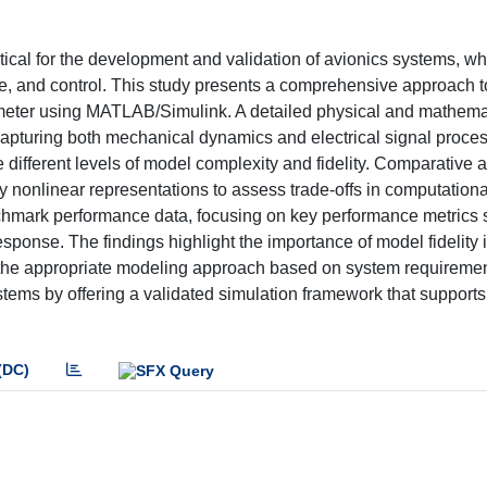
tical for the development and validation of avionics systems, w
ce, and control. This study presents a comprehensive approach t
ometer using MATLAB/Simulink. A detailed physical and mathema
pturing both mechanical dynamics and electrical signal proces
e different levels of model complexity and fidelity. Comparative 
y nonlinear representations to assess trade-offs in computationa
nchmark performance data, focusing on key performance metrics 
response. The findings highlight the importance of model fidelity 
g the appropriate modeling approach based on system requiremen
ystems by offering a validated simulation framework that supports
(DC)