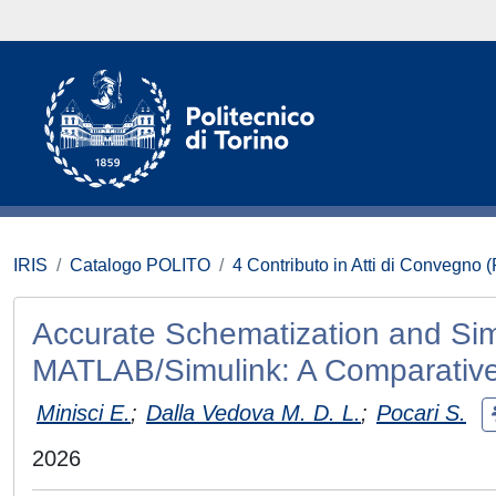
IRIS
Catalogo POLITO
4 Contributo in Atti di Convegno 
Accurate Schematization and Sim
MATLAB/Simulink: A Comparativ
Minisci E.
;
Dalla Vedova M. D. L.
;
Pocari S.
2026