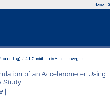
Home
S
(Proceeding)
4.1 Contributo in Atti di convegno
ulation of an Accelerometer Using
e Study