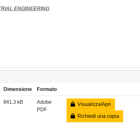
TRIAL ENGINEERING
Dimensione
Formato
841.3 kB
Adobe
Visualizza/Apri
PDF
Richiedi una copia