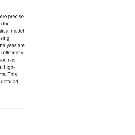
here precise
o the
tical model
sing.
analyses are
l efficiency
such as
in high-
ts. This
 detailed