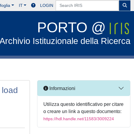
foglia
IT
LOGIN
PORTO @
Archivio Istituzionale della Ricerca
 load
Informazioni
Utilizza questo identificativo per citare
o creare un link a questo documento:
https://hdl.handle.net/11583/3009224