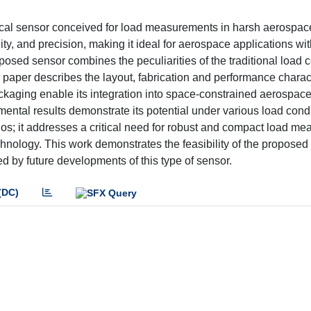
ical sensor conceived for load measurements in harsh aerospac
ty, and precision, making it ideal for aerospace applications wi
osed sensor combines the peculiarities of the traditional load ce
 paper describes the layout, fabrication and performance charact
ckaging enable its integration into space-constrained aerospac
ntal results demonstrate its potential under various load condi
rios; it addresses a critical need for robust and compact load m
hnology. This work demonstrates the feasibility of the proposed
ed by future developments of this type of sensor.
(DC)