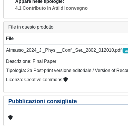
Appare nelle tipologie
4.1 Contributo in Atti di convegno
File in questo prodotto:
File
Aimasso_2024_J._Phys.__Conf._Ser._2802_012010.pdf
a
Descrizione: Final Paper
Tipologia: 2a Post-print versione editoriale / Version of Reco
Licenza: Creative commons
Pubblicazioni consigliate