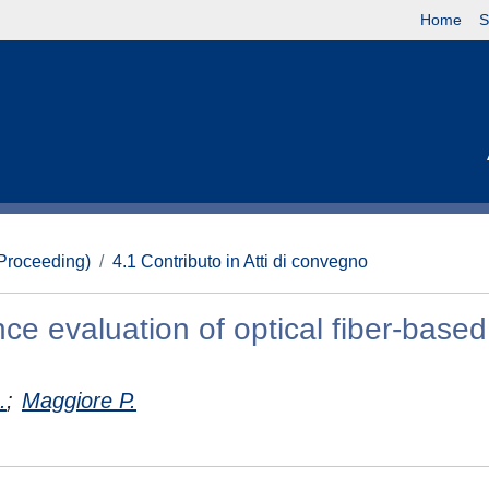
Home
S
(Proceeding)
4.1 Contributo in Atti di convegno
ce evaluation of optical fiber-based
.
;
Maggiore P.