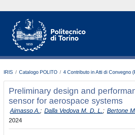
IRIS
Catalogo POLITO
4 Contributo in Atti di Convegno 
Preliminary design and performan
sensor for aerospace systems
Aimasso A.
;
Dalla Vedova M. D. L.
;
Bertone M
2024