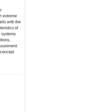
e
th extreme
lls with the
eristics of
e systems
tions,
easurement
 concept