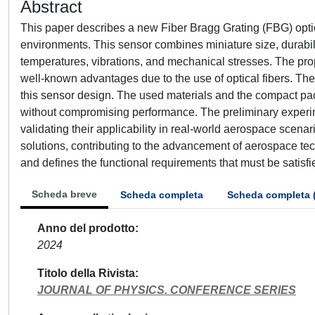
Abstract
This paper describes a new Fiber Bragg Grating (FBG) opt
environments. This sensor combines miniature size, durabili
temperatures, vibrations, and mechanical stresses. The prop
well-known advantages due to the use of optical fibers. The
this sensor design. The used materials and the compact pa
without compromising performance. The preliminary experime
validating their applicability in real-world aerospace scena
solutions, contributing to the advancement of aerospace tec
and defines the functional requirements that must be satisfi
Scheda breve
Scheda completa
Scheda completa 
Anno del prodotto
2024
Titolo della Rivista
JOURNAL OF PHYSICS. CONFERENCE SERIES