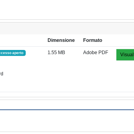
Dimensione
Formato
1.55 MB
Adobe PDF
ccesso aperto
Visual
rd