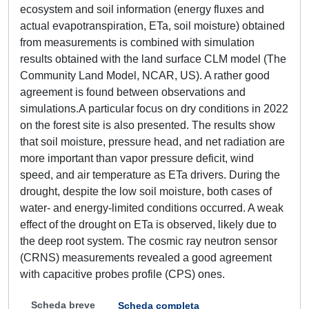
ecosystem and soil information (energy fluxes and
actual evapotranspiration, ETa, soil moisture) obtained
from measurements is combined with simulation
results obtained with the land surface CLM model (The
Community Land Model, NCAR, US). A rather good
agreement is found between observations and
simulations.A particular focus on dry conditions in 2022
on the forest site is also presented. The results show
that soil moisture, pressure head, and net radiation are
more important than vapor pressure deficit, wind
speed, and air temperature as ETa drivers. During the
drought, despite the low soil moisture, both cases of
water- and energy-limited conditions occurred. A weak
effect of the drought on ETa is observed, likely due to
the deep root system. The cosmic ray neutron sensor
(CRNS) measurements revealed a good agreement
with capacitive probes profile (CPS) ones.
Scheda breve
Scheda completa