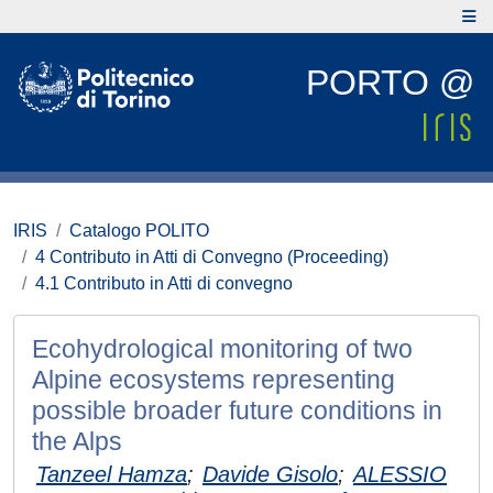
PORTO @
IRIS
Catalogo POLITO
4 Contributo in Atti di Convegno (Proceeding)
4.1 Contributo in Atti di convegno
Ecohydrological monitoring of two
Alpine ecosystems representing
possible broader future conditions in
the Alps
Tanzeel Hamza
;
Davide Gisolo
;
ALESSIO