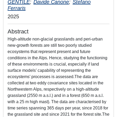
GENTILE
;
Davide Canone
;
Stefano
Ferraris
2025
Abstract
High-altitude non-glacial grasslands and peri-urban
new-growth forests are still two poorly studied
ecosystems that represent present and future
conditions in the Alps. Hence, studying the functioning
of these environments is crucial, especially if land
surface models’ capability of representing the
ecosystems’ processes is assessed.The data are
collected at two eddy covariance sites located in the
Northwestern Alps, respectively on a high-altitude
grassland (2550 m a.s.l.) and in a forest (650 m a.s.l.
with a 25 m high mast). The data are characterised by
time series spanning 365 days per year, since 2018 for
the grassland site and since 2021 for the forest site.The