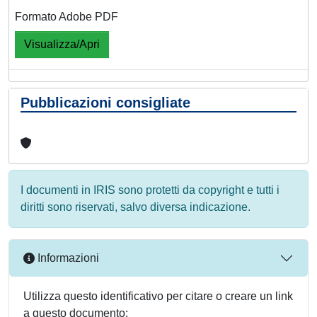
Formato Adobe PDF
Visualizza/Apri
Pubblicazioni consigliate
I documenti in IRIS sono protetti da copyright e tutti i
diritti sono riservati, salvo diversa indicazione.
Informazioni
Utilizza questo identificativo per citare o creare un link
a questo documento: