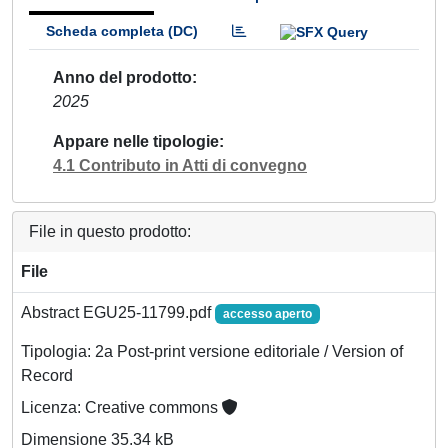
Scheda completa (DC)
Anno del prodotto
2025
Appare nelle tipologie
4.1 Contributo in Atti di convegno
File in questo prodotto:
File
Abstract EGU25-11799.pdf
accesso aperto
Tipologia: 2a Post-print versione editoriale / Version of
Record
Licenza: Creative commons
Dimensione 35.34 kB