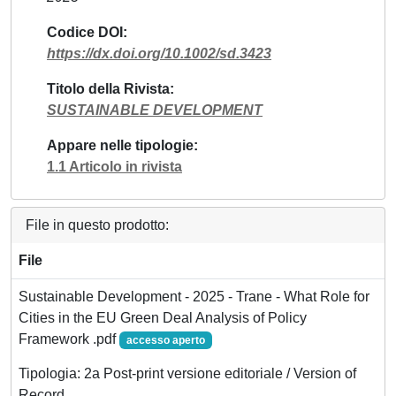
Codice DOI
https://dx.doi.org/10.1002/sd.3423
Titolo della Rivista
SUSTAINABLE DEVELOPMENT
Appare nelle tipologie
1.1 Articolo in rivista
File in questo prodotto:
File
Sustainable Development - 2025 - Trane - What Role for
Cities in the EU Green Deal Analysis of Policy
Framework .pdf
accesso aperto
Tipologia: 2a Post-print versione editoriale / Version of
Record