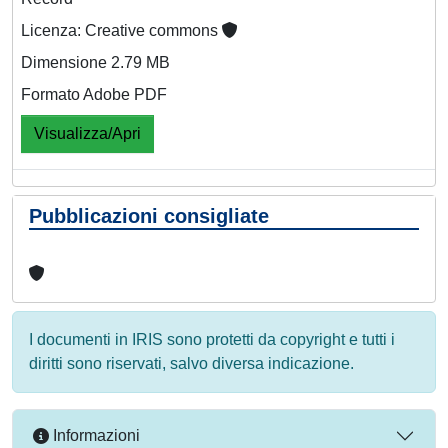
Licenza: Creative commons
Dimensione 2.79 MB
Formato Adobe PDF
Visualizza/Apri
Pubblicazioni consigliate
I documenti in IRIS sono protetti da copyright e tutti i
diritti sono riservati, salvo diversa indicazione.
Informazioni