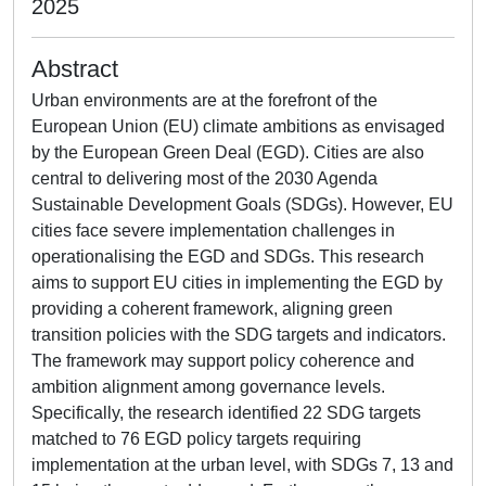
2025
Abstract
Urban environments are at the forefront of the
European Union (EU) climate ambitions as envisaged
by the European Green Deal (EGD). Cities are also
central to delivering most of the 2030 Agenda
Sustainable Development Goals (SDGs). However, EU
cities face severe implementation challenges in
operationalising the EGD and SDGs. This research
aims to support EU cities in implementing the EGD by
providing a coherent framework, aligning green
transition policies with the SDG targets and indicators.
The framework may support policy coherence and
ambition alignment among governance levels.
Specifically, the research identified 22 SDG targets
matched to 76 EGD policy targets requiring
implementation at the urban level, with SDGs 7, 13 and