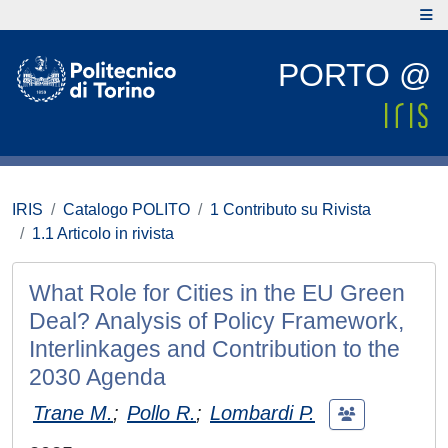
PORTO @
IRIS
Catalogo POLITO
1 Contributo su Rivista
1.1 Articolo in rivista
What Role for Cities in the EU Green
Deal? Analysis of Policy Framework,
Interlinkages and Contribution to the
2030 Agenda
Trane M.
;
Pollo R.
;
Lombardi P.