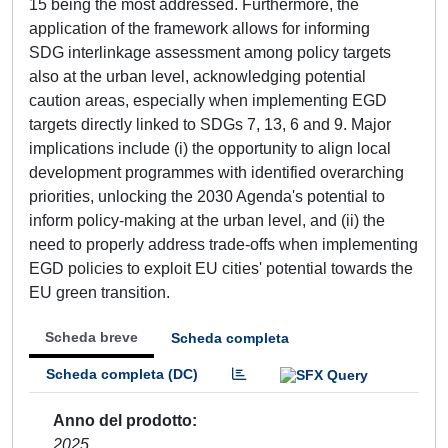
15 being the most addressed. Furthermore, the
application of the framework allows for informing
SDG interlinkage assessment among policy targets
also at the urban level, acknowledging potential
caution areas, especially when implementing EGD
targets directly linked to SDGs 7, 13, 6 and 9. Major
implications include (i) the opportunity to align local
development programmes with identified overarching
priorities, unlocking the 2030 Agenda's potential to
inform policy-making at the urban level, and (ii) the
need to properly address trade-offs when implementing
EGD policies to exploit EU cities' potential towards the
EU green transition.
Scheda breve
Scheda completa
Scheda completa (DC)
Anno del prodotto
2025