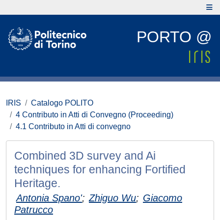
PORTO @
IRIS
Catalogo POLITO
4 Contributo in Atti di Convegno (Proceeding)
4.1 Contributo in Atti di convegno
Combined 3D survey and Ai
techniques for enhancing Fortified
Heritage.
Antonia Spano'
;
Zhiguo Wu
;
Giacomo
Patrucco