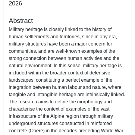
2026
Abstract
Military heritage is closely linked to the history of
human settlements and territories, since in any era,
military structures have been a major concern for
communities, and are well-known examples of the
strong connection between human activities and the
natural environment. In this sense, military heritage is
included within the broader context of defensive
landscapes, constituting a perfect example of the
integration between human labour and nature, where
tangible and intangible heritage are intrinsically linked.
The research aims to define the morphology and
characterise the context of examples of the vast
infrastructure of the Alpine region through military
underground structures constructed in reinforced
concrete (Opere) in the decades preceding World War