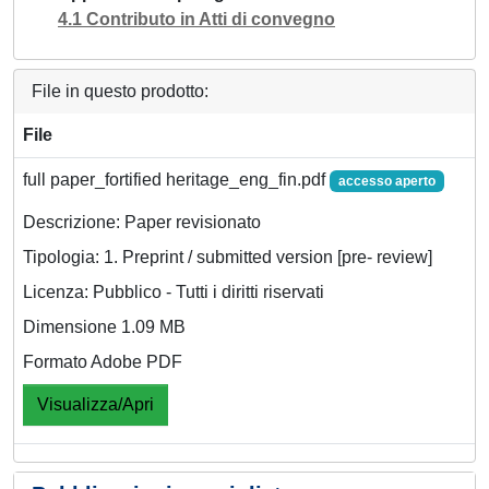
4.1 Contributo in Atti di convegno
File in questo prodotto:
File
full paper_fortified heritage_eng_fin.pdf
accesso aperto
Descrizione: Paper revisionato
Tipologia: 1. Preprint / submitted version [pre- review]
Licenza: Pubblico - Tutti i diritti riservati
Dimensione 1.09 MB
Formato Adobe PDF
Visualizza/Apri