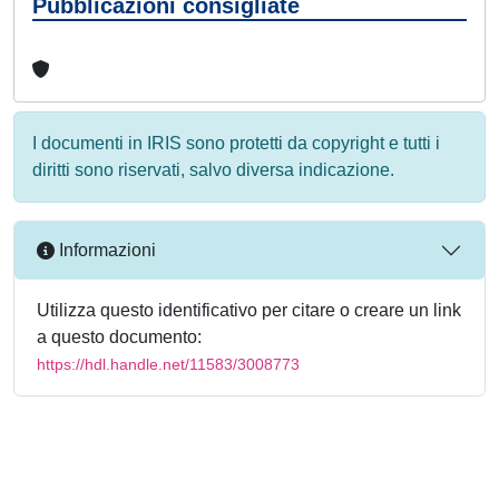
Pubblicazioni consigliate
I documenti in IRIS sono protetti da copyright e tutti i
diritti sono riservati, salvo diversa indicazione.
Informazioni
Utilizza questo identificativo per citare o creare un link
a questo documento:
https://hdl.handle.net/11583/3008773