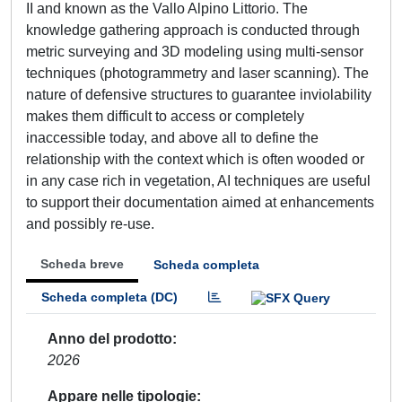
II and known as the Vallo Alpino Littorio. The
knowledge gathering approach is conducted through
metric surveying and 3D modeling using multi-sensor
techniques (photogrammetry and laser scanning). The
nature of defensive structures to guarantee inviolability
makes them difficult to access or completely
inaccessible today, and above all to define the
relationship with the context which is often wooded or
in any case rich in vegetation, AI techniques are useful
to support their documentation aimed at enhancements
and possibly re-use.
Scheda breve
Scheda completa
Scheda completa (DC)
Anno del prodotto
2026
Appare nelle tipologie