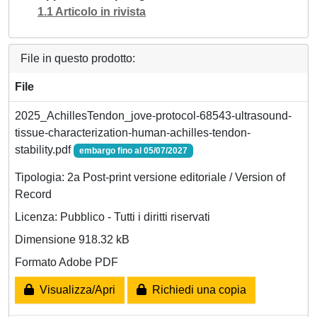
1.1 Articolo in rivista
File in questo prodotto:
File
2025_AchillesTendon_jove-protocol-68543-ultrasound-
tissue-characterization-human-achilles-tendon-
stability.pdf
embargo fino al 05/07/2027
Tipologia: 2a Post-print versione editoriale / Version of
Record
Licenza: Pubblico - Tutti i diritti riservati
Dimensione 918.32 kB
Formato Adobe PDF
Visualizza/Apri
Richiedi una copia