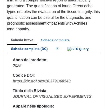
min, and a comprehensive report is automatically
generated. The quantification of four different echo
types enables the evaluation of the tissue integrity: this
quantification can be useful for the diagnostic and
prognostic assessment of patients with Achilles
tendinopathy.
Scheda breve
Scheda completa
Scheda completa (DC)
Anno del prodotto
2025
Codice DOI
https://dx.doi.org/10.3791/68543
Titolo della Rivista
JOURNAL OF VISUALIZED EXPERIMENTS
Appare nelle tipologie