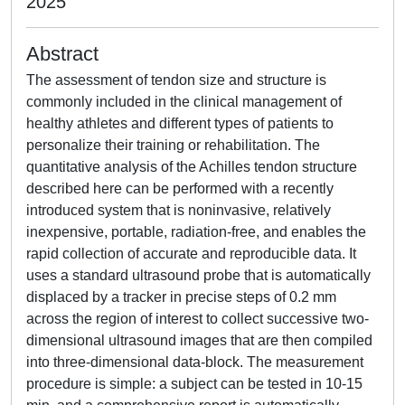
2025
Abstract
The assessment of tendon size and structure is
commonly included in the clinical management of
healthy athletes and different types of patients to
personalize their training or rehabilitation. The
quantitative analysis of the Achilles tendon structure
described here can be performed with a recently
introduced system that is noninvasive, relatively
inexpensive, portable, radiation-free, and enables the
rapid collection of accurate and reproducible data. It
uses a standard ultrasound probe that is automatically
displaced by a tracker in precise steps of 0.2 mm
across the region of interest to collect successive two-
dimensional ultrasound images that are then compiled
into three-dimensional data-block. The measurement
procedure is simple: a subject can be tested in 10-15