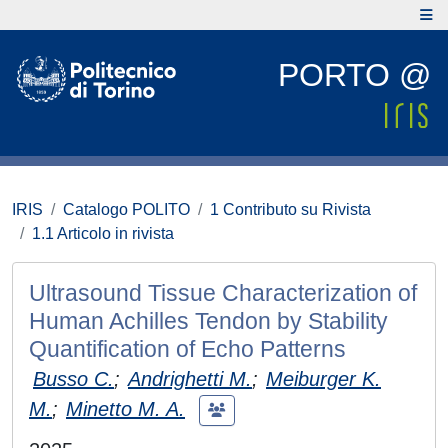
PORTO @
IRIS
Catalogo POLITO
1 Contributo su Rivista
1.1 Articolo in rivista
Ultrasound Tissue Characterization of
Human Achilles Tendon by Stability
Quantification of Echo Patterns
Busso C.
;
Andrighetti M.
;
Meiburger K.
M.
;
Minetto M. A.