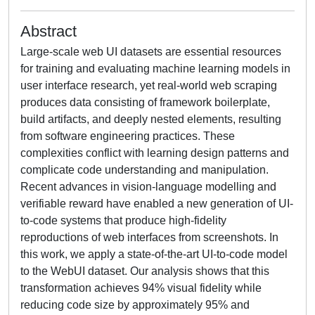
Abstract
Large-scale web UI datasets are essential resources
for training and evaluating machine learning models in
user interface research, yet real-world web scraping
produces data consisting of framework boilerplate,
build artifacts, and deeply nested elements, resulting
from software engineering practices. These
complexities conflict with learning design patterns and
complicate code understanding and manipulation.
Recent advances in vision-language modelling and
verifiable reward have enabled a new generation of UI-
to-code systems that produce high-fidelity
reproductions of web interfaces from screenshots. In
this work, we apply a state-of-the-art UI-to-code model
to the WebUI dataset. Our analysis shows that this
transformation achieves 94% visual fidelity while
reducing code size by approximately 95% and