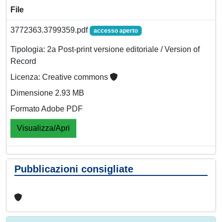
File
3772363.3799359.pdf
accesso aperto
Tipologia: 2a Post-print versione editoriale / Version of
Record
Licenza: Creative commons
Dimensione 2.93 MB
Formato Adobe PDF
Visualizza/Apri
Pubblicazioni consigliate