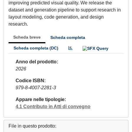
improving predicted visual quality. We release the
dataset and generation pipeline to support research in
layout modeling, code generation, and design
research.
Scheda breve
Scheda completa
Scheda completa (DC)
Anno del prodotto
2026
Codice ISBN
979-8-4007-2281-3
Appare nelle tipologie
4.1 Contributo in Atti di convegno
File in questo prodotto: