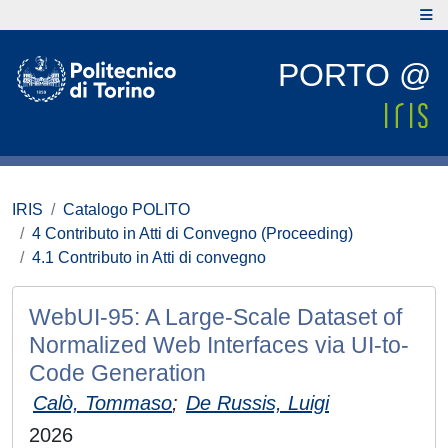
PORTO @
IRIS
Catalogo POLITO
4 Contributo in Atti di Convegno (Proceeding)
4.1 Contributo in Atti di convegno
WebUI-95: A Large-Scale Dataset of
Normalized Web Interfaces via UI-to-
Code Generation
Calò, Tommaso
;
De Russis, Luigi
2026