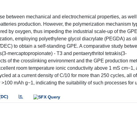
se between mechanical and electrochemical properties, as well
 batteries production. However, the polymerization mechanism typ
dered by oxygen, thus impeding the industrial scale-up of the GP
ization, employing polyethylene glycol diacrylate (PEGDA) as o
 EC/DEC) to obtain a self-standing GPE. A comparative study betw
ris(3-mercaptopropionate) - T3 and pentaerythritol tetrakis(3-
fects of the crosslinking environment and the GPE production m
xcellent room temperature ionic conductivity above 1 mS cm−1, 
led at a current density of C/10 for more than 250 cycles, all of
y >100 mAh g−1, indicating the suitability of such processes for 
(DC)