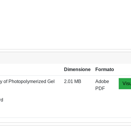
Dimensione
Formato
dy of Photopolymerized Gel
2.01 MB
Adobe
Visu
PDF
rd