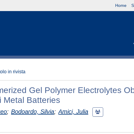
Home
S
olo in rivista
erized Gel Polymer Electrolytes O
i Metal Batteries
teo
;
Bodoardo, Silvia
;
Amici, Julia