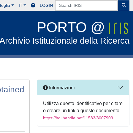
foglia
IT
LOGIN
PORTO @
Archivio Istituzionale della Ricerca
btained
Informazioni
Utilizza questo identificativo per citare
o creare un link a questo documento:
https://hdl.handle.net/11583/3007909