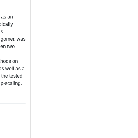
 as an
ically
Es
ligomer, was
een two
ethods on
as well as a
 the tested
up-scaling.