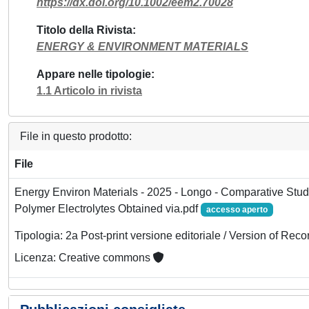
https://dx.doi.org/10.1002/eem2.70028
Titolo della Rivista
ENERGY & ENVIRONMENT MATERIALS
Appare nelle tipologie
1.1 Articolo in rivista
File in questo prodotto:
File
Energy Environ Materials - 2025 - Longo - Comparative Stu
Polymer Electrolytes Obtained via.pdf
accesso aperto
Tipologia: 2a Post-print versione editoriale / Version of Reco
Licenza: Creative commons