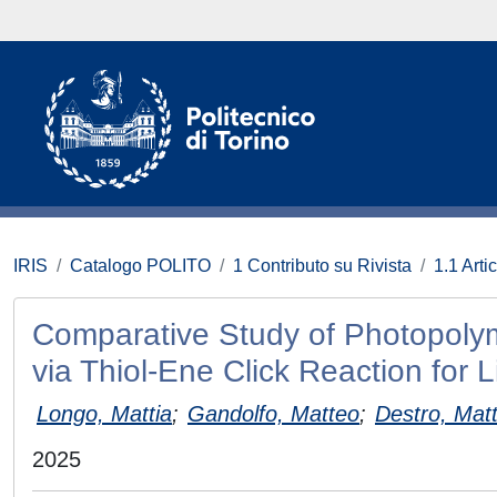
IRIS
Catalogo POLITO
1 Contributo su Rivista
1.1 Artic
Comparative Study of Photopolym
via Thiol‐Ene Click Reaction for L
Longo, Mattia
;
Gandolfo, Matteo
;
Destro, Mat
2025