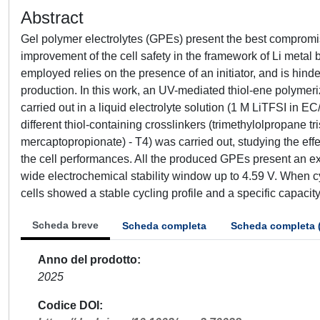
Abstract
Gel polymer electrolytes (GPEs) present the best compromi
improvement of the cell safety in the framework of Li metal
employed relies on the presence of an initiator, and is hin
production. In this work, an UV-mediated thiol-ene polymer
carried out in a liquid electrolyte solution (1 M LiTFSI in
different thiol-containing crosslinkers (trimethylolpropane t
mercaptopropionate) - T4) was carried out, studying the ef
the cell performances. All the produced GPEs present an e
wide electrochemical stability window up to 4.59 V. When cyc
cells showed a stable cycling profile and a specific capacit
Scheda breve
Scheda completa
Scheda completa 
Anno del prodotto
2025
Codice DOI