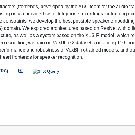
actors (frontends) developed by the ABC team for the audio tr
g only a provided set of telephone recordings for training (fix
se constraints, we develop the best possible speaker embedding
) domain. We explored architectures based on ResNet with diff
cture, as well as a system based on the XLS-R model, which r
open condition, we train on VoxBlink2 dataset, containing 110 th
erformance and robustness of VoxBlink-trained models, and ou
heart frontends for speaker recognition.
(DC)