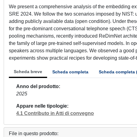
We present a comprehensive analysis of the embedding extr
SRE 2024. We follow the two scenarios imposed by NIST: usin
adding publicly available data (open condition). Under the
for the pre-dominant conversational telephone speech (CTS
pooling mechanisms, recently introduced ReDimNet archite
the family of large pre-trained self-supervised models. In 
speakers across multiple languages. We observed a good p
experiments show practical recipes for developing state-of-t
Scheda breve
Scheda completa
Scheda completa 
Anno del prodotto
2025
Appare nelle tipologie
4.1 Contributo in Atti di convegno
File in questo prodotto: