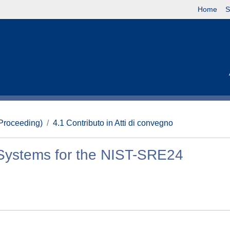
Home
S
(Proceeding)
4.1 Contributo in Atti di convegno
 Systems for the NIST-SRE24