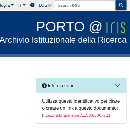
foglia
IT
LOGIN
PORTO @
Archivio Istituzionale della Ricerca
Informazioni
Utilizza questo identificativo per citare
o creare un link a questo documento:
https://hdl.handle.net/11583/3007721