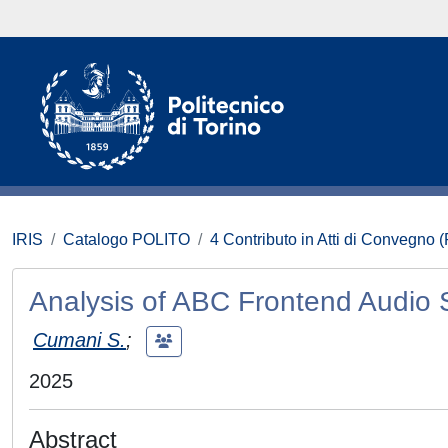
IRIS
Catalogo POLITO
4 Contributo in Atti di Convegno 
Analysis of ABC Frontend Audio
Cumani S.
;
2025
Abstract