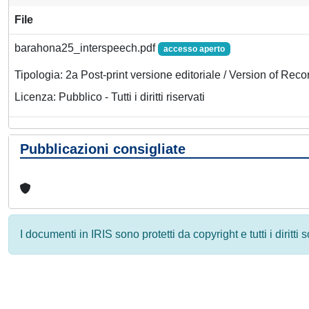
File
barahona25_interspeech.pdf
accesso aperto
Tipologia: 2a Post-print versione editoriale / Version of Reco
Licenza: Pubblico - Tutti i diritti riservati
Pubblicazioni consigliate
I documenti in IRIS sono protetti da copyright e tutti i diritti