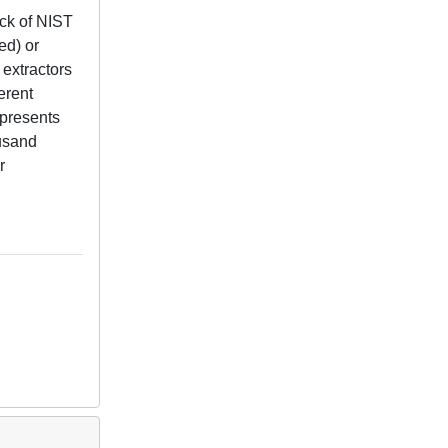
ack of NIST
ed) or
 extractors
erent
epresents
ousand
r