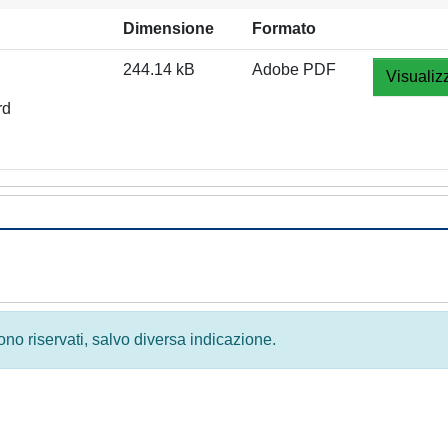
Dimensione
Formato
244.14 kB
Adobe PDF
Visualiz
rd
 sono riservati, salvo diversa indicazione.