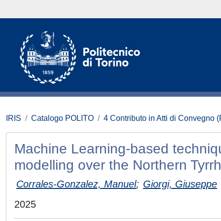
IRIS
Catalogo POLITO
4 Contributo in Atti di Convegno 
Machine Learning-based technique
modelling over the Northern Tyrr
Corrales-Gonzalez, Manuel
;
Giorgi, Giuseppe
2025