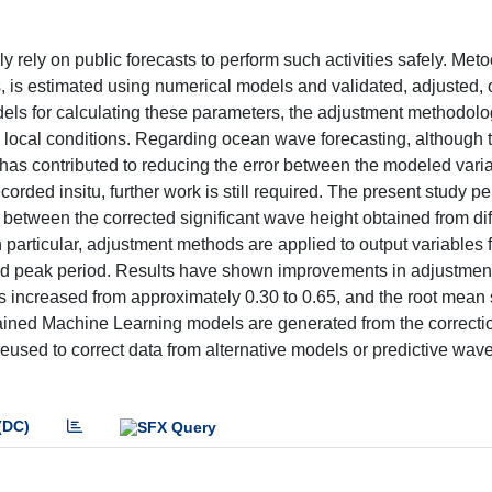
rely on public forecasts to perform such activities safely. Met
, is estimated using numerical models and validated, adjusted, 
els for calculating these parameters, the adjustment methodolog
c local conditions. Regarding ocean wave forecasting, although 
 has contributed to reducing the error between the modeled vari
rded insitu, further work is still required. The present study p
etween the corrected significant wave height obtained from dif
n particular, adjustment methods are applied to output variables 
nd peak period. Results have shown improvements in adjustmen
s increased from approximately 0.30 to 0.65, and the root mean
. Trained Machine Learning models are generated from the correct
reused to correct data from alternative models or predictive wa
(DC)