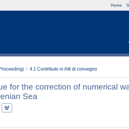
Home
S
(Proceeding)
4.1 Contributo in Atti di convegno
 for the correction of numerical w
henian Sea