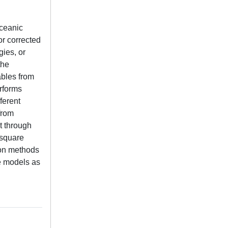
oceanic
or corrected
ies, or
the
ables from
erforms
ferent
from
t through
 square
ion methods
ve models as