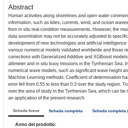
Abstract
Human activities along shorelines and open water commonly 
information, such as tides, currents, wind, and ocean waves
from in situ real-condition measurements. However, the mod
data assimilation may not be accurately adjusted to specifi
development of new technologies and artificial intelligence
various numerical models validated worldwide and those reco
corrections with Generalized Additive and XGBoost models b
altimeter and in situ buoy missions in the Tyrrhenian Sea. I
numerical wave models, such as significant wave height a
Machine Learning methods. Coefficient of determination ha
error fell from 0.55 to less than 0.3 over the study region
over the area of study in the Tyrrhenian Sea, which can be 
an application of the present research.
Scheda breve
Scheda completa
Scheda completa 
Anno del prodotto