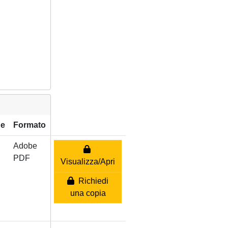
ne
Formato
Adobe
PDF
Visualizza/Apri
Richiedi
una copia