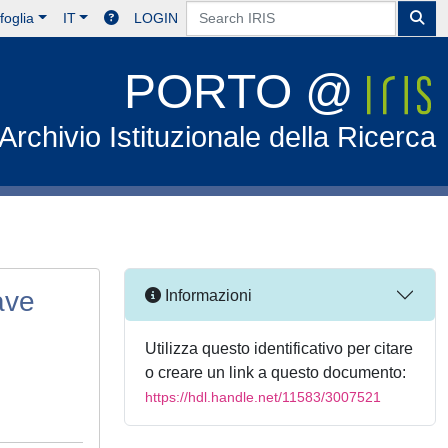
foglia
IT
LOGIN
PORTO @
Archivio Istituzionale della Ricerca
ave
Informazioni
Utilizza questo identificativo per citare
o creare un link a questo documento:
https://hdl.handle.net/11583/3007521