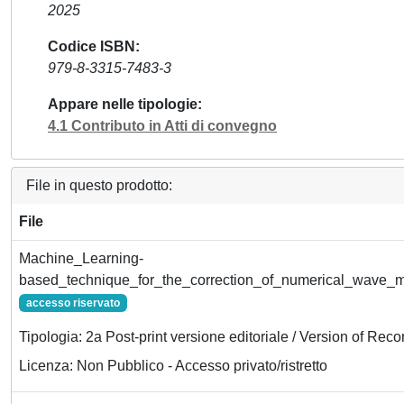
2025
Codice ISBN
979-8-3315-7483-3
Appare nelle tipologie
4.1 Contributo in Atti di convegno
File in questo prodotto:
File
Machine_Learning-
based_technique_for_the_correction_of_numerical_wave_m
accesso riservato
Tipologia: 2a Post-print versione editoriale / Version of Reco
Licenza: Non Pubblico - Accesso privato/ristretto