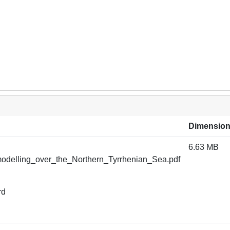
Dimensio
6.63 MB
odelling_over_the_Northern_Tyrrhenian_Sea.pdf
rd