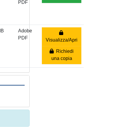
PDF
MB
Adobe
PDF
Visualizza/Apri
Richiedi
una copia