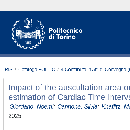
IRIS
Catalogo POLITO
4 Contributo in Atti di Convegno 
Impact of the auscultation area 
estimation of Cardiac Time Interv
Giordano, Noemi
;
Cannone, Silvia
;
Knaflitz, M
2025