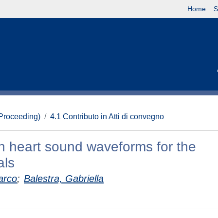
Home
S
(Proceeding)
4.1 Contributo in Atti di convegno
on heart sound waveforms for the
als
arco
;
Balestra, Gabriella