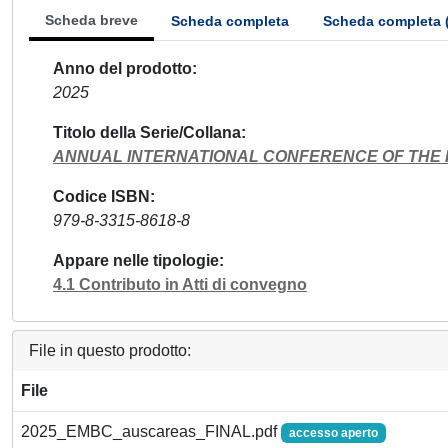
Scheda breve
Scheda completa
Scheda completa 
Anno del prodotto
2025
Titolo della Serie/Collana
ANNUAL INTERNATIONAL CONFERENCE OF THE I
Codice ISBN
979-8-3315-8618-8
Appare nelle tipologie
4.1 Contributo in Atti di convegno
File in questo prodotto:
File
2025_EMBC_auscareas_FINAL.pdf
accesso aperto