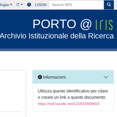
foglia
IT
LOGIN
PORTO @
Archivio Istituzionale della Ricerca
Informazioni
Utilizza questo identificativo per citare
o creare un link a questo documento:
https://hdl.handle.net/11583/3006653