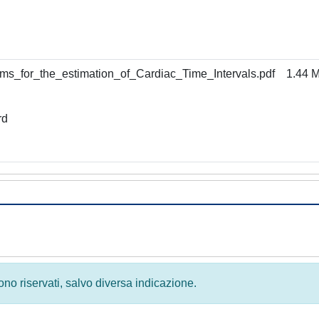
s_for_the_estimation_of_Cardiac_Time_Intervals.pdf
1.44 
rd
 sono riservati, salvo diversa indicazione.