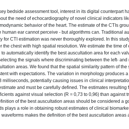
 key bedside assessment tool, interest in its digital counterpart h
out the need of echocardiography of novel clinical indicators li
hemodynamic behavior of the heart. The estimate of the CTIs gro
the human ear cannot perceive - but algorithms can. Traditional a
lity for CTI estimation was never thoroughly explored. In this stud
 the chest with high spatial resolution. We estimate the time of 
 to automatically identify the best auscultation area for each va
electing the signals where discriminating between the left- and 
ltation areas. We found that the spatial similarity pattern of th
tent with expectations. The variation in morphology produces a 
milliseconds, potentially causing issues in clinical interpretatio
 estimate and must be carefully defined. The estimates resulting 
cients against visual selection (R = 0,73 to 0,96) than against tr
finition of the best auscultation areas should be considered a g
ds plays a role in obtaining robust estimates of clinical biomarke
 waveforms makes the definition of the best auscultation areas 