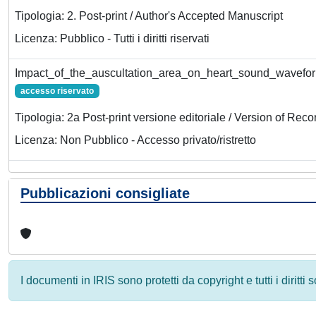
Tipologia: 2. Post-print / Author's Accepted Manuscript
Licenza: Pubblico - Tutti i diritti riservati
Impact_of_the_auscultation_area_on_heart_sound_waveform
accesso riservato
Tipologia: 2a Post-print versione editoriale / Version of Reco
Licenza: Non Pubblico - Accesso privato/ristretto
Pubblicazioni consigliate
I documenti in IRIS sono protetti da copyright e tutti i diritti