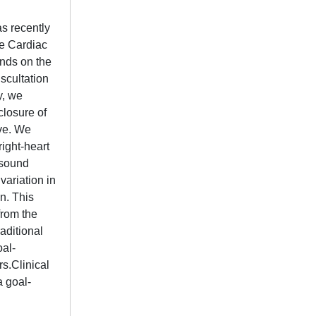
as recently
ke Cardiac
unds on the
uscultation
y, we
closure of
lve. We
right-heart
e sound
variation in
n. This
from the
aditional
oal-
rs.Clinical
a goal-