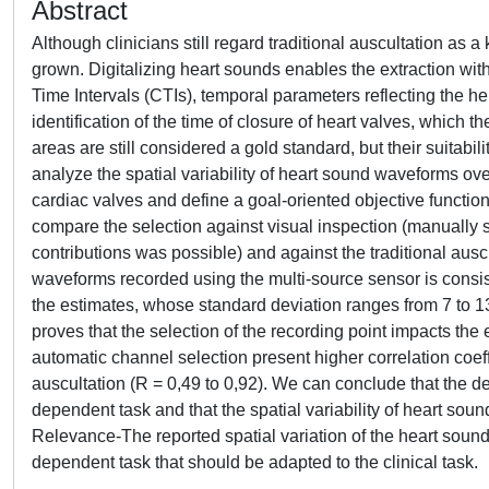
Abstract
Although clinicians still regard traditional auscultation as a
grown. Digitalizing heart sounds enables the extraction with
Time Intervals (CTIs), temporal parameters reflecting the 
identification of the time of closure of heart valves, which 
areas are still considered a gold standard, but their suitabi
analyze the spatial variability of heart sound waveforms over
cardiac valves and define a goal-oriented objective function
compare the selection against visual inspection (manually s
contributions was possible) and against the traditional auscu
waveforms recorded using the multi-source sensor is consis
the estimates, whose standard deviation ranges from 7 to 13 
proves that the selection of the recording point impacts the
automatic channel selection present higher correlation coeffi
auscultation (R = 0,49 to 0,92). We can conclude that the de
dependent task and that the spatial variability of heart soun
Relevance-The reported spatial variation of the heart sound
dependent task that should be adapted to the clinical task.