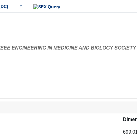
(DC)
EEE ENGINEERING IN MEDICINE AND BIOLOGY SOCIETY
Dimen
699.0