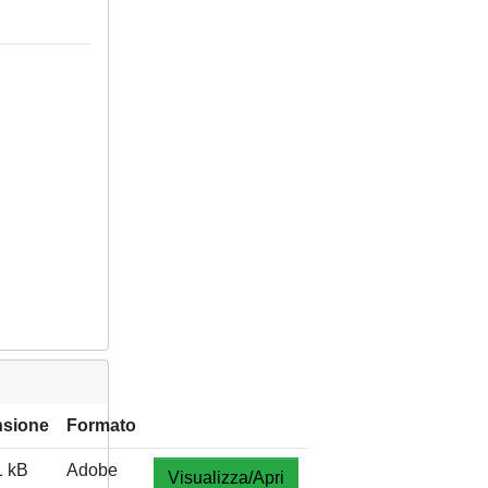
sione
Formato
1 kB
Adobe
Visualizza/Apri