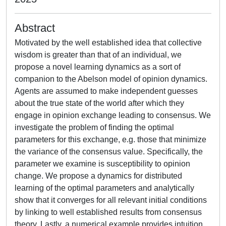
Abstract
Motivated by the well established idea that collective
wisdom is greater than that of an individual, we
propose a novel learning dynamics as a sort of
companion to the Abelson model of opinion dynamics.
Agents are assumed to make independent guesses
about the true state of the world after which they
engage in opinion exchange leading to consensus. We
investigate the problem of finding the optimal
parameters for this exchange, e.g. those that minimize
the variance of the consensus value. Specifically, the
parameter we examine is susceptibility to opinion
change. We propose a dynamics for distributed
learning of the optimal parameters and analytically
show that it converges for all relevant initial conditions
by linking to well established results from consensus
theory. Lastly, a numerical example provides intuition