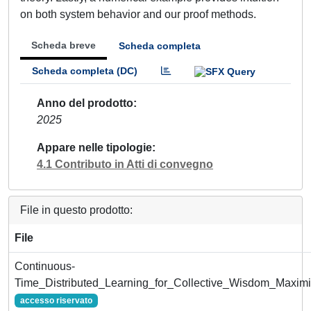
on both system behavior and our proof methods.
Scheda breve
Scheda completa
Scheda completa (DC)
Anno del prodotto
2025
Appare nelle tipologie
4.1 Contributo in Atti di convegno
File in questo prodotto:
File
Continuous-
Time_Distributed_Learning_for_Collective_Wisdom_Maximiz
accesso riservato