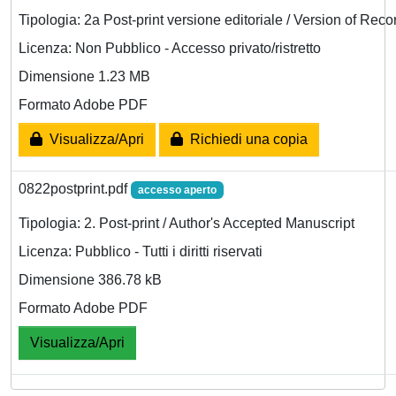
Tipologia: 2a Post-print versione editoriale / Version of Reco
Licenza: Non Pubblico - Accesso privato/ristretto
Dimensione 1.23 MB
Formato Adobe PDF
Visualizza/Apri
Richiedi una copia
0822postprint.pdf
accesso aperto
Tipologia: 2. Post-print / Author's Accepted Manuscript
Licenza: Pubblico - Tutti i diritti riservati
Dimensione 386.78 kB
Formato Adobe PDF
Visualizza/Apri