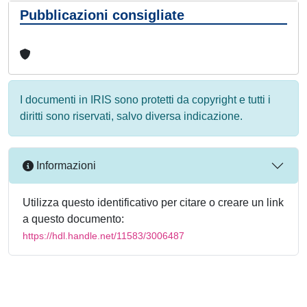
Pubblicazioni consigliate
I documenti in IRIS sono protetti da copyright e tutti i
diritti sono riservati, salvo diversa indicazione.
Informazioni
Utilizza questo identificativo per citare o creare un link
a questo documento:
https://hdl.handle.net/11583/3006487