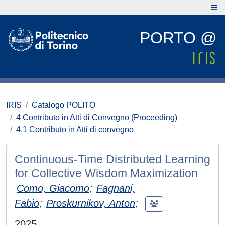
PORTO @
IRIS
Catalogo POLITO
4 Contributo in Atti di Convegno (Proceeding)
4.1 Contributo in Atti di convegno
Continuous-Time Distributed Learning
for Collective Wisdom Maximization
Como, Giacomo
;
Fagnani,
Fabio
;
Proskurnikov, Anton
;
2025