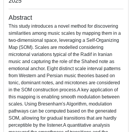
2025
Abstract
This study introduces a novel method for discovering
similarities among music scales by mapping them in a
two-dimensional space, leveraging a Self-Organizing
Map (SOM). Scales are modelled considering
microtonal variations typical of the Radif in Iranian
music and capturing the role of the Shahed note as
emotional anchor. Eight distinct scale interval patterns
from Western and Persian music theories based on
tonic, dominant notes, and microtones are considered
in the SOM construction process.A key application of
this mapping is enabling smooth modulation between
scales. Using Bresenham's Algorithm, modulation
pathways can be computed based on the generated
SOM, allowing for gradual transitions that are hardly
perceptible by the listener.A quantitative analysis