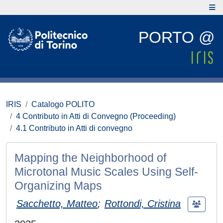
PORTO @
IRIS
Catalogo POLITO
4 Contributo in Atti di Convegno (Proceeding)
4.1 Contributo in Atti di convegno
Mapping the Neighborhood of
Microtonal Music Scales Using Self-
Organizing Maps
Sacchetto, Matteo
;
Rottondi, Cristina