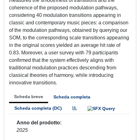
measured the smoothness of transitions and the
coherence of the proposed modulation pathways,
considering 40 modulation transitions appearing in
classic and contemporary music pieces: a comparison
of the modulation pathways, obtained by querying our
SOM, to the corresponding scale transitions appearing
in the original scores yielded an average hit rate of
0.83. Moreover, a user survey with 79 participants
confirmed that the system effectively aligns with
traditional modulation practices descending from
classical theories of harmony, while introducing
innovative transitions.
Scheda breve
Scheda completa
Scheda completa (DC)
Anno del prodotto
2025