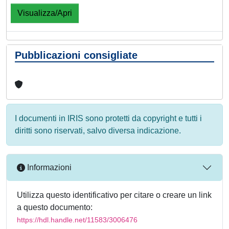
Visualizza/Apri
Pubblicazioni consigliate
I documenti in IRIS sono protetti da copyright e tutti i
diritti sono riservati, salvo diversa indicazione.
Informazioni
Utilizza questo identificativo per citare o creare un link
a questo documento:
https://hdl.handle.net/11583/3006476