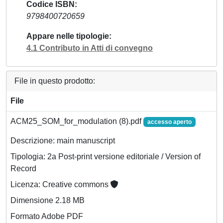
Codice ISBN
9798400720659
Appare nelle tipologie
4.1 Contributo in Atti di convegno
File in questo prodotto:
File
ACM25_SOM_for_modulation (8).pdf
accesso aperto
Descrizione: main manuscript
Tipologia: 2a Post-print versione editoriale / Version of
Record
Licenza: Creative commons
Dimensione 2.18 MB
Formato Adobe PDF