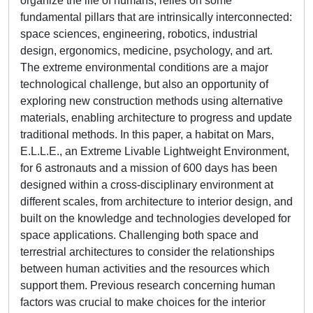
organize the life of humans, relies on some
fundamental pillars that are intrinsically interconnected:
space sciences, engineering, robotics, industrial
design, ergonomics, medicine, psychology, and art.
The extreme environmental conditions are a major
technological challenge, but also an opportunity of
exploring new construction methods using alternative
materials, enabling architecture to progress and update
traditional methods. In this paper, a habitat on Mars,
E.L.L.E., an Extreme Livable Lightweight Environment,
for 6 astronauts and a mission of 600 days has been
designed within a cross-disciplinary environment at
different scales, from architecture to interior design, and
built on the knowledge and technologies developed for
space applications. Challenging both space and
terrestrial architectures to consider the relationships
between human activities and the resources which
support them. Previous research concerning human
factors was crucial to make choices for the interior