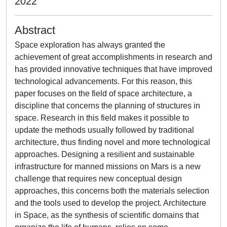
2022
Abstract
Space exploration has always granted the
achievement of great accomplishments in research and
has provided innovative techniques that have improved
technological advancements. For this reason, this
paper focuses on the field of space architecture, a
discipline that concerns the planning of structures in
space. Research in this field makes it possible to
update the methods usually followed by traditional
architecture, thus finding novel and more technological
approaches. Designing a resilient and sustainable
infrastructure for manned missions on Mars is a new
challenge that requires new conceptual design
approaches, this concerns both the materials selection
and the tools used to develop the project. Architecture
in Space, as the synthesis of scientific domains that