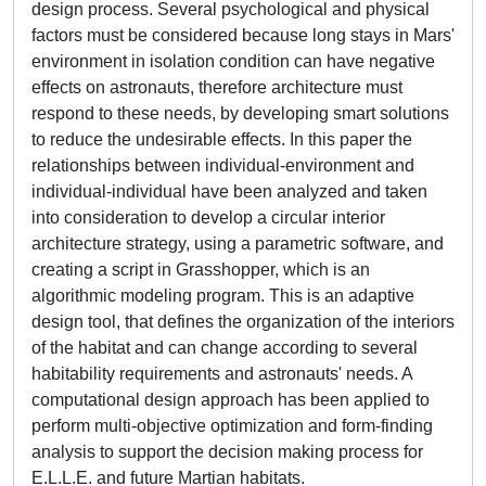
design process. Several psychological and physical
factors must be considered because long stays in Mars'
environment in isolation condition can have negative
effects on astronauts, therefore architecture must
respond to these needs, by developing smart solutions
to reduce the undesirable effects. In this paper the
relationships between individual-environment and
individual-individual have been analyzed and taken
into consideration to develop a circular interior
architecture strategy, using a parametric software, and
creating a script in Grasshopper, which is an
algorithmic modeling program. This is an adaptive
design tool, that defines the organization of the interiors
of the habitat and can change according to several
habitability requirements and astronauts' needs. A
computational design approach has been applied to
perform multi-objective optimization and form-finding
analysis to support the decision making process for
E.L.L.E. and future Martian habitats.