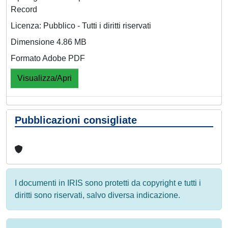
Record
Licenza: Pubblico - Tutti i diritti riservati
Dimensione 4.86 MB
Formato Adobe PDF
Visualizza/Apri
Pubblicazioni consigliate
I documenti in IRIS sono protetti da copyright e tutti i
diritti sono riservati, salvo diversa indicazione.