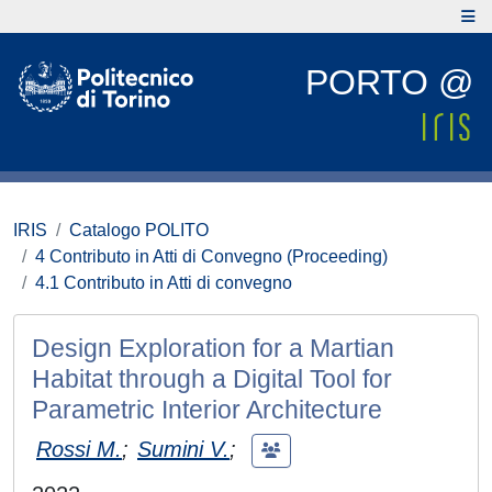
PORTO @
IRIS
Catalogo POLITO
4 Contributo in Atti di Convegno (Proceeding)
4.1 Contributo in Atti di convegno
Design Exploration for a Martian
Habitat through a Digital Tool for
Parametric Interior Architecture
Rossi M.
;
Sumini V.
;