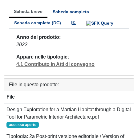
Scheda breve
Scheda completa
Scheda completa (DC)
Anno del prodotto
2022
Appare nelle tipologie
4.1 Contributo in Atti di convegno
File in questo prodotto:
File
Design Exploration for a Martian Habitat through a Digital
Tool for Parametric Interior Architecture.pdf
accesso aperto
Tipologia: 2a Post-print versione editoriale / Version of