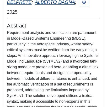
DELPRETE
;
ALBERTO DAGNA
;
2025
Abstract
Requirement analysis and verification are paramount
in Model-Based Systems Engineering (MBSE),
particularly in the aerospace industry, where safety-
critical systems must be verified from the early design
steps. An innovative approach leveraging the Systems
Modelling Language (SysML v2) and a hydrogen tank
sizing model are presented here, enabling a direct link
between requirements and design. Interoperability
between models of different natures is enhanced, and
the automatic verification of a set of requirements is
proposed, addressing the limitations imposed by
SysML v1. The solution developed utilises a textual
syntax, making it accessible to non-experts in this