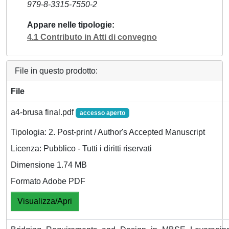
979-8-3315-7550-2
Appare nelle tipologie
4.1 Contributo in Atti di convegno
File in questo prodotto:
File
a4-brusa final.pdf
accesso aperto
Tipologia: 2. Post-print / Author's Accepted Manuscript
Licenza: Pubblico - Tutti i diritti riservati
Dimensione 1.74 MB
Formato Adobe PDF
Visualizza/Apri