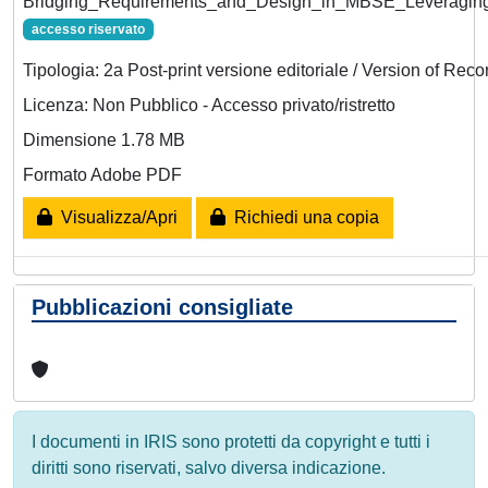
Bridging_Requirements_and_Design_in_MBSE_Leveraging_
accesso riservato
Tipologia: 2a Post-print versione editoriale / Version of Reco
Licenza: Non Pubblico - Accesso privato/ristretto
Dimensione 1.78 MB
Formato Adobe PDF
Visualizza/Apri
Richiedi una copia
Pubblicazioni consigliate
I documenti in IRIS sono protetti da copyright e tutti i
diritti sono riservati, salvo diversa indicazione.