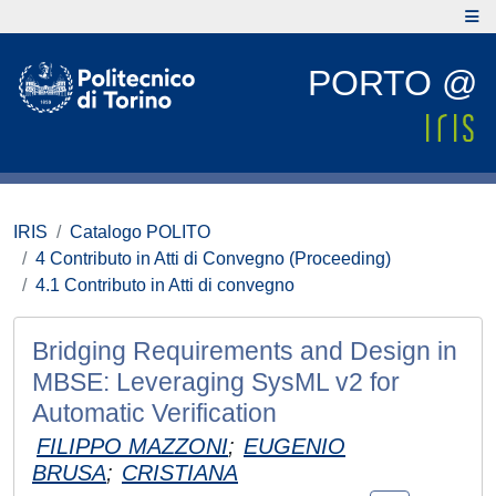
PORTO @
IRIS
Catalogo POLITO
4 Contributo in Atti di Convegno (Proceeding)
4.1 Contributo in Atti di convegno
Bridging Requirements and Design in
MBSE: Leveraging SysML v2 for
Automatic Verification
FILIPPO MAZZONI
;
EUGENIO
BRUSA
;
CRISTIANA