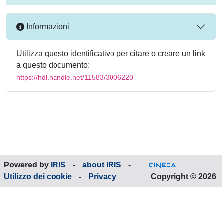
Informazioni
Utilizza questo identificativo per citare o creare un link
a questo documento:
https://hdl.handle.net/11583/3006220
Powered by
IRIS
-
about IRIS
-
Utilizzo dei cookie
-
Privacy
Copyright © 2026