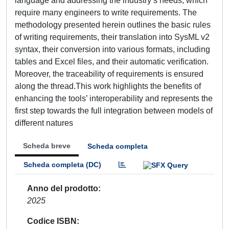
language and addressing the industry’s needs, which
require many engineers to write requirements. The
methodology presented herein outlines the basic rules
of writing requirements, their translation into SysML v2
syntax, their conversion into various formats, including
tables and Excel files, and their automatic verification.
Moreover, the traceability of requirements is ensured
along the thread.This work highlights the benefits of
enhancing the tools’ interoperability and represents the
first step towards the full integration between models of
different natures
Scheda breve
Scheda completa
Scheda completa (DC)
Anno del prodotto
2025
Codice ISBN