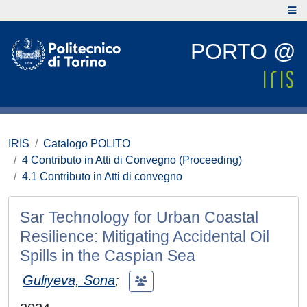
PORTO @
IRIS
Catalogo POLITO
4 Contributo in Atti di Convegno (Proceeding)
4.1 Contributo in Atti di convegno
Sar Technology for Urban Coastal
Resilience: Mitigating Accidental Oil
Spills in the Caspian Sea
Guliyeva, Sona
;