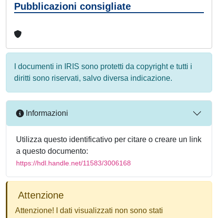
Pubblicazioni consigliate
I documenti in IRIS sono protetti da copyright e tutti i
diritti sono riservati, salvo diversa indicazione.
Informazioni
Utilizza questo identificativo per citare o creare un link
a questo documento:
https://hdl.handle.net/11583/3006168
Attenzione
Attenzione! I dati visualizzati non sono stati