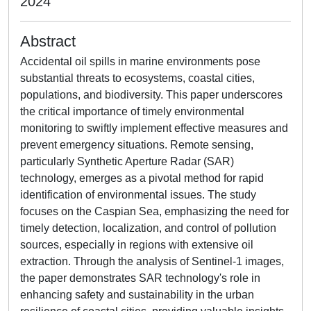
2024
Abstract
Accidental oil spills in marine environments pose
substantial threats to ecosystems, coastal cities,
populations, and biodiversity. This paper underscores
the critical importance of timely environmental
monitoring to swiftly implement effective measures and
prevent emergency situations. Remote sensing,
particularly Synthetic Aperture Radar (SAR)
technology, emerges as a pivotal method for rapid
identification of environmental issues. The study
focuses on the Caspian Sea, emphasizing the need for
timely detection, localization, and control of pollution
sources, especially in regions with extensive oil
extraction. Through the analysis of Sentinel-1 images,
the paper demonstrates SAR technology's role in
enhancing safety and sustainability in the urban