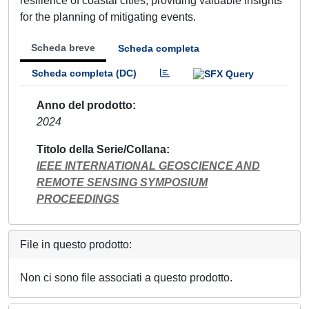
resilience of coastal cities, providing valuable insights
for the planning of mitigating events.
Scheda breve
Scheda completa
Scheda completa (DC)
Anno del prodotto
2024
Titolo della Serie/Collana
IEEE INTERNATIONAL GEOSCIENCE AND
REMOTE SENSING SYMPOSIUM
PROCEEDINGS
File in questo prodotto:
Non ci sono file associati a questo prodotto.