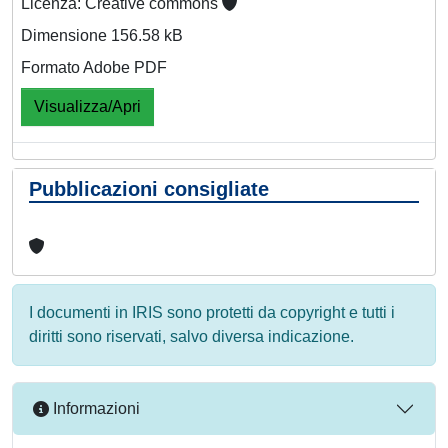
Licenza: Creative commons
Dimensione 156.58 kB
Formato Adobe PDF
Visualizza/Apri
Pubblicazioni consigliate
I documenti in IRIS sono protetti da copyright e tutti i
diritti sono riservati, salvo diversa indicazione.
Informazioni