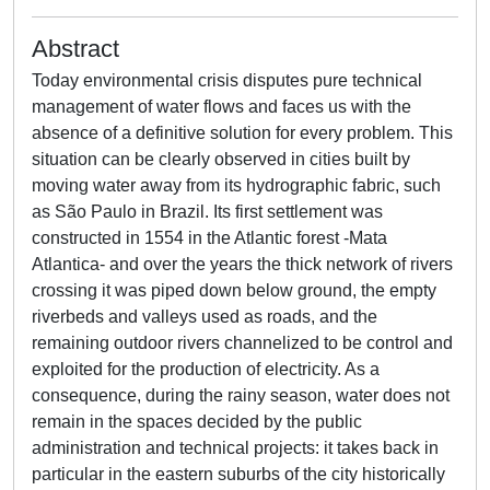
Abstract
Today environmental crisis disputes pure technical
management of water flows and faces us with the
absence of a definitive solution for every problem. This
situation can be clearly observed in cities built by
moving water away from its hydrographic fabric, such
as São Paulo in Brazil. Its first settlement was
constructed in 1554 in the Atlantic forest -Mata
Atlantica- and over the years the thick network of rivers
crossing it was piped down below ground, the empty
riverbeds and valleys used as roads, and the
remaining outdoor rivers channelized to be control and
exploited for the production of electricity. As a
consequence, during the rainy season, water does not
remain in the spaces decided by the public
administration and technical projects: it takes back in
particular in the eastern suburbs of the city historically