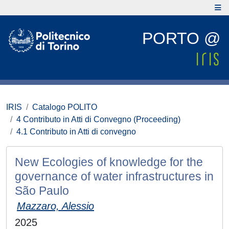
PORTO @
IRIS
Catalogo POLITO
4 Contributo in Atti di Convegno (Proceeding)
4.1 Contributo in Atti di convegno
New Ecologies of knowledge for the
governance of water infrastructures in
São Paulo
Mazzaro, Alessio
2025