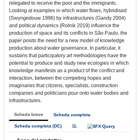
relegated to receive the poor and the immigrants.
Looking at examples in which water flows, hybridised
(Swyngedouw 1996) by infrastructures (Gandy 2004)
and political dynamics (Rolnik 2019) influence the
production of space and its conflicts in São Paulo, the
paper posits the need for a new model of knowledge
production about water governance. In particular, it
sustains that participatory art methodologies have the
potential to produce and study new ecologies in which
knowledge manifests as a product of the conflict and
interaction, between the competing hopes and
imaginaries that citizens, specialists, construction
companies and politicians pour onto water bodies and
infrastructures.
Scheda breve
Scheda completa
Scheda completa (DC)