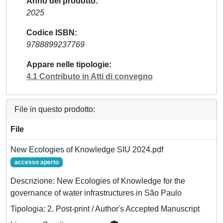
Anno del prodotto
2025
Codice ISBN
9788899237769
Appare nelle tipologie
4.1 Contributo in Atti di convegno
File in questo prodotto:
File
New Ecologies of Knowledge SIU 2024.pdf
accesso aperto
Descrizione: New Ecologies of Knowledge for the
governance of water infrastructures in São Paulo
Tipologia: 2. Post-print / Author's Accepted Manuscript