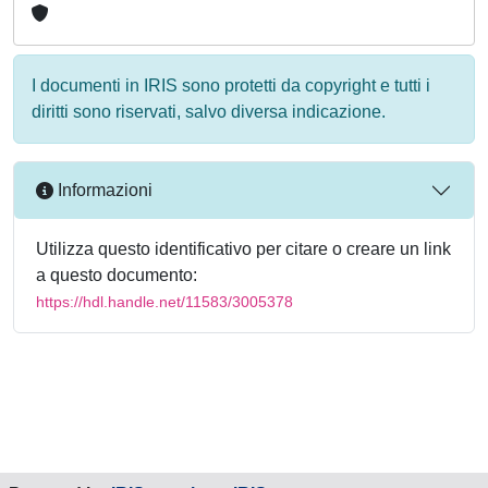
I documenti in IRIS sono protetti da copyright e tutti i
diritti sono riservati, salvo diversa indicazione.
Informazioni
Utilizza questo identificativo per citare o creare un link
a questo documento:
https://hdl.handle.net/11583/3005378