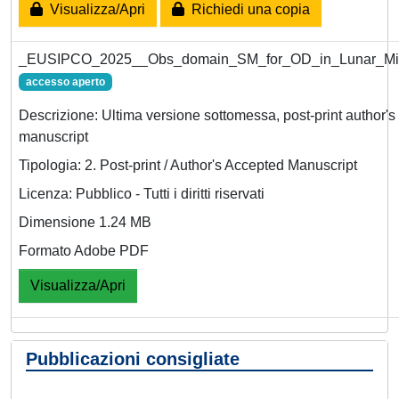
Visualizza/Apri
Richiedi una copia
_EUSIPCO_2025__Obs_domain_SM_for_OD_in_Lunar_Mis
accesso aperto
Descrizione: Ultima versione sottomessa, post-print author'
manuscript
Tipologia: 2. Post-print / Author's Accepted Manuscript
Licenza: Pubblico - Tutti i diritti riservati
Dimensione 1.24 MB
Formato Adobe PDF
Visualizza/Apri
Pubblicazioni consigliate