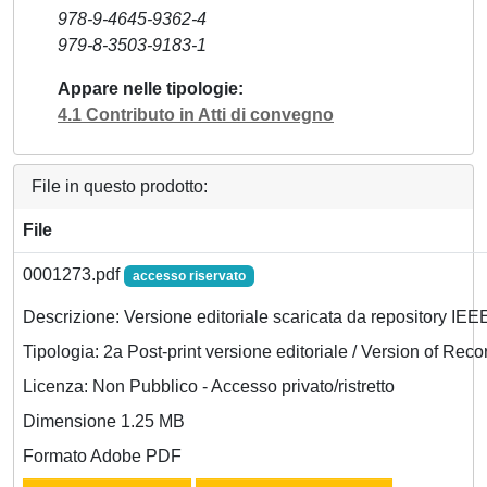
978-9-4645-9362-4
979-8-3503-9183-1
Appare nelle tipologie
4.1 Contributo in Atti di convegno
File in questo prodotto:
File
0001273.pdf
accesso riservato
Descrizione: Versione editoriale scaricata da repository IEE
Tipologia: 2a Post-print versione editoriale / Version of Reco
Licenza: Non Pubblico - Accesso privato/ristretto
Dimensione 1.25 MB
Formato Adobe PDF