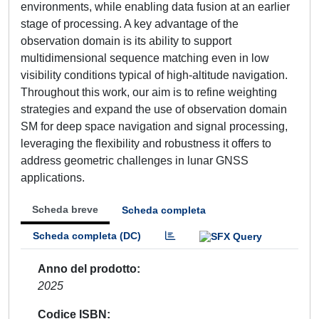
environments, while enabling data fusion at an earlier
stage of processing. A key advantage of the
observation domain is its ability to support
multidimensional sequence matching even in low
visibility conditions typical of high-altitude navigation.
Throughout this work, our aim is to refine weighting
strategies and expand the use of observation domain
SM for deep space navigation and signal processing,
leveraging the flexibility and robustness it offers to
address geometric challenges in lunar GNSS
applications.
Scheda breve
Scheda completa
Scheda completa (DC)
Anno del prodotto
2025
Codice ISBN