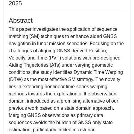
2025
Abstract
This paper investigates the application of sequence
matching (SM) techniques to enhance aided GNSS
navigation in lunar mission scenarios. Focusing on the
challenges of aligning GNSS derived Position,
Velocity, and Time (PVT) solutions with pre-designed
Aiding Trajectories (ATs) under varying geometric
conditions, the study identifies Dynamic Time Warping
(DTW) as the most effective SM strategy. The novelty
lies in extending nonlinear time-series warping
methods towards the exploration of the observation
domain, introduced as a promising alternative of our
previous work based on a state domain approach.
Merging GNSS observations as primary data
sequences avoids the burden of GNSS only state
estimation, particularly limited in cislunar