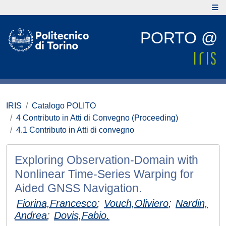
PORTO @
IRIS
Catalogo POLITO
4 Contributo in Atti di Convegno (Proceeding)
4.1 Contributo in Atti di convegno
Exploring Observation-Domain with
Nonlinear Time-Series Warping for
Aided GNSS Navigation.
Fiorina,Francesco
;
Vouch,Oliviero
;
Nardin,
Andrea
;
Dovis,Fabio.