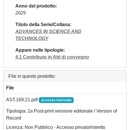
Anno del prodotto
2025
Titolo della Serie/Collana
ADVANCES IN SCIENCE AND
TECHNOLOGY
Appare nelle tipologie
4.1 Contributo in Atti di convegno
File in questo prodotto:
File
AST.169.21.pdf
accesso riservato
Tipologia: 2a Post-print versione editoriale / Version of
Record
Licenza: Non Pubblico - Accesso privato/ristretto