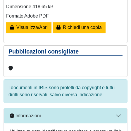
Dimensione 418.65 kB
Formato Adobe PDF
Visualizza/Apri
Richiedi una copia
Pubblicazioni consigliate
I documenti in IRIS sono protetti da copyright e tutti i
diritti sono riservati, salvo diversa indicazione.
Informazioni