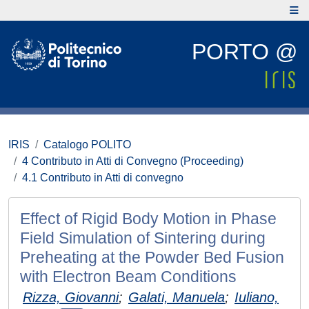
PORTO @
IRIS
Catalogo POLITO
4 Contributo in Atti di Convegno (Proceeding)
4.1 Contributo in Atti di convegno
Effect of Rigid Body Motion in Phase
Field Simulation of Sintering during
Preheating at the Powder Bed Fusion
with Electron Beam Conditions
Rizza, Giovanni
;
Galati, Manuela
;
Iuliano,