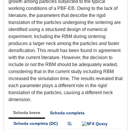
growth among particles subjected to the typical
working conditions of a PBF-EB. Owing to the lack of
literature, the parameters that describe the rigid
translation of the particles undergoing the sintering are
identified using a structured design of numerical
experiment. Including the RBM during sintering
produces a larger neck among the particles and faster
densification. This result has been found in agreement
with the current literature. However, the decision to
include or not the RBM should be adequately waited,
considering that in the current study including RBM
increased the simulation time. The results revealed that
each parameter plays a different role in the rigid
translation of the particles, causing a different neck
dimension.
Scheda breve
Scheda completa
Scheda completa (DC)