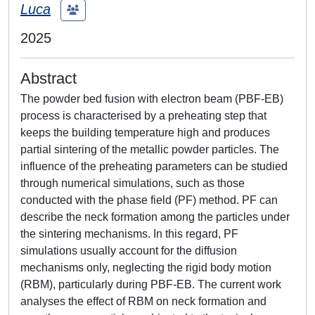
Luca
2025
Abstract
The powder bed fusion with electron beam (PBF-EB)
process is characterised by a preheating step that
keeps the building temperature high and produces
partial sintering of the metallic powder particles. The
influence of the preheating parameters can be studied
through numerical simulations, such as those
conducted with the phase field (PF) method. PF can
describe the neck formation among the particles under
the sintering mechanisms. In this regard, PF
simulations usually account for the diffusion
mechanisms only, neglecting the rigid body motion
(RBM), particularly during PBF-EB. The current work
analyses the effect of RBM on neck formation and