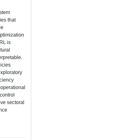
ystem
ies that
le
optimization
RL is
tural
erpretable.
icies
exploratory
iciency
 operational
control
ive sectoral
ance