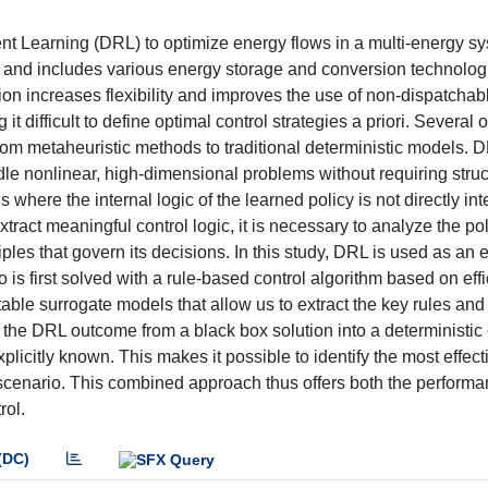
nt Learning (DRL) to optimize energy flows in a multi-energy s
ds and includes various energy storage and conversion technolog
on increases flexibility and improves the use of non-dispatchab
t difficult to define optimal control strategies a priori. Several 
om metaheuristic methods to traditional deterministic models. D
ndle nonlinear, high-dimensional problems without requiring struc
here the internal logic of the learned policy is not directly int
ract meaningful control logic, it is necessary to analyze the pol
les that govern its decisions. In this study, DRL is used as an 
is first solved with a rule-based control algorithm based on eff
etable surrogate models that allow us to extract the key rules and
 the DRL outcome from a black box solution into a deterministic 
licitly known. This makes it possible to identify the most effect
 scenario. This combined approach thus offers both the perform
rol.
(DC)