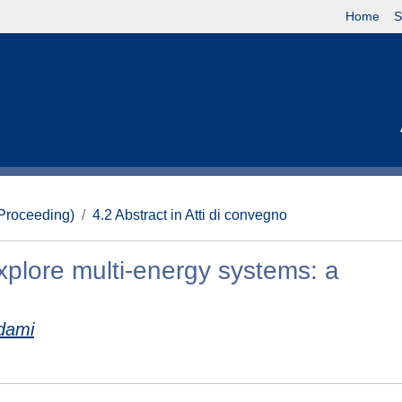
Home
S
(Proceeding)
4.2 Abstract in Atti di convegno
xplore multi-energy systems: a
dami