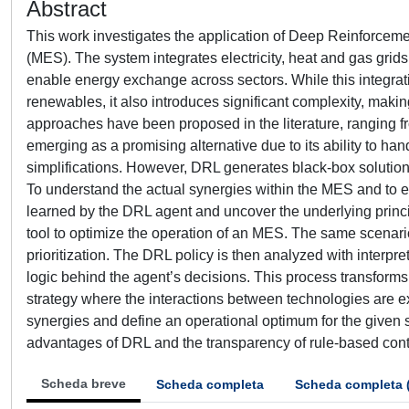
Abstract
This work investigates the application of Deep Reinforceme
(MES). The system integrates electricity, heat and gas gri
enable energy exchange across sectors. While this integrati
renewables, it also introduces significant complexity, making i
approaches have been proposed in the literature, ranging fr
emerging as a promising alternative due to its ability to ha
simplifications. However, DRL generates black-box solutions w
To understand the actual synergies within the MES and to ext
learned by the DRL agent and uncover the underlying princip
tool to optimize the operation of an MES. The same scenario 
prioritization. The DRL policy is then analyzed with interpr
logic behind the agent’s decisions. This process transforms
strategy where the interactions between technologies are exp
synergies and define an operational optimum for the given
advantages of DRL and the transparency of rule-based cont
Scheda breve
Scheda completa
Scheda completa 