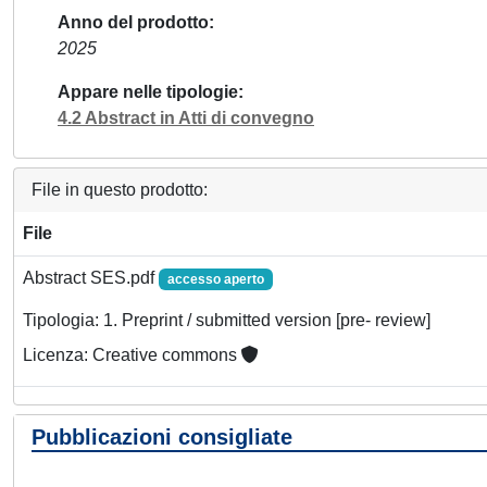
Anno del prodotto
2025
Appare nelle tipologie
4.2 Abstract in Atti di convegno
File in questo prodotto:
File
Abstract SES.pdf
accesso aperto
Tipologia: 1. Preprint / submitted version [pre- review]
Licenza: Creative commons
Pubblicazioni consigliate