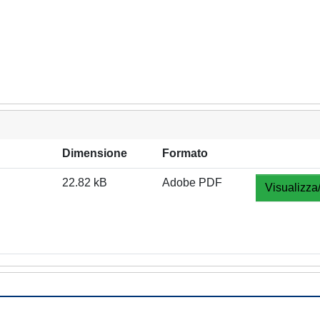
Dimensione
Formato
22.82 kB
Adobe PDF
Visualizza