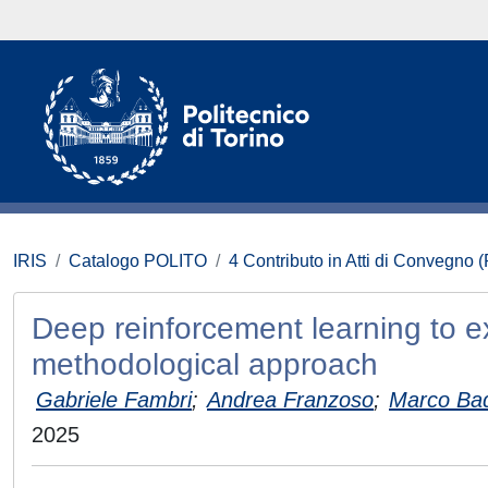
IRIS
Catalogo POLITO
4 Contributo in Atti di Convegno 
Deep reinforcement learning to e
methodological approach
Gabriele Fambri
;
Andrea Franzoso
;
Marco Ba
2025