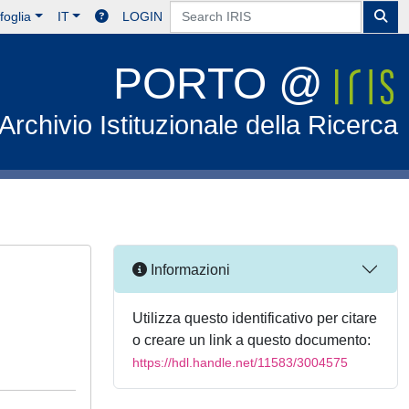
foglia
IT
LOGIN
PORTO @
Archivio Istituzionale della Ricerca
Informazioni
Utilizza questo identificativo per citare
o creare un link a questo documento:
https://hdl.handle.net/11583/3004575