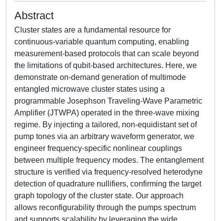
Abstract
Cluster states are a fundamental resource for
continuous-variable quantum computing, enabling
measurement-based protocols that can scale beyond
the limitations of qubit-based architectures. Here, we
demonstrate on-demand generation of multimode
entangled microwave cluster states using a
programmable Josephson Traveling-Wave Parametric
Amplifier (JTWPA) operated in the three-wave mixing
regime. By injecting a tailored, non-equidistant set of
pump tones via an arbitrary waveform generator, we
engineer frequency-specific nonlinear couplings
between multiple frequency modes. The entanglement
structure is verified via frequency-resolved heterodyne
detection of quadrature nullifiers, confirming the target
graph topology of the cluster state. Our approach
allows reconfigurability through the pumps spectrum
and supports scalability by leveraging the wide