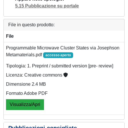
5.15 Pubblicazione su portale
File in questo prodotto:
File
Programmable Microwave Cluster States via Josephson
Metamaterials.pdf
accesso aperto
Tipologia: 1. Preprint / submitted version [pre- review]
Licenza: Creative commons
Dimensione 2.4 MB
Formato Adobe PDF
Visualizza/Apri
Pubblicazioni consigliate