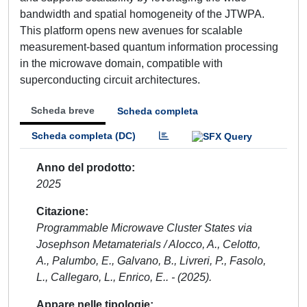
bandwidth and spatial homogeneity of the JTWPA.
This platform opens new avenues for scalable
measurement-based quantum information processing
in the microwave domain, compatible with
superconducting circuit architectures.
Scheda breve
Scheda completa
Scheda completa (DC)
Anno del prodotto
2025
Citazione
Programmable Microwave Cluster States via
Josephson Metamaterials / Alocco, A., Celotto,
A., Palumbo, E., Galvano, B., Livreri, P., Fasolo,
L., Callegaro, L., Enrico, E.. - (2025).
Appare nelle tipologie