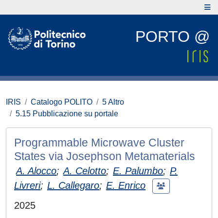
PORTO @
IRIS
Catalogo POLITO
5 Altro
5.15 Pubblicazione su portale
Programmable Microwave Cluster
States via Josephson Metamaterials
A. Alocco
;
A. Celotto
;
E. Palumbo
;
P.
Livreri
;
L. Callegaro
;
E. Enrico
2025