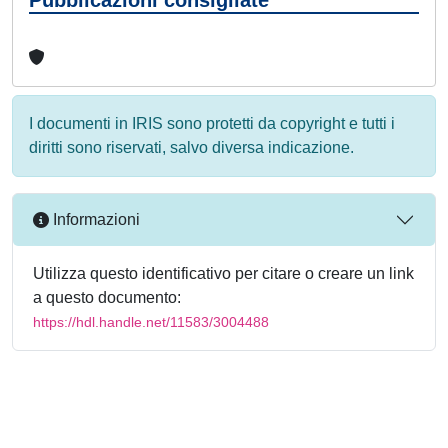
I documenti in IRIS sono protetti da copyright e tutti i
diritti sono riservati, salvo diversa indicazione.
Informazioni
Utilizza questo identificativo per citare o creare un link
a questo documento:
https://hdl.handle.net/11583/3004488