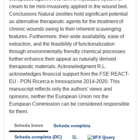
cream to be mini-invasively applied in the wound bed.
Conclusions Natural zeolites hold significant potential
as alternative therapeutic agents for the treatment of
chronic wounds owing to their inherent scavenging
features. Furthermore, their wide availability, ease of
extraction, and the feasibility of functionalization
through environmentally friendly chemical processes
further enhance their appeal as naturally derived
therapeutic materials. Acknowledgment R.L.
acknowledges financial support from the FSE REACT-
EU - PON Ricerca e Innovazione 2014-2020. This
manuscript reflects only the authors’ views and
opinions, neither the European Union nor the
European Commission can be considered responsible
for them.
Scheda breve
Scheda completa
Scheda completa (DC)