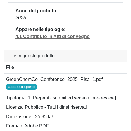
Anno del prodotto
2025
Appare nelle tipologie
4.1 Contributo in Atti di convegno
File in questo prodotto:
File
GreenChemCo_Conference_2025_Pisa_1.pdf
accesso aperto
Tipologia: 1. Preprint / submitted version [pre- review]
Licenza: Pubblico - Tutti i diritti riservati
Dimensione 125.85 kB
Formato Adobe PDF