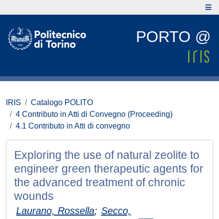
PORTO @
IRIS
Catalogo POLITO
4 Contributo in Atti di Convegno (Proceeding)
4.1 Contributo in Atti di convegno
Exploring the use of natural zeolite to
engineer green therapeutic agents for
the advanced treatment of chronic
wounds
Laurano, Rossella
;
Secco,