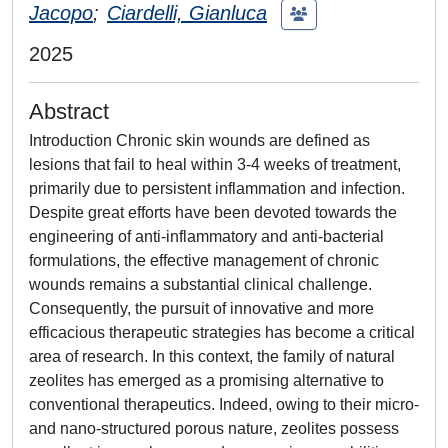
Jacopo
;
Ciardelli, Gianluca
2025
Abstract
Introduction Chronic skin wounds are defined as
lesions that fail to heal within 3-4 weeks of treatment,
primarily due to persistent inflammation and infection.
Despite great efforts have been devoted towards the
engineering of anti-inflammatory and anti-bacterial
formulations, the effective management of chronic
wounds remains a substantial clinical challenge.
Consequently, the pursuit of innovative and more
efficacious therapeutic strategies has become a critical
area of research. In this context, the family of natural
zeolites has emerged as a promising alternative to
conventional therapeutics. Indeed, owing to their micro-
and nano-structured porous nature, zeolites possess