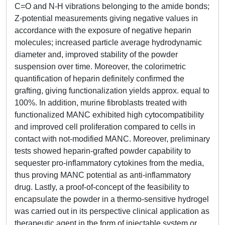
C=O and N-H vibrations belonging to the amide bonds;
Z-potential measurements giving negative values in
accordance with the exposure of negative heparin
molecules; increased particle average hydrodynamic
diameter and, improved stability of the powder
suspension over time. Moreover, the colorimetric
quantification of heparin definitely confirmed the
grafting, giving functionalization yields approx. equal to
100%. In addition, murine fibroblasts treated with
functionalized MANC exhibited high cytocompatibility
and improved cell proliferation compared to cells in
contact with not-modified MANC. Moreover, preliminary
tests showed heparin-grafted powder capability to
sequester pro-inflammatory cytokines from the media,
thus proving MANC potential as anti-inflammatory
drug. Lastly, a proof-of-concept of the feasibility to
encapsulate the powder in a thermo-sensitive hydrogel
was carried out in its perspective clinical application as
therapeutic agent in the form of injectable system or