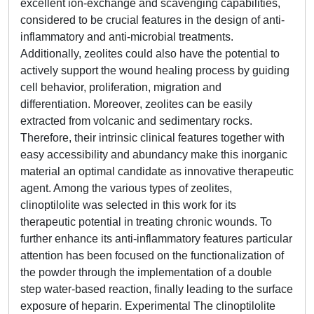
excellent ion-exchange and scavenging capabilities,
considered to be crucial features in the design of anti-
inflammatory and anti-microbial treatments.
Additionally, zeolites could also have the potential to
actively support the wound healing process by guiding
cell behavior, proliferation, migration and
differentiation. Moreover, zeolites can be easily
extracted from volcanic and sedimentary rocks.
Therefore, their intrinsic clinical features together with
easy accessibility and abundancy make this inorganic
material an optimal candidate as innovative therapeutic
agent. Among the various types of zeolites,
clinoptilolite was selected in this work for its
therapeutic potential in treating chronic wounds. To
further enhance its anti-inflammatory features particular
attention has been focused on the functionalization of
the powder through the implementation of a double
step water-based reaction, finally leading to the surface
exposure of heparin. Experimental The clinoptilolite