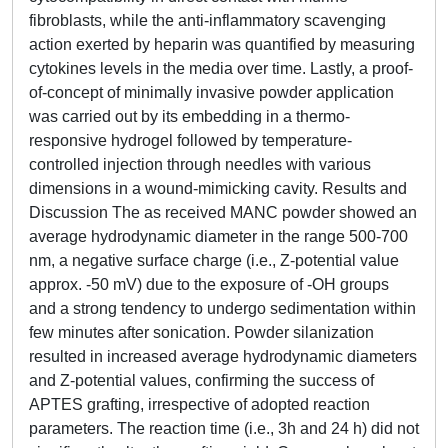
fibroblasts, while the anti-inflammatory scavenging
action exerted by heparin was quantified by measuring
cytokines levels in the media over time. Lastly, a proof-
of-concept of minimally invasive powder application
was carried out by its embedding in a thermo-
responsive hydrogel followed by temperature-
controlled injection through needles with various
dimensions in a wound-mimicking cavity. Results and
Discussion The as received MANC powder showed an
average hydrodynamic diameter in the range 500-700
nm, a negative surface charge (i.e., Z-potential value
approx. -50 mV) due to the exposure of -OH groups
and a strong tendency to undergo sedimentation within
few minutes after sonication. Powder silanization
resulted in increased average hydrodynamic diameters
and Z-potential values, confirming the success of
APTES grafting, irrespective of adopted reaction
parameters. The reaction time (i.e., 3h and 24 h) did not