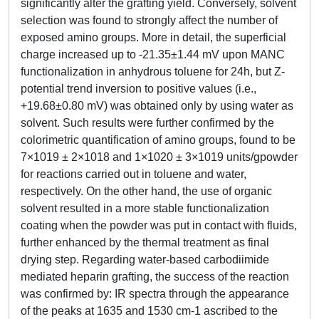
significantly alter the grafting yield. Conversely, solvent
selection was found to strongly affect the number of
exposed amino groups. More in detail, the superficial
charge increased up to -21.35±1.44 mV upon MANC
functionalization in anhydrous toluene for 24h, but Z-
potential trend inversion to positive values (i.e.,
+19.68±0.80 mV) was obtained only by using water as
solvent. Such results were further confirmed by the
colorimetric quantification of amino groups, found to be
7×1019 ± 2×1018 and 1×1020 ± 3×1019 units/gpowder
for reactions carried out in toluene and water,
respectively. On the other hand, the use of organic
solvent resulted in a more stable functionalization
coating when the powder was put in contact with fluids,
further enhanced by the thermal treatment as final
drying step. Regarding water-based carbodiimide
mediated heparin grafting, the success of the reaction
was confirmed by: IR spectra through the appearance
of the peaks at 1635 and 1530 cm-1 ascribed to the