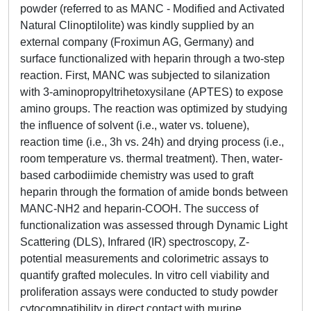
powder (referred to as MANC - Modified and Activated
Natural Clinoptilolite) was kindly supplied by an
external company (Froximun AG, Germany) and
surface functionalized with heparin through a two-step
reaction. First, MANC was subjected to silanization
with 3-aminopropyltrihetoxysilane (APTES) to expose
amino groups. The reaction was optimized by studying
the influence of solvent (i.e., water vs. toluene),
reaction time (i.e., 3h vs. 24h) and drying process (i.e.,
room temperature vs. thermal treatment). Then, water-
based carbodiimide chemistry was used to graft
heparin through the formation of amide bonds between
MANC-NH2 and heparin-COOH. The success of
functionalization was assessed through Dynamic Light
Scattering (DLS), Infrared (IR) spectroscopy, Z-
potential measurements and colorimetric assays to
quantify grafted molecules. In vitro cell viability and
proliferation assays were conducted to study powder
cytocompatibility in direct contact with murine