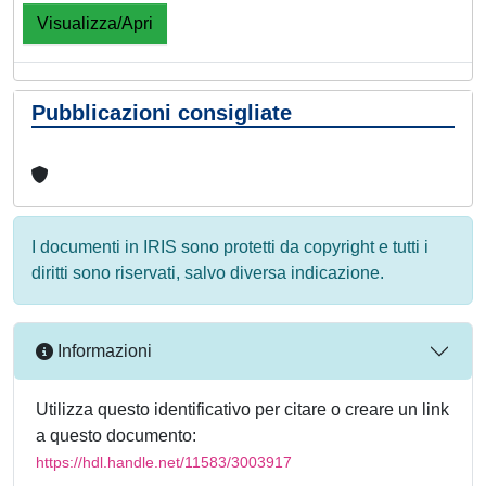
Visualizza/Apri
Pubblicazioni consigliate
I documenti in IRIS sono protetti da copyright e tutti i
diritti sono riservati, salvo diversa indicazione.
Informazioni
Utilizza questo identificativo per citare o creare un link
a questo documento:
https://hdl.handle.net/11583/3003917