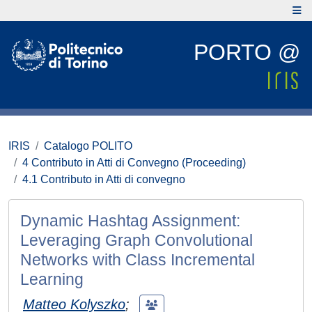
PORTO @
IRIS
Catalogo POLITO
4 Contributo in Atti di Convegno (Proceeding)
4.1 Contributo in Atti di convegno
Dynamic Hashtag Assignment:
Leveraging Graph Convolutional
Networks with Class Incremental
Learning
Matteo Kolyszko
;