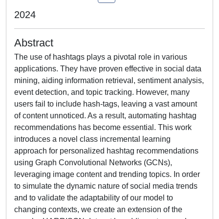
2024
Abstract
The use of hashtags plays a pivotal role in various
applications. They have proven effective in social data
mining, aiding information retrieval, sentiment analysis,
event detection, and topic tracking. However, many
users fail to include hash-tags, leaving a vast amount
of content unnoticed. As a result, automating hashtag
recommendations has become essential. This work
introduces a novel class incremental learning
approach for personalized hashtag recommendations
using Graph Convolutional Networks (GCNs),
leveraging image content and trending topics. In order
to simulate the dynamic nature of social media trends
and to validate the adaptability of our model to
changing contexts, we create an extension of the