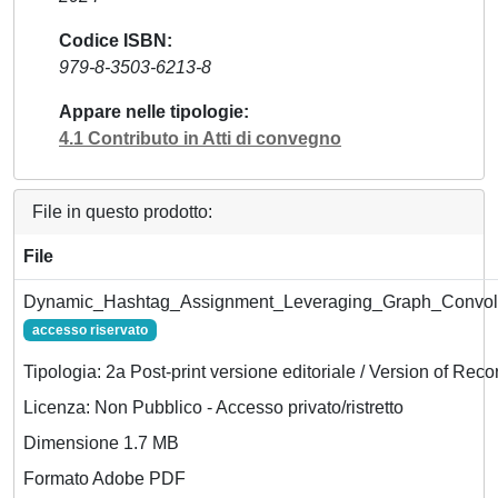
Codice ISBN
979-8-3503-6213-8
Appare nelle tipologie
4.1 Contributo in Atti di convegno
File in questo prodotto:
File
Dynamic_Hashtag_Assignment_Leveraging_Graph_Convolut
accesso riservato
Tipologia: 2a Post-print versione editoriale / Version of Reco
Licenza: Non Pubblico - Accesso privato/ristretto
Dimensione 1.7 MB
Formato Adobe PDF