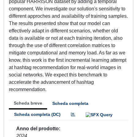
popular HARRISON dataset by adding a temporal
component. We investigate our solution's sensitivity to
different approches and availability of training samples.
The results presented show that our model can
effectively adapt in different scenarios, whether old
data is available or not at each training iteration, also
through the use of different correlation matrices to
mitigate computational and memory load. As far as we
know, this work is the first incremental learning attempt
at hashtag recommendation for real-world images in
social networks. We expect this benchmark to
accelerate the advancement of hashtag
recommendation.
Scheda breve
Scheda completa
Scheda completa (DC)
Anno del prodotto
2024