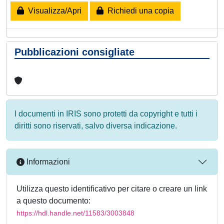
Visualizza/Apri
Richiedi una copia
Pubblicazioni consigliate
I documenti in IRIS sono protetti da copyright e tutti i
diritti sono riservati, salvo diversa indicazione.
Informazioni
Utilizza questo identificativo per citare o creare un link
a questo documento:
https://hdl.handle.net/11583/3003848