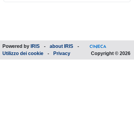
Powered by
IRIS
-
about IRIS
-
Utilizzo dei cookie
-
Privacy
Copyright © 2026