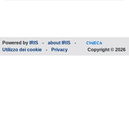
Powered by
IRIS
-
about IRIS
-
Utilizzo dei cookie
-
Privacy
Copyright © 2026