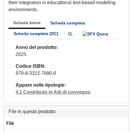
their integration in educational tool-based modeling
environments.
Scheda breve
Scheda completa
Scheda completa (DC)
Anno del prodotto
2025
Codice ISBN
979-8-3315-7990-6
Appare nelle tipologie
4.1 Contributo in Atti di convegno
File in questo prodotto:
File