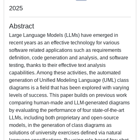
2025
Abstract
Large Language Models (LLMs) have emerged in
recent years as an effective technology for various
software related applications such as requirements
definition, code generation and analysis, and software
testing, thanks to their effective text analysis
capabilities. Among these activities, the automated
generation of Unified Modeling Language (UML) class
diagrams is a field that has been explored with varying
levels of success. This paper builds on previous work
comparing human-made and LLM-generated diagrams
by evaluating the performance of four state-of-the-art
LLMs, including both proprietary and open-source
models, in the generation of class diagrams as
solutions of university exercises defined via natural