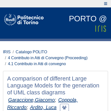
PORTO @
IRIS
Catalogo POLITO
4 Contributo in Atti di Convegno (Proceeding)
4.1 Contributo in Atti di convegno
A comparison of different Large
Language Models for the generation
of UML class diagrams
Garaccione,Giacomo
;
Coppola,
Riccardo
;
Ardito, Luca