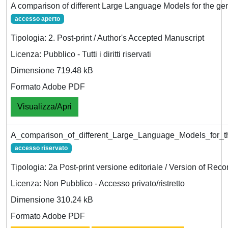
A comparison of different Large Language Models for the ge
accesso aperto
Tipologia: 2. Post-print / Author's Accepted Manuscript
Licenza: Pubblico - Tutti i diritti riservati
Dimensione 719.48 kB
Formato Adobe PDF
Visualizza/Apri
A_comparison_of_different_Large_Language_Models_for_t
accesso riservato
Tipologia: 2a Post-print versione editoriale / Version of Reco
Licenza: Non Pubblico - Accesso privato/ristretto
Dimensione 310.24 kB
Formato Adobe PDF