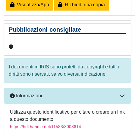
Visualizza/Apri
Richiedi una copia
Pubblicazioni consigliate
I documenti in IRIS sono protetti da copyright e tutti i
diritti sono riservati, salvo diversa indicazione.
Informazioni
Utilizza questo identificativo per citare o creare un link
a questo documento:
https://hdl.handle.net/11583/3003614