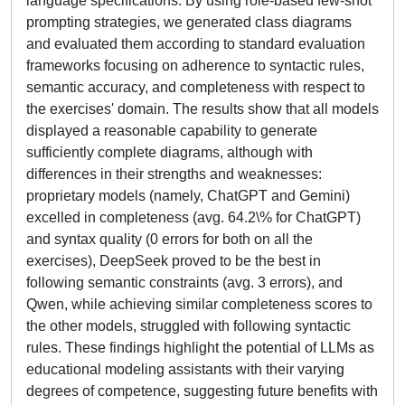
language specifications. By using role-based few-shot
prompting strategies, we generated class diagrams
and evaluated them according to standard evaluation
frameworks focusing on adherence to syntactic rules,
semantic accuracy, and completeness with respect to
the exercises' domain. The results show that all models
displayed a reasonable capability to generate
sufficiently complete diagrams, although with
differences in their strengths and weaknesses:
proprietary models (namely, ChatGPT and Gemini)
excelled in completeness (avg. 64.2\% for ChatGPT)
and syntax quality (0 errors for both on all the
exercises), DeepSeek proved to be the best in
following semantic constraints (avg. 3 errors), and
Qwen, while achieving similar completeness scores to
the other models, struggled with following syntactic
rules. These findings highlight the potential of LLMs as
educational modeling assistants with their varying
degrees of competence, suggesting future benefits with