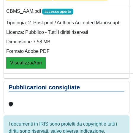
CBMS_AAM.pdf
accesso aperto
Tipologia: 2. Post-print / Author's Accepted Manuscript
Licenza: Pubblico - Tutti i diritti riservati
Dimensione 7.58 MB
Formato Adobe PDF
Visualizza/Apri
Pubblicazioni consigliate
I documenti in IRIS sono protetti da copyright e tutti i
diritti sono riservati, salvo diversa indicazione.