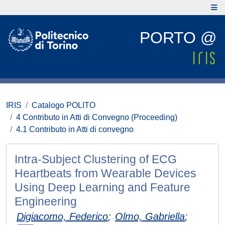
PORTO @
IRIS
Catalogo POLITO
4 Contributo in Atti di Convegno (Proceeding)
4.1 Contributo in Atti di convegno
Intra-Subject Clustering of ECG
Heartbeats from Wearable Devices
Using Deep Learning and Feature
Engineering
Digiacomo, Federico
;
Olmo, Gabriella
;