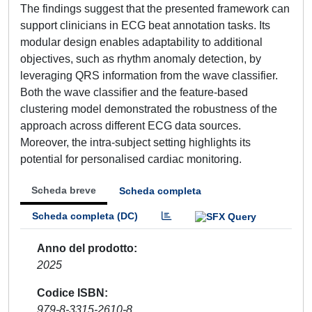
The findings suggest that the presented framework can
support clinicians in ECG beat annotation tasks. Its
modular design enables adaptability to additional
objectives, such as rhythm anomaly detection, by
leveraging QRS information from the wave classifier.
Both the wave classifier and the feature-based
clustering model demonstrated the robustness of the
approach across different ECG data sources.
Moreover, the intra-subject setting highlights its
potential for personalised cardiac monitoring.
Scheda breve
Scheda completa
Scheda completa (DC)
Anno del prodotto
2025
Codice ISBN
979-8-3315-2610-8