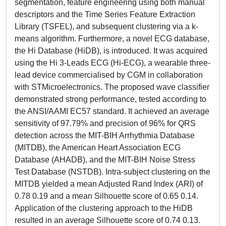
segmentation, feature engineering using both manual
descriptors and the Time Series Feature Extraction
Library (TSFEL), and subsequent clustering via a k-
means algorithm. Furthermore, a novel ECG database,
the Hi Database (HiDB), is introduced. It was acquired
using the Hi 3-Leads ECG (Hi-ECG), a wearable three-
lead device commercialised by CGM in collaboration
with STMicroelectronics. The proposed wave classifier
demonstrated strong performance, tested according to
the ANSI/AAMI EC57 standard. It achieved an average
sensitivity of 97.79% and precision of 96% for QRS
detection across the MIT-BIH Arrhythmia Database
(MITDB), the American Heart Association ECG
Database (AHADB), and the MIT-BIH Noise Stress
Test Database (NSTDB). Intra-subject clustering on the
MITDB yielded a mean Adjusted Rand Index (ARI) of
0.78 0.19 and a mean Silhouette score of 0.65 0.14.
Application of the clustering approach to the HiDB
resulted in an average Silhouette score of 0.74 0.13.