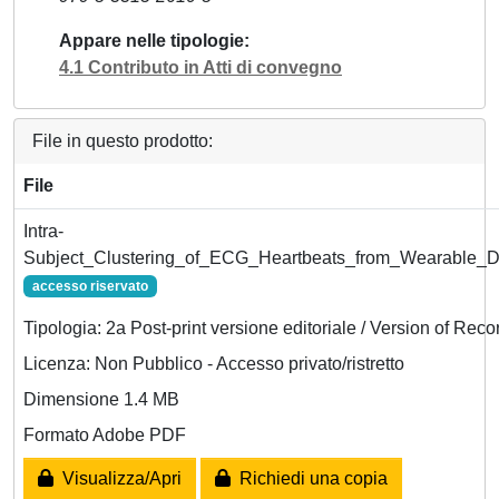
Appare nelle tipologie
4.1 Contributo in Atti di convegno
File in questo prodotto:
File
Intra-
Subject_Clustering_of_ECG_Heartbeats_from_Wearable_D
accesso riservato
Tipologia: 2a Post-print versione editoriale / Version of Reco
Licenza: Non Pubblico - Accesso privato/ristretto
Dimensione 1.4 MB
Formato Adobe PDF
Visualizza/Apri
Richiedi una copia