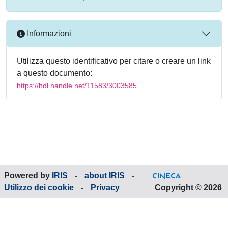
Informazioni
Utilizza questo identificativo per citare o creare un link
a questo documento:
https://hdl.handle.net/11583/3003585
Powered by
IRIS
-
about IRIS
-
Utilizzo dei cookie
-
Privacy
Copyright © 2026