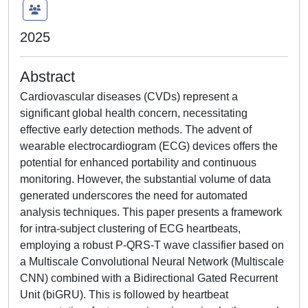
2025
Abstract
Cardiovascular diseases (CVDs) represent a
significant global health concern, necessitating
effective early detection methods. The advent of
wearable electrocardiogram (ECG) devices offers the
potential for enhanced portability and continuous
monitoring. However, the substantial volume of data
generated underscores the need for automated
analysis techniques. This paper presents a framework
for intra-subject clustering of ECG heartbeats,
employing a robust P-QRS-T wave classifier based on
a Multiscale Convolutional Neural Network (Multiscale
CNN) combined with a Bidirectional Gated Recurrent
Unit (biGRU). This is followed by heartbeat