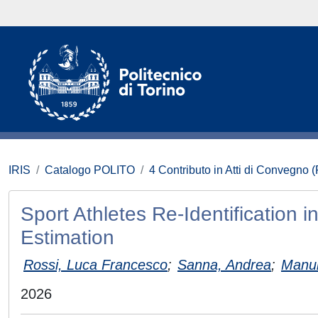
IRIS
Catalogo POLITO
4 Contributo in Atti di Convegno 
Sport Athletes Re-Identification
Estimation
Rossi, Luca Francesco
;
Sanna, Andrea
;
Manur
2026