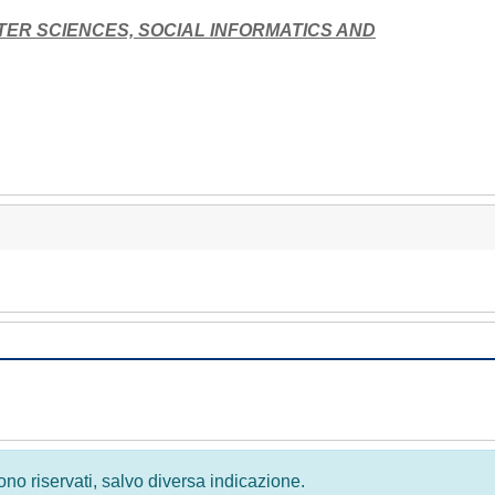
TER SCIENCES, SOCIAL INFORMATICS AND
 sono riservati, salvo diversa indicazione.