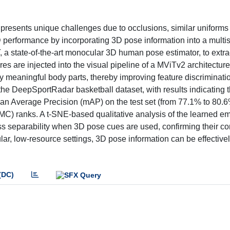
e presents unique challenges due to occlusions, similar uniforms
 performance by incorporating 3D pose information into a multis
a state-of-the-art monocular 3D human pose estimator, to extrac
s are injected into the visual pipeline of a MViTv2 architecture
meaningful body parts, thereby improving feature discriminatio
he DeepSportRadar basketball dataset, with results indicating t
an Average Precision (mAP) on the test set (from 77.1% to 80.6
CMC) ranks. A t-SNE-based qualitative analysis of the learned 
s separability when 3D pose cues are used, confirming their con
r, low-resource settings, 3D pose information can be effectivel
(DC)