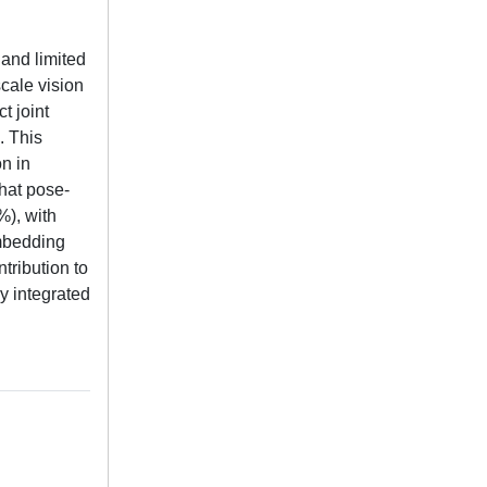
 and limited
cale vision
t joint
. This
n in
hat pose-
%), with
embedding
tribution to
y integrated