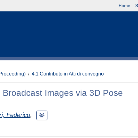
Home
S
(Proceeding)
4.1 Contributo in Atti di convegno
 in Broadcast Images via 3D Pose
i, Federico
;