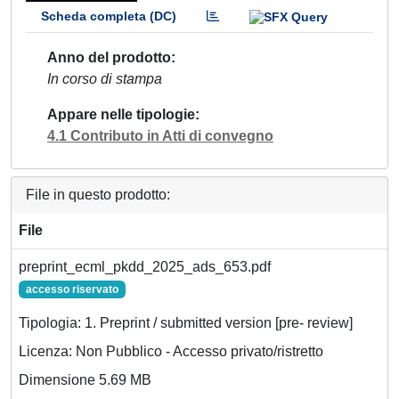
Scheda completa (DC)
Anno del prodotto
In corso di stampa
Appare nelle tipologie
4.1 Contributo in Atti di convegno
File in questo prodotto:
File
preprint_ecml_pkdd_2025_ads_653.pdf
accesso riservato
Tipologia: 1. Preprint / submitted version [pre- review]
Licenza: Non Pubblico - Accesso privato/ristretto
Dimensione 5.69 MB