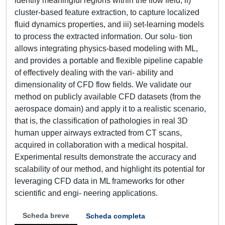
identify meaningful regions within the flow field, ii)
cluster-based feature extraction, to capture localized
fluid dynamics properties, and iii) set-learning models
to process the extracted information. Our solu- tion
allows integrating physics-based modeling with ML,
and provides a portable and flexible pipeline capable
of effectively dealing with the vari- ability and
dimensionality of CFD flow fields. We validate our
method on publicly available CFD datasets (from the
aerospace domain) and apply it to a realistic scenario,
that is, the classification of pathologies in real 3D
human upper airways extracted from CT scans,
acquired in collaboration with a medical hospital.
Experimental results demonstrate the accuracy and
scalability of our method, and highlight its potential for
leveraging CFD data in ML frameworks for other
scientific and engi- neering applications.
Scheda breve
Scheda completa