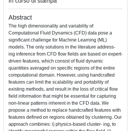
In corso di stampa
Abstract
The high dimensionality and variability of
Computational Fluid Dynamics (CFD) data pose a
significant challenge for Machine Learning (ML)
models. The only solutions in the literature address-
ing inference from CFD flow fields are based on expert-
driven features, which consist of fluid dynamic
quantities averaged on specific regions of the entire
computational domain. However, using handcrafted
features can limit the scalability and portability of
existing methods, and result in the loss of critical flow
field information that might be essential for capturing
non-linear patterns inherent in the CFD data. We
propose a method to replace handcrafted features with
features defined on regions obtained by clustering. Our
approach combines: i) physics-based cluster- ing, to