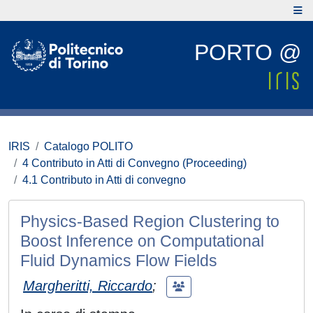
PORTO @
IRIS
Catalogo POLITO
4 Contributo in Atti di Convegno (Proceeding)
4.1 Contributo in Atti di convegno
Physics-Based Region Clustering to
Boost Inference on Computational
Fluid Dynamics Flow Fields
Margheritti, Riccardo
;