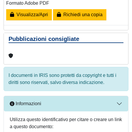
Formato Adobe PDF
Visualizza/Apri
Richiedi una copia
Pubblicazioni consigliate
I documenti in IRIS sono protetti da copyright e tutti i
diritti sono riservati, salvo diversa indicazione.
Informazioni
Utilizza questo identificativo per citare o creare un link
a questo documento: