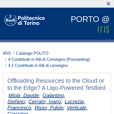
PORTO @
IRIS
Catalogo POLITO
4 Contributo in Atti di Convegno (Proceeding)
4.1 Contributo in Atti di convegno
Offloading Resources to the Cloud or
to the Edge? A Liqo-Powered Testbed
Miola, Davide
;
Galantino,
Stefano
;
Cerrato, Ivano
;
Lucrezia,
Francesco
;
Risso, Fulvio
;
Verticale,
Giacomo