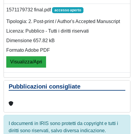
1571179732 final.pdf
accesso aperto
Tipologia: 2. Post-print / Author's Accepted Manuscript
Licenza: Pubblico - Tutti i diritti riservati
Dimensione 657.82 kB
Formato Adobe PDF
Visualizza/Apri
Pubblicazioni consigliate
I documenti in IRIS sono protetti da copyright e tutti i
diritti sono riservati, salvo diversa indicazione.