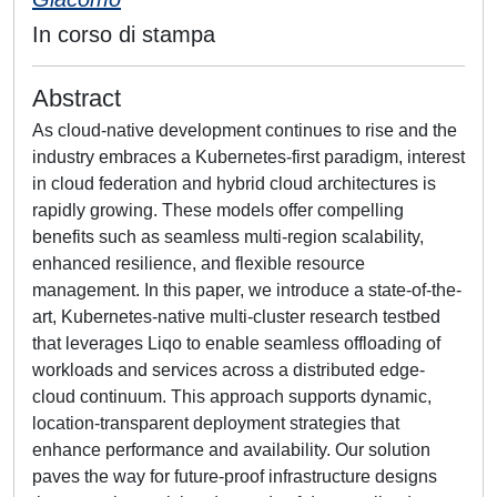
In corso di stampa
Abstract
As cloud-native development continues to rise and the
industry embraces a Kubernetes-first paradigm, interest
in cloud federation and hybrid cloud architectures is
rapidly growing. These models offer compelling
benefits such as seamless multi-region scalability,
enhanced resilience, and flexible resource
management. In this paper, we introduce a state-of-the-
art, Kubernetes-native multi-cluster research testbed
that leverages Liqo to enable seamless offloading of
workloads and services across a distributed edge-
cloud continuum. This approach supports dynamic,
location-transparent deployment strategies that
enhance performance and availability. Our solution
paves the way for future-proof infrastructure designs