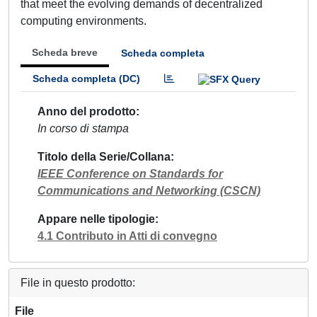
that meet the evolving demands of decentralized
computing environments.
Scheda breve
Scheda completa
Scheda completa (DC)
Anno del prodotto
In corso di stampa
Titolo della Serie/Collana
IEEE Conference on Standards for
Communications and Networking (CSCN)
Appare nelle tipologie
4.1 Contributo in Atti di convegno
File in questo prodotto:
File