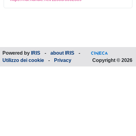
Powered by
IRIS
-
about IRIS
-
Utilizzo dei cookie
-
Privacy
Copyright © 2026