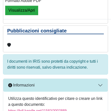
Formato Adobe PDF
Visualizza/Apri
Pubblicazioni consigliate
I documenti in IRIS sono protetti da copyright e tutti i
diritti sono riservati, salvo diversa indicazione.
Informazioni
Utilizza questo identificativo per citare o creare un link
a questo documento:
https://hdl.handle.net/11583/3002889