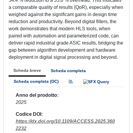
54.4 % reduction to a 35.8 % overhead. This indicates
a comparable quality of results (QoR), especially when
weighed against the significant gains in design time
reduction and productivity. Beyond digital filters, the
work demonstrates that modern HLS tools, when
paired with automation and parameterized code, can
deliver rapid industrial grade ASIC results, bridging the
gap between algorithm development and hardware
deployment in digital signal processing and beyond.
Scheda breve
Scheda completa
Scheda completa (DC)
Anno del prodotto
2025
Codice DOI
https://dx.doi.org/10.1109/ACCESS.2025.360
2232