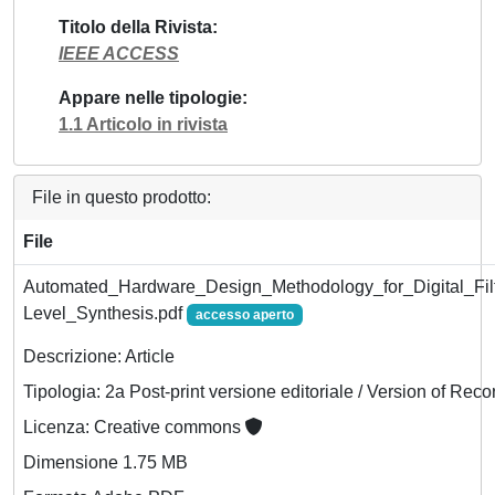
Titolo della Rivista
IEEE ACCESS
Appare nelle tipologie
1.1 Articolo in rivista
File in questo prodotto:
File
Automated_Hardware_Design_Methodology_for_Digital_Fil
Level_Synthesis.pdf
accesso aperto
Descrizione: Article
Tipologia: 2a Post-print versione editoriale / Version of Reco
Licenza: Creative commons
Dimensione 1.75 MB