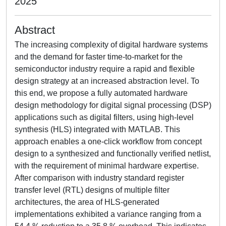
2025
Abstract
The increasing complexity of digital hardware systems
and the demand for faster time-to-market for the
semiconductor industry require a rapid and flexible
design strategy at an increased abstraction level. To
this end, we propose a fully automated hardware
design methodology for digital signal processing (DSP)
applications such as digital filters, using high-level
synthesis (HLS) integrated with MATLAB. This
approach enables a one-click workflow from concept
design to a synthesized and functionally verified netlist,
with the requirement of minimal hardware expertise.
After comparison with industry standard register
transfer level (RTL) designs of multiple filter
architectures, the area of HLS-generated
implementations exhibited a variance ranging from a