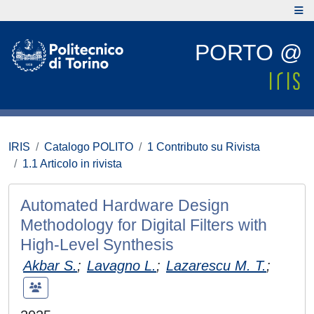
PORTO @
IRIS
Catalogo POLITO
1 Contributo su Rivista
1.1 Articolo in rivista
Automated Hardware Design
Methodology for Digital Filters with
High-Level Synthesis
Akbar S.
;
Lavagno L.
;
Lazarescu M. T.
;