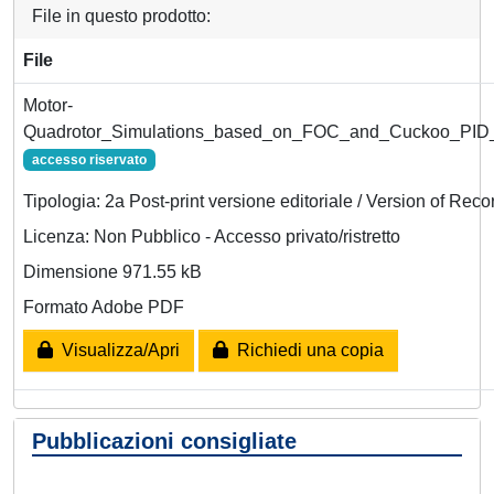
File in questo prodotto:
File
Motor-
Quadrotor_Simulations_based_on_FOC_and_Cuckoo_PID_
accesso riservato
Tipologia: 2a Post-print versione editoriale / Version of Reco
Licenza: Non Pubblico - Accesso privato/ristretto
Dimensione 971.55 kB
Formato Adobe PDF
Visualizza/Apri
Richiedi una copia
Pubblicazioni consigliate