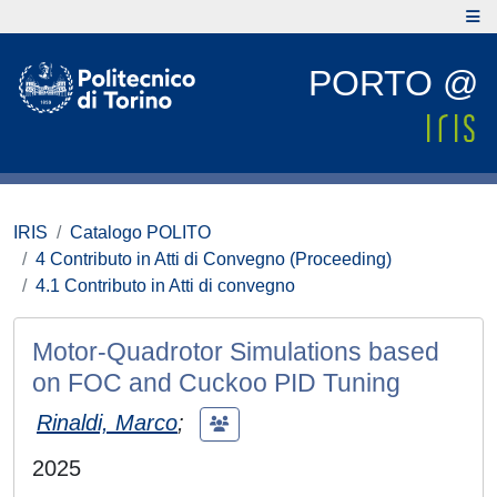
PORTO @
IRIS
Catalogo POLITO
4 Contributo in Atti di Convegno (Proceeding)
4.1 Contributo in Atti di convegno
Motor-Quadrotor Simulations based
on FOC and Cuckoo PID Tuning
Rinaldi, Marco
;
2025