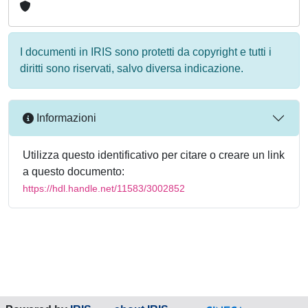
I documenti in IRIS sono protetti da copyright e tutti i
diritti sono riservati, salvo diversa indicazione.
Informazioni
Utilizza questo identificativo per citare o creare un link
a questo documento:
https://hdl.handle.net/11583/3002852