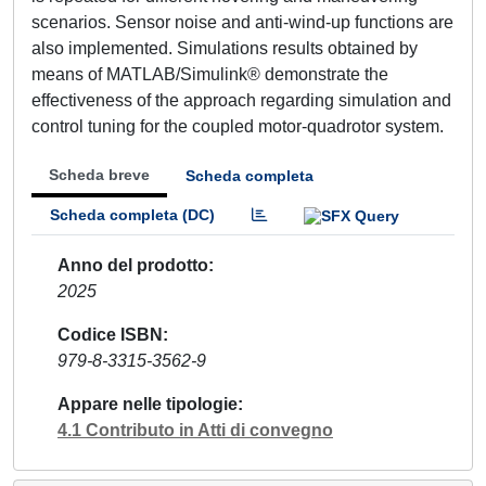
scenarios. Sensor noise and anti-wind-up functions are
also implemented. Simulations results obtained by
means of MATLAB/Simulink® demonstrate the
effectiveness of the approach regarding simulation and
control tuning for the coupled motor-quadrotor system.
Scheda breve
Scheda completa
Scheda completa (DC)
Anno del prodotto
2025
Codice ISBN
979-8-3315-3562-9
Appare nelle tipologie
4.1 Contributo in Atti di convegno