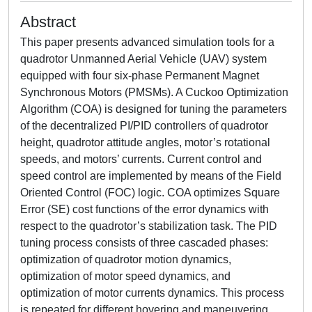
Abstract
This paper presents advanced simulation tools for a
quadrotor Unmanned Aerial Vehicle (UAV) system
equipped with four six-phase Permanent Magnet
Synchronous Motors (PMSMs). A Cuckoo Optimization
Algorithm (COA) is designed for tuning the parameters
of the decentralized PI/PID controllers of quadrotor
height, quadrotor attitude angles, motor’s rotational
speeds, and motors’ currents. Current control and
speed control are implemented by means of the Field
Oriented Control (FOC) logic. COA optimizes Square
Error (SE) cost functions of the error dynamics with
respect to the quadrotor’s stabilization task. The PID
tuning process consists of three cascaded phases:
optimization of quadrotor motion dynamics,
optimization of motor speed dynamics, and
optimization of motor currents dynamics. This process
is repeated for different hovering and maneuvering