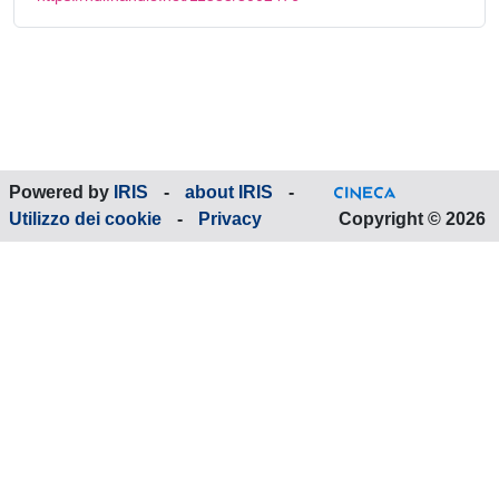
Powered by
IRIS
-
about IRIS
-
Utilizzo dei cookie
-
Privacy
Copyright © 2026