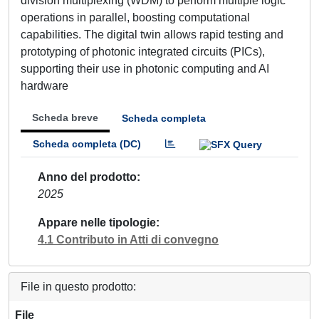
division multiplexing (WDM) to perform multiple logic
operations in parallel, boosting computational
capabilities. The digital twin allows rapid testing and
prototyping of photonic integrated circuits (PICs),
supporting their use in photonic computing and AI
hardware
Scheda breve
Scheda completa
Scheda completa (DC)
Anno del prodotto
2025
Appare nelle tipologie
4.1 Contributo in Atti di convegno
File in questo prodotto:
File