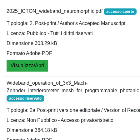
2025_ICTON_wideband_neuromorphic.pdf
accesso aperto
Tipologia: 2. Post-print / Author's Accepted Manuscript
Licenza: Pubblico - Tutti i diritti riservati
Dimensione 303.29 kB
Formato Adobe PDF
Visualizza/Apri
Wideband_operation_of_3x3_Mach-
Zehnder_Interferometer_mesh_for_programmable_photonic
accesso riservato
Tipologia: 2a Post-print versione editoriale / Version of Reco
Licenza: Non Pubblico - Accesso privato/ristretto
Dimensione 364.18 kB