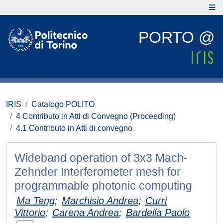
PORTO @
IRIS
Catalogo POLITO
4 Contributo in Atti di Convegno (Proceeding)
4.1 Contributo in Atti di convegno
Wideband operation of 3x3 Mach-
Zehnder Interferometer mesh for
programmable photonic computing
Ma Teng
;
Marchisio Andrea
;
Curri
Vittorio
;
Carena Andrea
;
Bardella Paolo