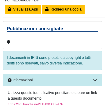
Formato Adobe PDF
Visualizza/Apri
Richiedi una copia
Pubblicazioni consigliate
I documenti in IRIS sono protetti da copyright e tutti i
diritti sono riservati, salvo diversa indicazione.
Informazioni
Utilizza questo identificativo per citare o creare un link
a questo documento:
https://hdl.handle.net/11583/3002476