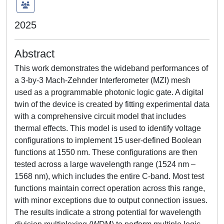
2025
Abstract
This work demonstrates the wideband performances of
a 3-by-3 Mach-Zehnder Interferometer (MZI) mesh
used as a programmable photonic logic gate. A digital
twin of the device is created by fitting experimental data
with a comprehensive circuit model that includes
thermal effects. This model is used to identify voltage
configurations to implement 15 user-defined Boolean
functions at 1550 nm. These configurations are then
tested across a large wavelength range (1524 nm –
1568 nm), which includes the entire C-band. Most test
functions maintain correct operation across this range,
with minor exceptions due to output connection issues.
The results indicate a strong potential for wavelength