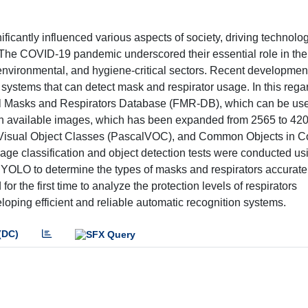
icantly influenced various aspects of society, driving technolog
. The COVID-19 pandemic underscored their essential role in the
l, environmental, and hygiene-critical sectors. Recent developmen
systems that can detect mask and respirator usage. In this regar
cial Masks and Respirators Database (FMR-DB), which can be use
 in available images, which has been expanded from 2565 to 42
Visual Object Classes (PascalVOC), and Common Objects in C
age classification and object detection tests were conducted us
OLO to determine the types of masks and respirators accurately
or the first time to analyze the protection levels of respirators
eloping efficient and reliable automatic recognition systems.
(DC)