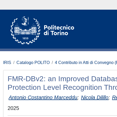
IRIS
Catalogo POLITO
4 Contributo in Atti di Convegno 
FMR-DBv2: an Improved Databas
Protection Level Recognition Th
Antonio Costantino Marceddu
;
Nicola Dilillo
;
R
2025