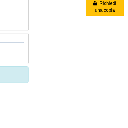
Richiedi
una copia