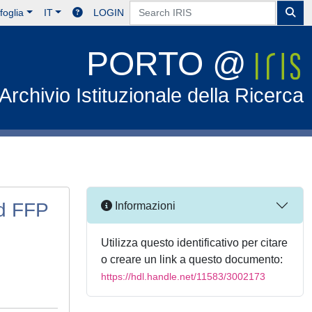
foglia
IT
LOGIN
PORTO @
Archivio Istituzionale della Ricerca
d FFP
Informazioni
Utilizza questo identificativo per citare
o creare un link a questo documento:
https://hdl.handle.net/11583/3002173