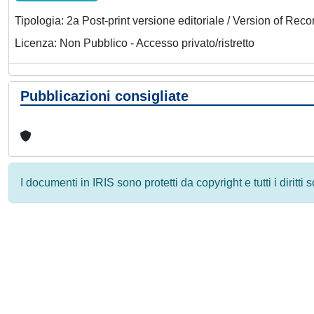
Tipologia: 2a Post-print versione editoriale / Version of Reco
Licenza: Non Pubblico - Accesso privato/ristretto
Pubblicazioni consigliate
I documenti in IRIS sono protetti da copyright e tutti i diritti