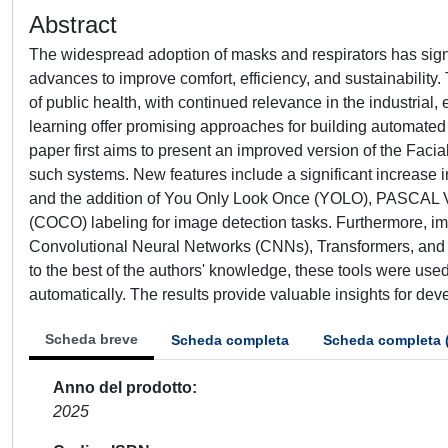
Abstract
The widespread adoption of masks and respirators has signif
advances to improve comfort, efficiency, and sustainability
of public health, with continued relevance in the industria
learning offer promising approaches for building automated 
paper first aims to present an improved version of the Fa
such systems. New features include a significant increase
and the addition of You Only Look Once (YOLO), PASCAL 
(COCO) labeling for image detection tasks. Furthermore, im
Convolutional Neural Networks (CNNs), Transformers, and Y
to the best of the authors' knowledge, these tools were used f
automatically. The results provide valuable insights for dev
Scheda breve
Scheda completa
Scheda completa 
Anno del prodotto
2025