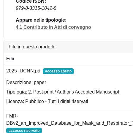
Codice ISBN
979-8-3315-1042-8
Appare nelle tipologie
4.1 Contributo in Atti di convegno
File in questo prodotto:
File
2025_IJCNN.pdf
accesso aperto
Descrizione: paper
Tipologia: 2. Post-print / Author's Accepted Manuscript
Licenza: Pubblico - Tutti i diritti riservati
FMR-
DBv2_an_Improved_Database_for_Mask_and_Respirator_T
accesso riservato