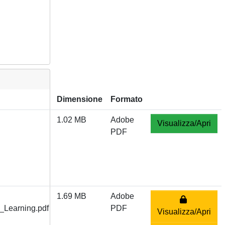
Dimensione
Formato
1.02 MB
Adobe
Visualizza/Apri
PDF
1.69 MB
Adobe
Learning.pdf
PDF
Visualizza/Apri