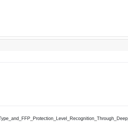
ype_and_FFP_Protection_Level_Recognition_Through_Deep_