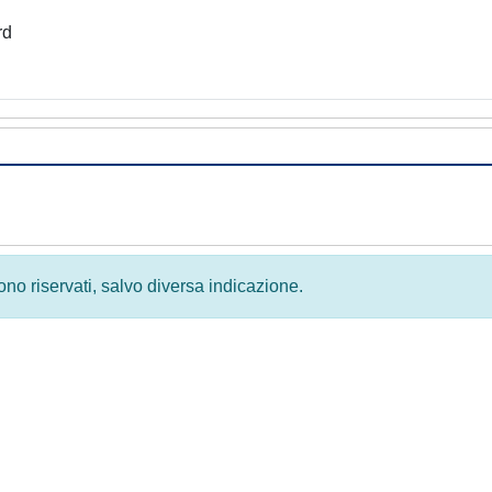
rd
 sono riservati, salvo diversa indicazione.