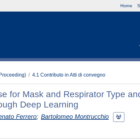
Home
S
(Proceeding)
4.1 Contributo in Atti di convegno
e for Mask and Respirator Type an
rough Deep Learning
enato Ferrero
;
Bartolomeo Montrucchio