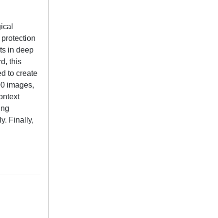
ical
 protection
ts in deep
d, this
d to create
00 images,
ontext
ing
. Finally,