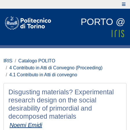
PORTO @
IRIS
Catalogo POLITO
4 Contributo in Atti di Convegno (Proceeding)
4.1 Contributo in Atti di convegno
Disgusting materials? Experimental
research design on the social
desirability of primordial and
decomposed materials
Noemi Emidi