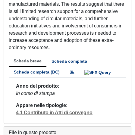
manufactured materials. The results suggest that there
is still limited research support for a comprehensive
understanding of circular materials, and further
education initiatives and involvement of consumers in
research and development processes is needed to
increase acceptance and adoption of these extra-
ordinary resources.
Scheda breve
Scheda completa
Scheda completa (DC)
Anno del prodotto
In corso di stampa
Appare nelle tipologie
4.1 Contributo in Atti di convegno
File in questo prodotto: