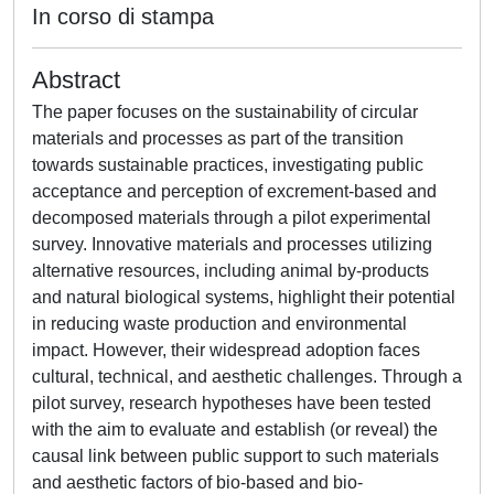
In corso di stampa
Abstract
The paper focuses on the sustainability of circular
materials and processes as part of the transition
towards sustainable practices, investigating public
acceptance and perception of excrement-based and
decomposed materials through a pilot experimental
survey. Innovative materials and processes utilizing
alternative resources, including animal by-products
and natural biological systems, highlight their potential
in reducing waste production and environmental
impact. However, their widespread adoption faces
cultural, technical, and aesthetic challenges. Through a
pilot survey, research hypotheses have been tested
with the aim to evaluate and establish (or reveal) the
causal link between public support to such materials
and aesthetic factors of bio-based and bio-