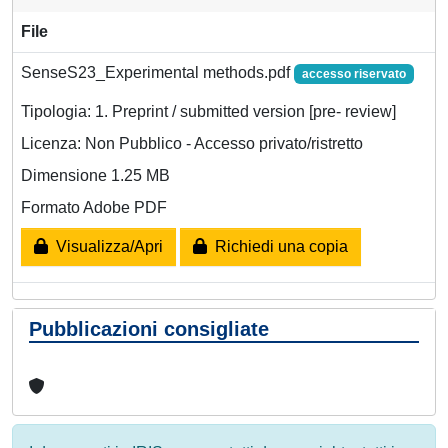
File
SenseS23_Experimental methods.pdf
accesso riservato
Tipologia: 1. Preprint / submitted version [pre- review]
Licenza: Non Pubblico - Accesso privato/ristretto
Dimensione 1.25 MB
Formato Adobe PDF
Visualizza/Apri
Richiedi una copia
Pubblicazioni consigliate