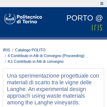
PORTO @
IRIS
Catalogo POLITO
4 Contributo in Atti di Convegno (Proceeding)
4.1 Contributo in Atti di convegno
Una sperimentazione progettuale con
materiali di scarto tra le vigne delle
Langhe. An experimental design
approach using waste materials
among the Langhe vineyards.