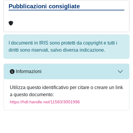
Pubblicazioni consigliate
I documenti in IRIS sono protetti da copyright e tutti i
diritti sono riservati, salvo diversa indicazione.
Informazioni
Utilizza questo identificativo per citare o creare un link
a questo documento:
https://hdl.handle.net/11583/3001996