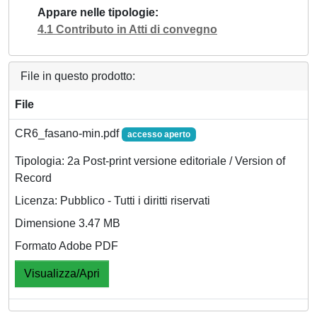
Appare nelle tipologie
4.1 Contributo in Atti di convegno
File in questo prodotto:
File
CR6_fasano-min.pdf
accesso aperto
Tipologia: 2a Post-print versione editoriale / Version of
Record
Licenza: Pubblico - Tutti i diritti riservati
Dimensione 3.47 MB
Formato Adobe PDF
Visualizza/Apri