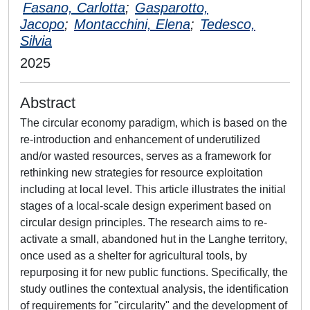
Fasano, Carlotta
;
Gasparotto,
Jacopo
;
Montacchini, Elena
;
Tedesco,
Silvia
2025
Abstract
The circular economy paradigm, which is based on the
re-introduction and enhancement of underutilized
and/or wasted resources, serves as a framework for
rethinking new strategies for resource exploitation
including at local level. This article illustrates the initial
stages of a local-scale design experiment based on
circular design principles. The research aims to re-
activate a small, abandoned hut in the Langhe territory,
once used as a shelter for agricultural tools, by
repurposing it for new public functions. Specifically, the
study outlines the contextual analysis, the identification
of requirements for "circularity" and the development of