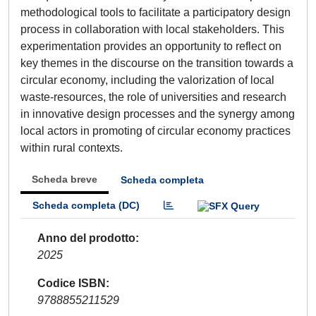
methodological tools to facilitate a participatory design
process in collaboration with local stakeholders. This
experimentation provides an opportunity to reflect on
key themes in the discourse on the transition towards a
circular economy, including the valorization of local
waste-resources, the role of universities and research
in innovative design processes and the synergy among
local actors in promoting of circular economy practices
within rural contexts.
Scheda breve
Scheda completa
Scheda completa (DC)
Anno del prodotto
2025
Codice ISBN
9788855211529