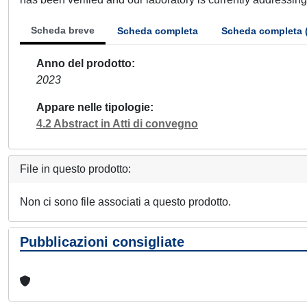
Scheda breve
Scheda completa
Scheda completa 
Anno del prodotto
2023
Appare nelle tipologie
4.2 Abstract in Atti di convegno
File in questo prodotto:
Non ci sono file associati a questo prodotto.
Pubblicazioni consigliate