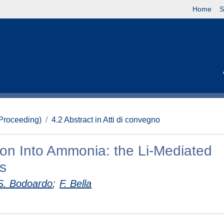
Home
S
(Proceeding)
4.2 Abstract in Atti di convegno
ion Into Ammonia: the Li-Mediated
s
S. Bodoardo
;
F. Bella