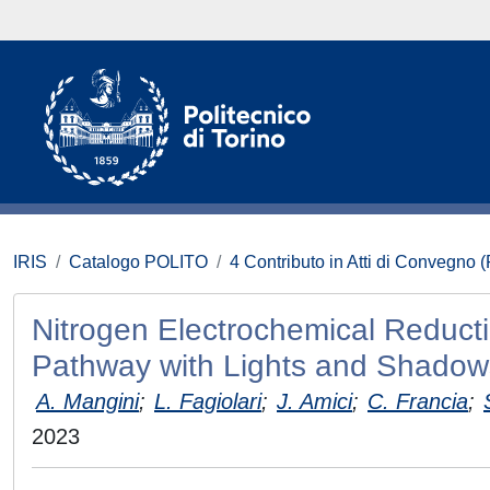
IRIS
Catalogo POLITO
4 Contributo in Atti di Convegno 
Nitrogen Electrochemical Reduct
Pathway with Lights and Shadow
A. Mangini
;
L. Fagiolari
;
J. Amici
;
C. Francia
;
2023