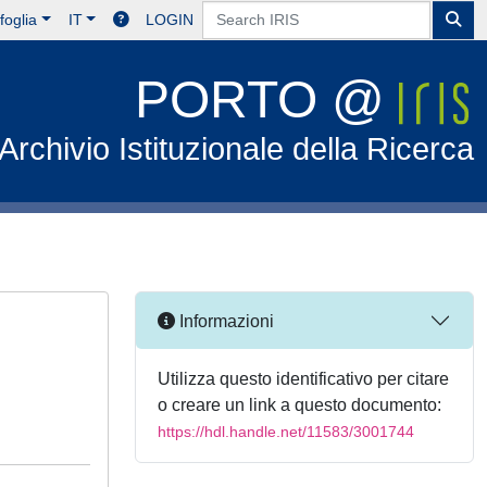
foglia
IT
LOGIN
PORTO @
Archivio Istituzionale della Ricerca
Informazioni
Utilizza questo identificativo per citare
o creare un link a questo documento:
https://hdl.handle.net/11583/3001744