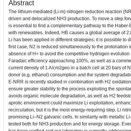
Abstract
The lithium-mediated (Li-m) nitrogen reduction reaction (N
driven and delocalized NH3 production. To move a step forwa
is essential to find a complementary pathway to the Haber
with renewables. Indeed, HB causes a global average of 2.
Li has been applied in different strategies; it is possible 
first case, N2 is reduced simultaneously to the protonation i
absence of H+ to avoid the competitive hydrogen evolutio
Faradaic efficiency approaching 100%, as well as a commer
current density of 1 A/cm2geo in a batch cell at 20 bars of
donor (e.g. ethanol) consumption and the system degradation, 
E-NRR is recently studied in combination with H2 oxidation
ensure greater stability to the process exploiting the spo
avoids organic molecule degradation, as well as H2 feedst
aprotic environment could maximize Li exploitation, enhancin
recirculation, but it is the most energy-requiring step. Li n
promising Li–N2 galvanic cells. In similarity with metallic 
tested both for NH3 production and for energy storage. Even if
has been verified and our laboratory is currently addressing