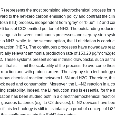
RR) represents the most promising electrochemical process for 
rd to the net-zero carbon emission policy and contrast the climat
-Bosh (HB) process, independent from “grey” or “blue” H2 and c
86 tons of CO2 emitted per ton of NH3. The outstanding reducin
to distinguish between continuous processes and step-by-step syst
nto NH3, while, in the second option, the Li nitridation is conduc
n reaction (HER). The continuous processes have nowadays rea
cially relevant ammonia production rate of 153.28 μg/h*cm2geo
 N2. These systems present some intrinsic drawbacks, such as th
that still limit the scalability of the process. To overcome these
 reaction and with proton carriers. The step-by-step technology 
ntaneous chemical reaction between Li3N and H2O. Therefore, th
ock need and consumption. Moreover, the Li–N2 reaction in a c
g scalability. Indeed, the Li reduction step is essential for the 
itridation has been studied both in a direct thermochemical reacti
Li–gaseous batteries (e.g. Li-O2 devices), Li-N2 devices have be
 this technology is still in its infancy, a proof-of-concept of Li
 this challenge within the SuN2rise project.