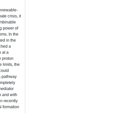
renewable-
e crisis, it
ombinable
g power of
ems. In the
ted in the
ched a
 at a
e proton
 limits, the
could
is pathway
ompletely
mediator
on and with
en recently
3N formation