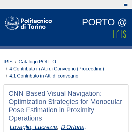
PORTO @
IRIS
Catalogo POLITO
4 Contributo in Atti di Convegno (Proceeding)
4.1 Contributo in Atti di convegno
CNN-Based Visual Navigation:
Optimization Strategies for Monocular
Pose Estimation in Proximity
Operations
Lovaglio, Lucrezia
;
D'Ortona,