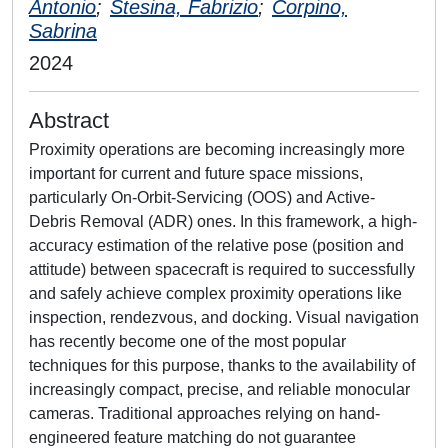
Antonio
;
Stesina, Fabrizio
;
Corpino,
Sabrina
2024
Abstract
Proximity operations are becoming increasingly more
important for current and future space missions,
particularly On-Orbit-Servicing (OOS) and Active-
Debris Removal (ADR) ones. In this framework, a high-
accuracy estimation of the relative pose (position and
attitude) between spacecraft is required to successfully
and safely achieve complex proximity operations like
inspection, rendezvous, and docking. Visual navigation
has recently become one of the most popular
techniques for this purpose, thanks to the availability of
increasingly compact, precise, and reliable monocular
cameras. Traditional approaches relying on hand-
engineered feature matching do not guarantee