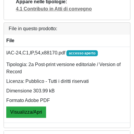
Appare nelle tipologie
4.1 Contributo in Atti di convegno
File in questo prodotto:
File
IAC-24,C1,IP,54,x88170.pdf
accesso aperto
Tipologia: 2a Post-print versione editoriale / Version of
Record
Licenza: Pubblico - Tutti i diritti riservati
Dimensione 303.99 kB
Formato Adobe PDF
Visualizza/Apri