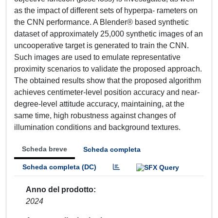
as the impact of different sets of hyperpa- rameters on
the CNN performance. A Blender® based synthetic
dataset of approximately 25,000 synthetic images of an
uncooperative target is generated to train the CNN.
Such images are used to emulate representative
proximity scenarios to validate the proposed approach.
The obtained results show that the proposed algorithm
achieves centimeter-level position accuracy and near-
degree-level attitude accuracy, maintaining, at the
same time, high robustness against changes of
illumination conditions and background textures.
Scheda breve
Scheda completa
Scheda completa (DC)
Anno del prodotto
2024