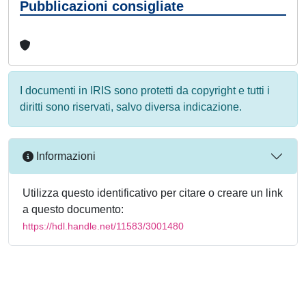
Pubblicazioni consigliate
I documenti in IRIS sono protetti da copyright e tutti i
diritti sono riservati, salvo diversa indicazione.
Informazioni
Utilizza questo identificativo per citare o creare un link
a questo documento:
https://hdl.handle.net/11583/3001480