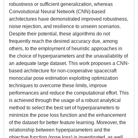
robustness or sufficient generalization, whereas
Convolutional Neural Network (CNN)-based
architectures have demonstrated improved robustness,
noise rejection, and resilience to unseen scenarios.
Despite their potential, these algorithms do not
frequently reach the desired accuracy due, among
others, to the employment of heuristic approaches in
the choice of hyperparameters and the unavailability of
an adequate large dataset. This work proposes a CNN-
based architecture for non-cooperative spacecraft
monocular pose estimation exploiting optimization
techniques to overcome these limits, improve
performances and reduce the computational effort. This
is achieved through the usage of a robust analytical
method to select the best set of hyperparameters to
minimize the pose loss function and the enhancement
of the dataset for better feature learning. Moreover, the
relationship between hyperparameters and the
objective function (pose loss) is investigated, as well