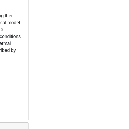
g their
ical model
he
 conditions
hermal
ribed by