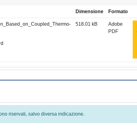
Dimensione
Formato
tion_Based_on_Coupled_Thermo-
518.01 kB
Adobe
PDF
rd
 sono riservati, salvo diversa indicazione.