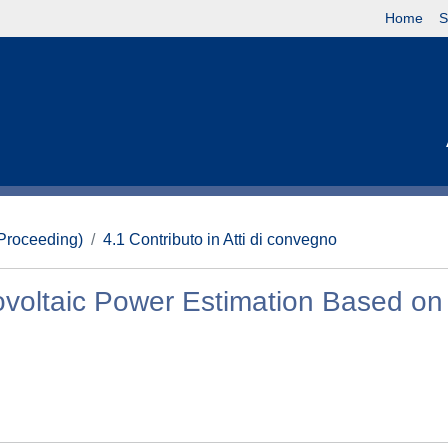
Home
S
(Proceeding)
4.1 Contributo in Atti di convegno
ovoltaic Power Estimation Based on