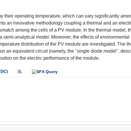
 their operating temperature, which can vary significantly amon
sents an innovative methodology coupling a thermal and an electr
smatch among the cells of a PV module. In the thermal model, t
 a semi-analytical model. Moreover, the effects of environmental
mperature distribution of the PV module are investigated. The t
n an equivalent circuit (namely, the "single diode model", desc
ibution on the electric performance of the module.
(DC)