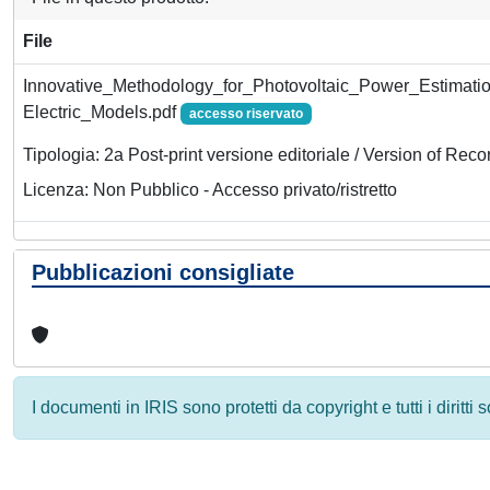
File
Innovative_Methodology_for_Photovoltaic_Power_Estima
Electric_Models.pdf
accesso riservato
Tipologia: 2a Post-print versione editoriale / Version of Reco
Licenza: Non Pubblico - Accesso privato/ristretto
Pubblicazioni consigliate
I documenti in IRIS sono protetti da copyright e tutti i diritti