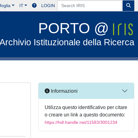
foglia
IT
LOGIN
PORTO @
Archivio Istituzionale della Ricerca
Informazioni
Utilizza questo identificativo per citare
o creare un link a questo documento:
https://hdl.handle.net/11583/3001234