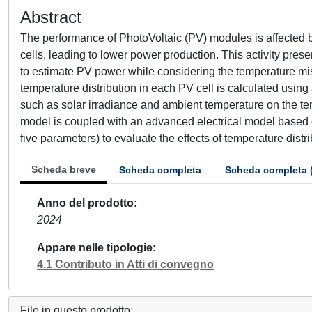
Abstract
The performance of PhotoVoltaic (PV) modules is affected by
cells, leading to lower power production. This activity pre
to estimate PV power while considering the temperature mi
temperature distribution in each PV cell is calculated using
such as solar irradiance and ambient temperature on the te
model is coupled with an advanced electrical model based o
five parameters) to evaluate the effects of temperature distr
Scheda breve
Scheda completa
Scheda completa 
Anno del prodotto
2024
Appare nelle tipologie
4.1 Contributo in Atti di convegno
File in questo prodotto: