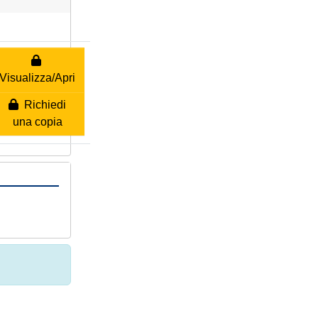
Visualizza/Apri
Richiedi
una copia