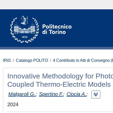
IRIS
Catalogo POLITO
4 Contributo in Atti di Convegno 
Innovative Methodology for Phot
Coupled Thermo-Electric Models
Malgaroli G.
;
Spertino F.
;
Ciocia A.
;
2024