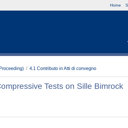
Home
S
(Proceeding)
4.1 Contributo in Atti di convegno
Compressive Tests on Sille Bimrock