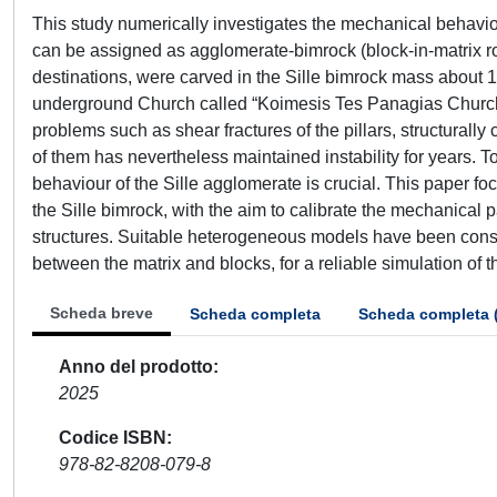
This study numerically investigates the mechanical behaviou
can be assigned as agglomerate-bimrock (block-in-matrix rock
destinations, were carved in the Sille bimrock mass about 1
underground Church called “Koimesis Tes Panagias Church”.
problems such as shear fractures of the pillars, structurally c
of them has nevertheless maintained instability for years. T
behaviour of the Sille agglomerate is crucial. This paper f
the Sille bimrock, with the aim to calibrate the mechanical 
structures. Suitable heterogeneous models have been consi
between the matrix and blocks, for a reliable simulation of 
Scheda breve
Scheda completa
Scheda completa 
Anno del prodotto
2025
Codice ISBN
978-82-8208-079-8