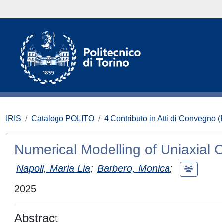
IRIS
Catalogo POLITO
4 Contributo in Atti di Convegno 
Numerical Modelling of Uniaxial 
Napoli, Maria Lia
;
Barbero, Monica
;
2025
Abstract