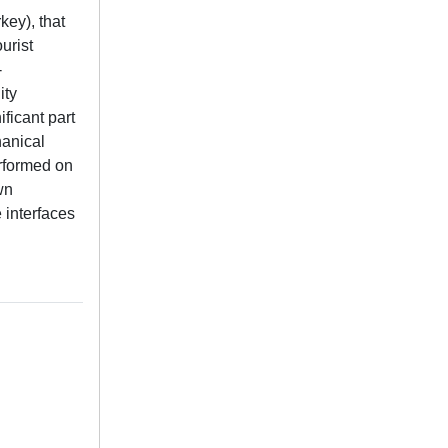
key), that
urist
-
ity
ificant part
hanical
erformed on
wn
 interfaces