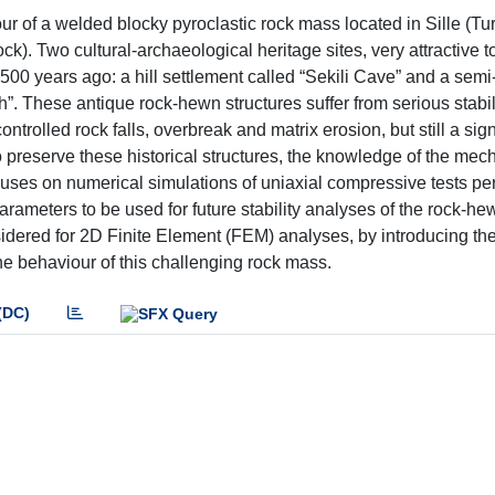
r of a welded blocky pyroclastic rock mass located in Sille (Tur
). Two cultural-archaeological heritage sites, very attractive to
500 years ago: a hill settlement called “Sekili Cave” and a semi
 These antique rock-hewn structures suffer from serious stabil
ontrolled rock falls, overbreak and matrix erosion, but still a sign
o preserve these historical structures, the knowledge of the mec
ocuses on numerical simulations of uniaxial compressive tests p
parameters to be used for future stability analyses of the rock-he
dered for 2D Finite Element (FEM) analyses, by introducing the
the behaviour of this challenging rock mass.
(DC)