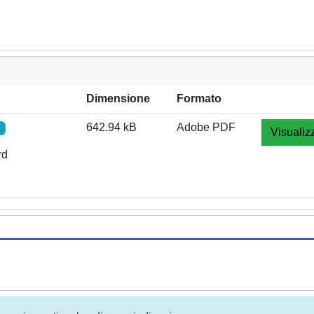
Dimensione
Formato
642.94 kB
Adobe PDF
Visualiz
rd