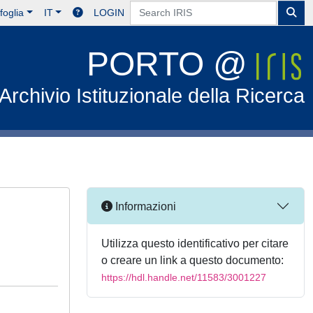
foglia
IT
LOGIN
PORTO @
Archivio Istituzionale della Ricerca
Informazioni
Utilizza questo identificativo per citare
o creare un link a questo documento:
https://hdl.handle.net/11583/3001227