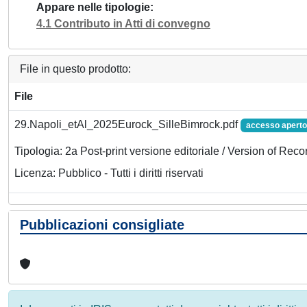
Appare nelle tipologie
4.1 Contributo in Atti di convegno
File in questo prodotto:
File
29.Napoli_etAl_2025Eurock_SilleBimrock.pdf
accesso aperto
Tipologia: 2a Post-print versione editoriale / Version of Reco
Licenza: Pubblico - Tutti i diritti riservati
Pubblicazioni consigliate