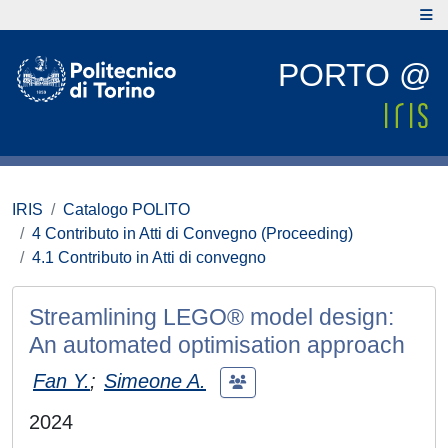
PORTO @
IRIS
Catalogo POLITO
4 Contributo in Atti di Convegno (Proceeding)
4.1 Contributo in Atti di convegno
Streamlining LEGO® model design:
An automated optimisation approach
Fan Y.
;
Simeone A.
2024