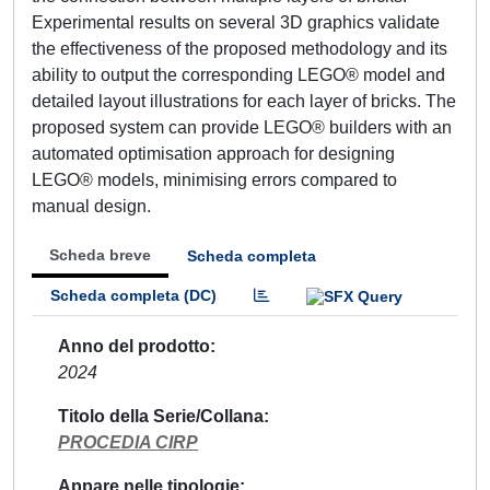
Experimental results on several 3D graphics validate
the effectiveness of the proposed methodology and its
ability to output the corresponding LEGO® model and
detailed layout illustrations for each layer of bricks. The
proposed system can provide LEGO® builders with an
automated optimisation approach for designing
LEGO® models, minimising errors compared to
manual design.
Scheda breve
Scheda completa
Scheda completa (DC)
Anno del prodotto
2024
Titolo della Serie/Collana
PROCEDIA CIRP
Appare nelle tipologie