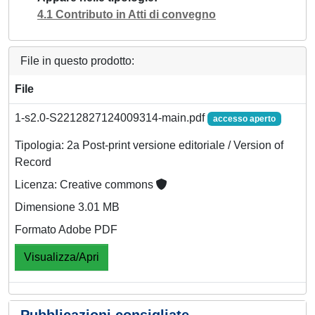
4.1 Contributo in Atti di convegno
File in questo prodotto:
File
1-s2.0-S2212827124009314-main.pdf
accesso aperto
Tipologia: 2a Post-print versione editoriale / Version of
Record
Licenza: Creative commons
Dimensione 3.01 MB
Formato Adobe PDF
Visualizza/Apri
Pubblicazioni consigliate