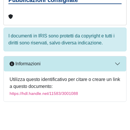
I documenti in IRIS sono protetti da copyright e tutti i
diritti sono riservati, salvo diversa indicazione.
Informazioni
Utilizza questo identificativo per citare o creare un link
a questo documento:
https://hdl.handle.net/11583/3001088