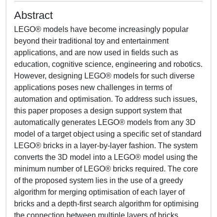
Abstract
LEGO® models have become increasingly popular
beyond their traditional toy and entertainment
applications, and are now used in fields such as
education, cognitive science, engineering and robotics.
However, designing LEGO® models for such diverse
applications poses new challenges in terms of
automation and optimisation. To address such issues,
this paper proposes a design support system that
automatically generates LEGO® models from any 3D
model of a target object using a specific set of standard
LEGO® bricks in a layer-by-layer fashion. The system
converts the 3D model into a LEGO® model using the
minimum number of LEGO® bricks required. The core
of the proposed system lies in the use of a greedy
algorithm for merging optimisation of each layer of
bricks and a depth-first search algorithm for optimising
the connection between multiple layers of bricks.