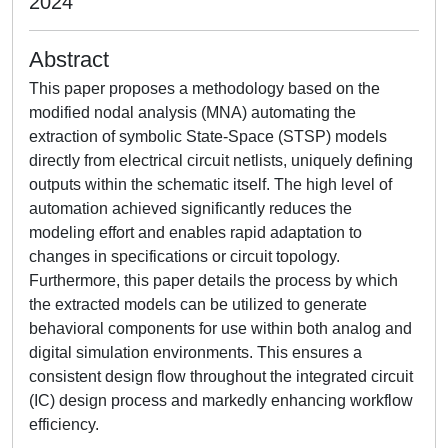
2024
Abstract
This paper proposes a methodology based on the
modified nodal analysis (MNA) automating the
extraction of symbolic State-Space (STSP) models
directly from electrical circuit netlists, uniquely defining
outputs within the schematic itself. The high level of
automation achieved significantly reduces the
modeling effort and enables rapid adaptation to
changes in specifications or circuit topology.
Furthermore, this paper details the process by which
the extracted models can be utilized to generate
behavioral components for use within both analog and
digital simulation environments. This ensures a
consistent design flow throughout the integrated circuit
(IC) design process and markedly enhancing workflow
efficiency.