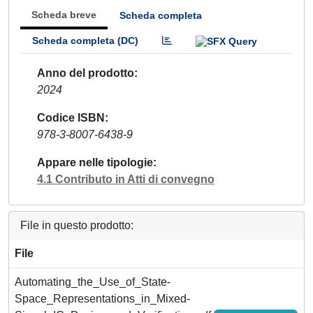
Scheda breve
Scheda completa
Scheda completa (DC)
Anno del prodotto
2024
Codice ISBN
978-3-8007-6438-9
Appare nelle tipologie
4.1 Contributo in Atti di convegno
File in questo prodotto:
File
Automating_the_Use_of_State-
Space_Representations_in_Mixed-