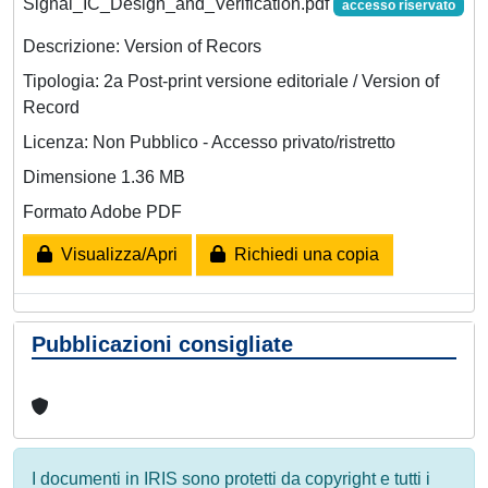
Signal_IC_Design_and_Verification.pdf
accesso riservato
Descrizione: Version of Recors
Tipologia: 2a Post-print versione editoriale / Version of
Record
Licenza: Non Pubblico - Accesso privato/ristretto
Dimensione 1.36 MB
Formato Adobe PDF
Visualizza/Apri
Richiedi una copia
Pubblicazioni consigliate
I documenti in IRIS sono protetti da copyright e tutti i