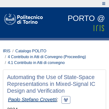
PORTO @
IRIS
Catalogo POLITO
4 Contributo in Atti di Convegno (Proceeding)
4.1 Contributo in Atti di convegno
Automating the Use of State-Space
Representations in Mixed-Signal IC
Design and Verification
Paolo Stefano Crovetti
;