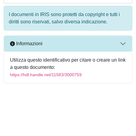
I documenti in IRIS sono protetti da copyright e tutti i
diritti sono riservati, salvo diversa indicazione.
Informazioni
Utilizza questo identificativo per citare o creare un link
a questo documento:
https://hdl.handle.net/11583/3000759
Powered by
IRIS
-
about IRIS
-
Utilizzo dei cookie
-
Privacy
Copyright © 2026