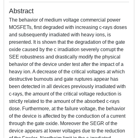
Abstract
The behavior of medium voltage commercial power
MOSFETs, first degraded with increasing c-rays doses
and subsequently irradiated with heavy ions, is
presented. It is shown that the degradation of the gate
oxide caused by the c irradiation severely corrupt the
SEE robustness and drastically modify the physical
behavior of the device under test after the impact of a
heavy ion. A decrease of the critical voltages at which
destructive burnouts and gate ruptures appear has
been detected in all devices previously irradiated with
c-rays, the amount of the critical voltage reduction is
strictly related to the amount of the absorbed c-rays
dose. Furthermore, at the failure voltage, the behavior
of the device is affected by the conduction of a current
through the gate oxide. Moreover the SEGR of the
device appears at lower voltages due to the reduction