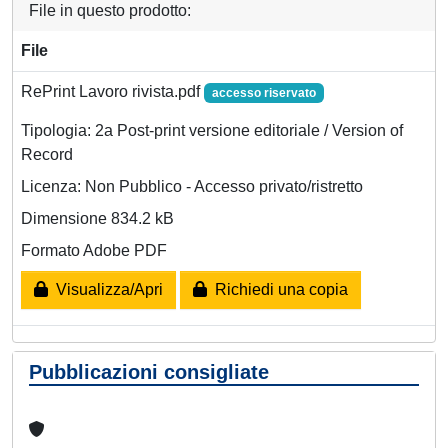
File in questo prodotto:
File
RePrint Lavoro rivista.pdf
accesso riservato
Tipologia: 2a Post-print versione editoriale / Version of
Record
Licenza: Non Pubblico - Accesso privato/ristretto
Dimensione 834.2 kB
Formato Adobe PDF
Visualizza/Apri
Richiedi una copia
Pubblicazioni consigliate