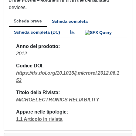
of the Fowler–Nordheim limit in the c-irradiated
devices.
Scheda breve
Scheda completa
Scheda completa (DC)
Anno del prodotto
2012
Codice DOI
https://dx.doi.org/10.1016/j.microrel.2012.06.1
53
Titolo della Rivista
MICROELECTRONICS RELIABILITY
Appare nelle tipologie
1.1 Articolo in rivista