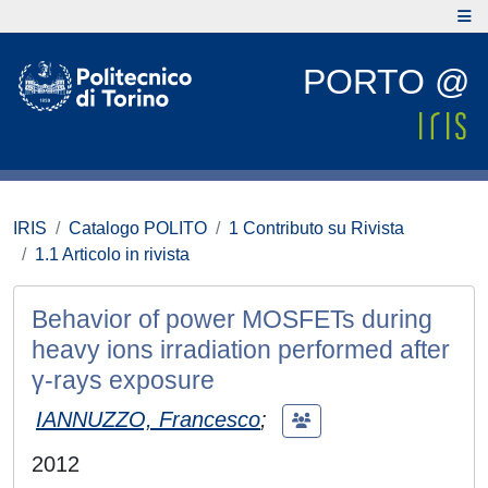
PORTO @
IRIS
Catalogo POLITO
1 Contributo su Rivista
1.1 Articolo in rivista
Behavior of power MOSFETs during
heavy ions irradiation performed after
γ-rays exposure
IANNUZZO, Francesco
;
2012