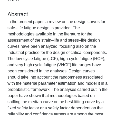
Abstract
In the present paper, a review on the design curves for
safe–life fatigue design is provided. The
methodologies available in the literature for the
assessment of the strain–life and stress–life design
curves have been analyzed, focusing also on the
industrial practice for the design of critical components.
The low-cycle fatigue (LCF), high-cycle fatigue (HCF),
and very high cycle fatigue (VHCF) life ranges have
been considered in the analyses. Design curves
should take into account the randomness associated
with the material parameter estimation and model it in a
probabilistic framework. The analyses carried out in the
paper have shown that methodologies based on
shifting the median curve or the best-fitting curve by a
fixed safety factor or a safety factor dependent on the
reliability and confidence targets are among the most