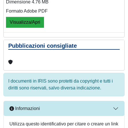
Dimensione 4.76 MB
Formato Adobe PDF
Visualizza/Apri
Pubblicazioni consigliate
I documenti in IRIS sono protetti da copyright e tutti i
diritti sono riservati, salvo diversa indicazione.
Informazioni
Utilizza questo identificativo per citare o creare un link