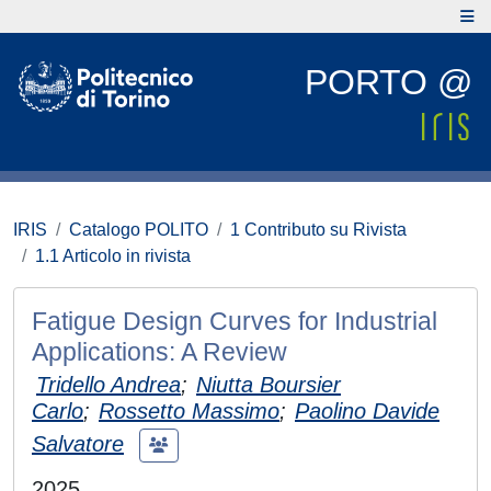
PORTO @
IRIS
Catalogo POLITO
1 Contributo su Rivista
1.1 Articolo in rivista
Fatigue Design Curves for Industrial
Applications: A Review
Tridello Andrea
;
Niutta Boursier
Carlo
;
Rossetto Massimo
;
Paolino Davide
Salvatore
2025