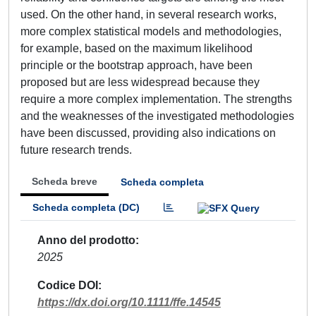
used. On the other hand, in several research works,
more complex statistical models and methodologies,
for example, based on the maximum likelihood
principle or the bootstrap approach, have been
proposed but are less widespread because they
require a more complex implementation. The strengths
and the weaknesses of the investigated methodologies
have been discussed, providing also indications on
future research trends.
Scheda breve
Scheda completa
Scheda completa (DC)
Anno del prodotto
2025
Codice DOI
https://dx.doi.org/10.1111/ffe.14545