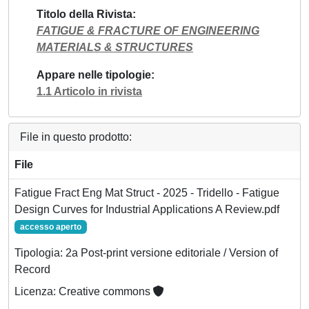
Titolo della Rivista
FATIGUE & FRACTURE OF ENGINEERING
MATERIALS & STRUCTURES
Appare nelle tipologie
1.1 Articolo in rivista
File in questo prodotto:
File
Fatigue Fract Eng Mat Struct - 2025 - Tridello - Fatigue
Design Curves for Industrial Applications A Review.pdf
accesso aperto
Tipologia: 2a Post-print versione editoriale / Version of
Record
Licenza: Creative commons