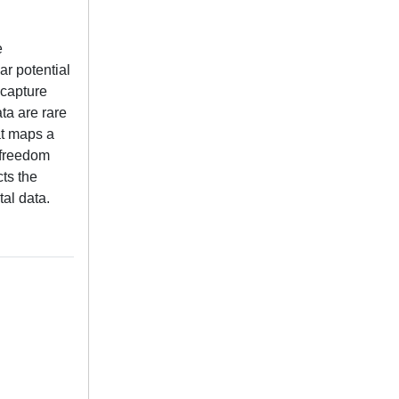
e
ar potential
 capture
ta are rare
at maps a
f-freedom
cts the
tal data.