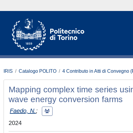
IRIS
Catalogo POLITO
4 Contributo in Atti di Convegno 
Mapping complex time series usi
wave energy conversion farms
Faedo, N.
;
2024