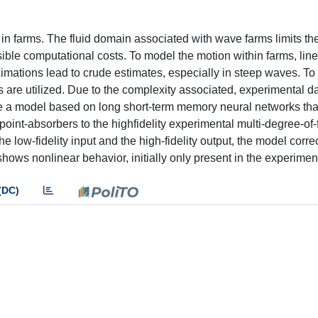
in farms. The fluid domain associated with wave farms limits th
sible computational costs. To model the motion within farms, line
imations lead to crude estimates, especially in steep waves. To
s are utilized. Due to the complexity associated, experimental da
se a model based on long short-term memory neural networks th
g point-absorbers to the highfidelity experimental multi-degree-o
e low-fidelity input and the high-fidelity output, the model corre
hows nonlinear behavior, initially only present in the experimen
(DC)