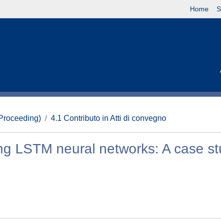
Home
S
(Proceeding)
4.1 Contributo in Atti di convegno
ng LSTM neural networks: A case s