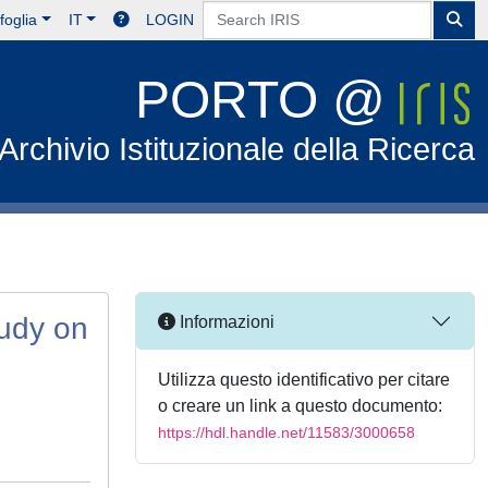
foglia
IT
LOGIN
PORTO @
Archivio Istituzionale della Ricerca
tudy on
Informazioni
Utilizza questo identificativo per citare
o creare un link a questo documento:
https://hdl.handle.net/11583/3000658