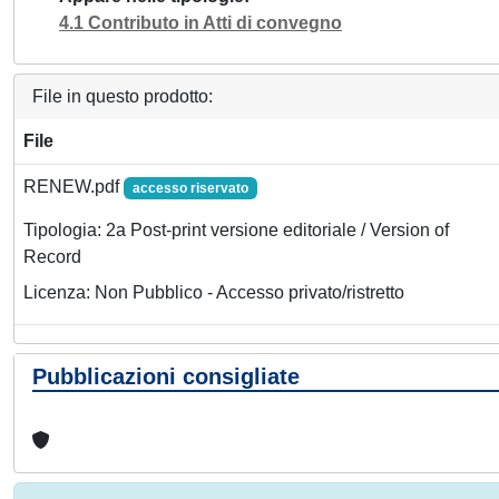
4.1 Contributo in Atti di convegno
File in questo prodotto:
File
RENEW.pdf
accesso riservato
Tipologia: 2a Post-print versione editoriale / Version of
Record
Licenza: Non Pubblico - Accesso privato/ristretto
Pubblicazioni consigliate