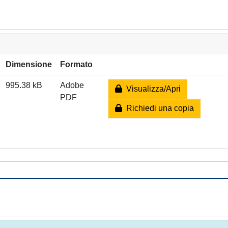
Dimensione
Formato
995.38 kB
Adobe
Visualizza/Apri
PDF
Richiedi una copia