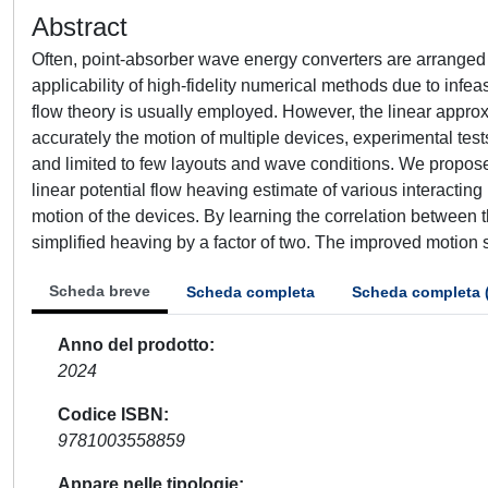
Abstract
Often, point-absorber wave energy converters are arranged 
applicability of high-fidelity numerical methods due to infea
flow theory is usually employed. However, the linear approx
accurately the motion of multiple devices, experimental test
and limited to few layouts and wave conditions. We propo
linear potential flow heaving estimate of various interactin
motion of the devices. By learning the correlation between th
simplified heaving by a factor of two. The improved motion s
Scheda breve
Scheda completa
Scheda completa 
Anno del prodotto
2024
Codice ISBN
9781003558859
Appare nelle tipologie