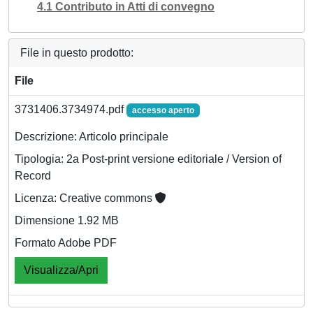
4.1 Contributo in Atti di convegno
File in questo prodotto:
File
3731406.3734974.pdf
accesso aperto
Descrizione: Articolo principale
Tipologia: 2a Post-print versione editoriale / Version of
Record
Licenza: Creative commons
Dimensione 1.92 MB
Formato Adobe PDF
Visualizza/Apri