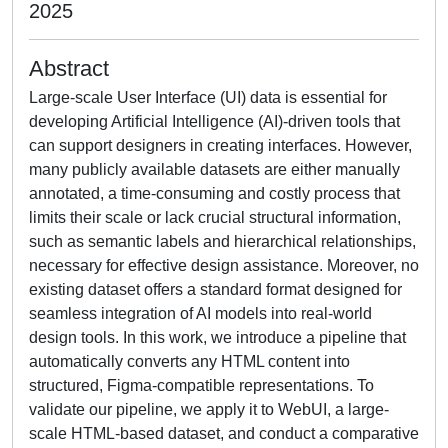
2025
Abstract
Large-scale User Interface (UI) data is essential for
developing Artificial Intelligence (AI)-driven tools that
can support designers in creating interfaces. However,
many publicly available datasets are either manually
annotated, a time-consuming and costly process that
limits their scale or lack crucial structural information,
such as semantic labels and hierarchical relationships,
necessary for effective design assistance. Moreover, no
existing dataset offers a standard format designed for
seamless integration of AI models into real-world
design tools. In this work, we introduce a pipeline that
automatically converts any HTML content into
structured, Figma-compatible representations. To
validate our pipeline, we apply it to WebUI, a large-
scale HTML-based dataset, and conduct a comparative