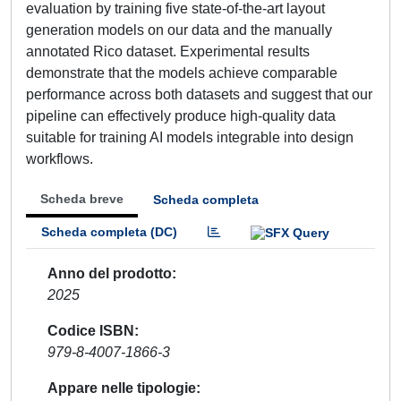
evaluation by training five state-of-the-art layout
generation models on our data and the manually
annotated Rico dataset. Experimental results
demonstrate that the models achieve comparable
performance across both datasets and suggest that our
pipeline can effectively produce high-quality data
suitable for training AI models integrable into design
workflows.
Scheda breve
Scheda completa
Scheda completa (DC)
Anno del prodotto
2025
Codice ISBN
979-8-4007-1866-3
Appare nelle tipologie