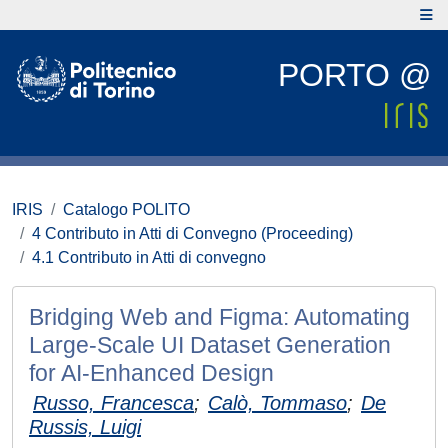
PORTO @
IRIS
Catalogo POLITO
4 Contributo in Atti di Convegno (Proceeding)
4.1 Contributo in Atti di convegno
Bridging Web and Figma: Automating
Large-Scale UI Dataset Generation
for AI-Enhanced Design
Russo, Francesca
;
Calò, Tommaso
;
De
Russis, Luigi