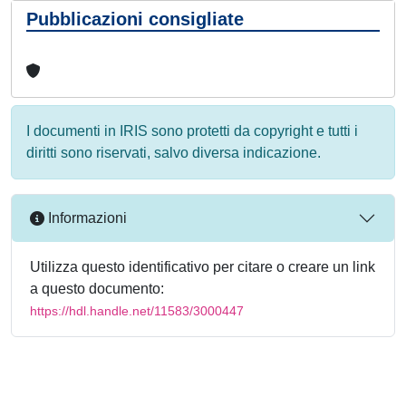
Pubblicazioni consigliate
I documenti in IRIS sono protetti da copyright e tutti i
diritti sono riservati, salvo diversa indicazione.
Informazioni
Utilizza questo identificativo per citare o creare un link
a questo documento:
https://hdl.handle.net/11583/3000447