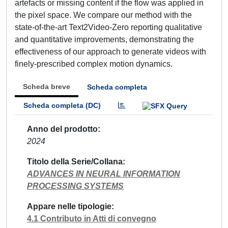
artefacts or missing content if the flow was applied in
the pixel space. We compare our method with the
state-of-the-art Text2Video-Zero reporting qualitative
and quantitative improvements, demonstrating the
effectiveness of our approach to generate videos with
finely-prescribed complex motion dynamics.
Scheda breve
Scheda completa
Scheda completa (DC)
Anno del prodotto
2024
Titolo della Serie/Collana
ADVANCES IN NEURAL INFORMATION
PROCESSING SYSTEMS
Appare nelle tipologie
4.1 Contributo in Atti di convegno