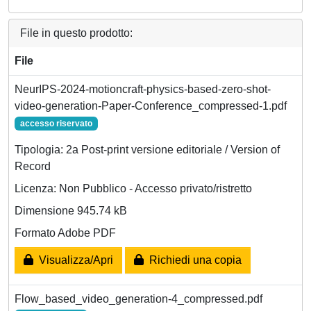
File in questo prodotto:
File
NeurIPS-2024-motioncraft-physics-based-zero-shot-
video-generation-Paper-Conference_compressed-1.pdf
accesso riservato
Tipologia: 2a Post-print versione editoriale / Version of
Record
Licenza: Non Pubblico - Accesso privato/ristretto
Dimensione 945.74 kB
Formato Adobe PDF
Visualizza/Apri
Richiedi una copia
Flow_based_video_generation-4_compressed.pdf