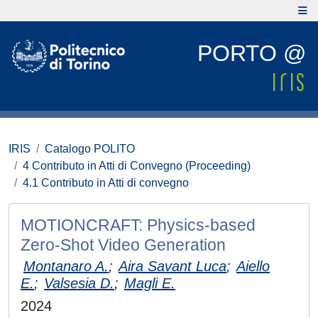
PORTO @
IRIS
Catalogo POLITO
4 Contributo in Atti di Convegno (Proceeding)
4.1 Contributo in Atti di convegno
MOTIONCRAFT: Physics-based
Zero-Shot Video Generation
Montanaro A.
;
Aira Savant Luca
;
Aiello
E.
;
Valsesia D.
;
Magli E.
2024