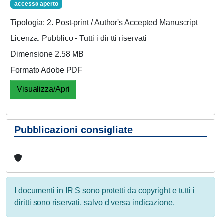
accesso aperto
Tipologia: 2. Post-print / Author's Accepted Manuscript
Licenza: Pubblico - Tutti i diritti riservati
Dimensione 2.58 MB
Formato Adobe PDF
Visualizza/Apri
Pubblicazioni consigliate
I documenti in IRIS sono protetti da copyright e tutti i
diritti sono riservati, salvo diversa indicazione.