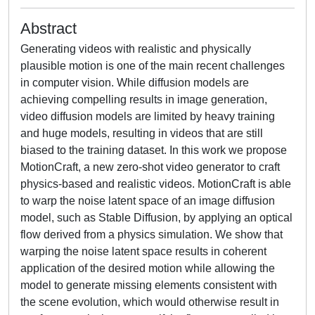
Abstract
Generating videos with realistic and physically
plausible motion is one of the main recent challenges
in computer vision. While diffusion models are
achieving compelling results in image generation,
video diffusion models are limited by heavy training
and huge models, resulting in videos that are still
biased to the training dataset. In this work we propose
MotionCraft, a new zero-shot video generator to craft
physics-based and realistic videos. MotionCraft is able
to warp the noise latent space of an image diffusion
model, such as Stable Diffusion, by applying an optical
flow derived from a physics simulation. We show that
warping the noise latent space results in coherent
application of the desired motion while allowing the
model to generate missing elements consistent with
the scene evolution, which would otherwise result in