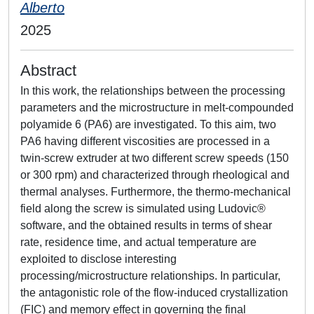
Alberto
2025
Abstract
In this work, the relationships between the processing
parameters and the microstructure in melt-compounded
polyamide 6 (PA6) are investigated. To this aim, two
PA6 having different viscosities are processed in a
twin-screw extruder at two different screw speeds (150
or 300 rpm) and characterized through rheological and
thermal analyses. Furthermore, the thermo-mechanical
field along the screw is simulated using Ludovic®
software, and the obtained results in terms of shear
rate, residence time, and actual temperature are
exploited to disclose interesting
processing/microstructure relationships. In particular,
the antagonistic role of the flow-induced crystallization
(FIC) and memory effect in governing the final