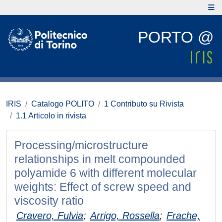
PORTO @
IRIS
Catalogo POLITO
1 Contributo su Rivista
1.1 Articolo in rivista
Processing/microstructure
relationships in melt compounded
polyamide 6 with different molecular
weights: Effect of screw speed and
viscosity ratio
Cravero, Fulvia
;
Arrigo, Rossella
;
Frache,