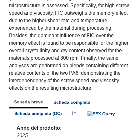
microstructure is assessed. Specifically, for high screw
speed and viscosity, FIC outweighs the memory effect
due to the higher shear rate and temperature
experienced by the material during processing.
Besides, the dominant influence of FIC over the
memory effect is found to be responsible for the higher
overall crystallinity and α/γ content observed for the
materials processed at 300 rpm. Finally, the same
analyses are performed on blends containing different
relative contents of the two PA6, demonstrating the
interdependency of the screw speed and viscosity
effects on the resulting microstructure.
Scheda breve
Scheda completa
Scheda completa (DC)
Anno del prodotto
2025