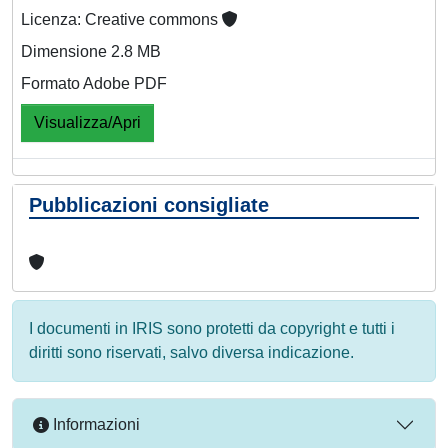
Licenza: Creative commons
Dimensione 2.8 MB
Formato Adobe PDF
Visualizza/Apri
Pubblicazioni consigliate
I documenti in IRIS sono protetti da copyright e tutti i
diritti sono riservati, salvo diversa indicazione.
Informazioni