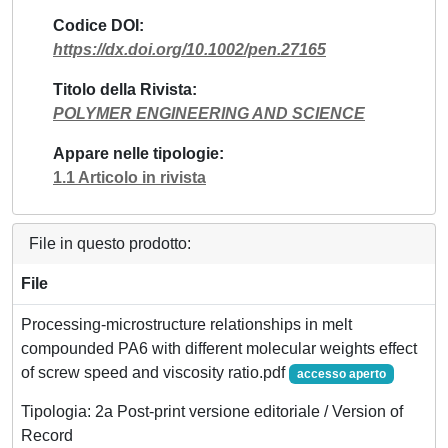
Codice DOI
https://dx.doi.org/10.1002/pen.27165
Titolo della Rivista
POLYMER ENGINEERING AND SCIENCE
Appare nelle tipologie
1.1 Articolo in rivista
File in questo prodotto:
File
Processing-microstructure relationships in melt
compounded PA6 with different molecular weights effect
of screw speed and viscosity ratio.pdf
accesso aperto
Tipologia: 2a Post-print versione editoriale / Version of
Record