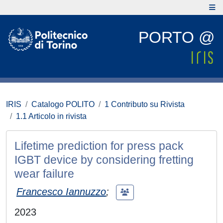
PORTO @
IRIS
Catalogo POLITO
1 Contributo su Rivista
1.1 Articolo in rivista
Lifetime prediction for press pack
IGBT device by considering fretting
wear failure
Francesco Iannuzzo
;
2023