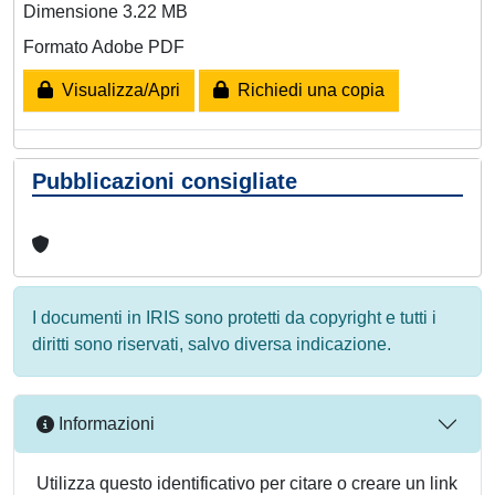
Dimensione 3.22 MB
Formato Adobe PDF
Visualizza/Apri
Richiedi una copia
Pubblicazioni consigliate
I documenti in IRIS sono protetti da copyright e tutti i
diritti sono riservati, salvo diversa indicazione.
Informazioni
Utilizza questo identificativo per citare o creare un link