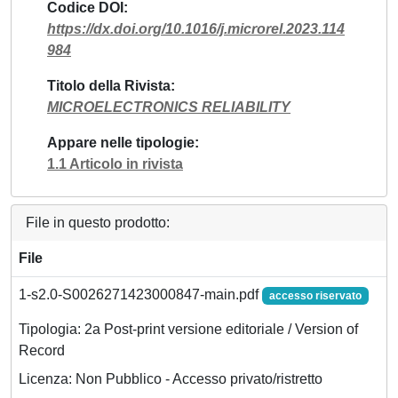
Codice DOI
https://dx.doi.org/10.1016/j.microrel.2023.114
984
Titolo della Rivista
MICROELECTRONICS RELIABILITY
Appare nelle tipologie
1.1 Articolo in rivista
File in questo prodotto:
File
1-s2.0-S0026271423000847-main.pdf
accesso riservato
Tipologia: 2a Post-print versione editoriale / Version of
Record
Licenza: Non Pubblico - Accesso privato/ristretto