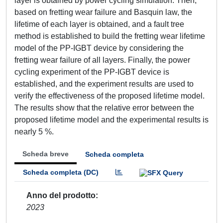
layer is obtained by power cycling simulation. Then,
based on fretting wear failure and Basquin law, the
lifetime of each layer is obtained, and a fault tree
method is established to build the fretting wear lifetime
model of the PP-IGBT device by considering the
fretting wear failure of all layers. Finally, the power
cycling experiment of the PP-IGBT device is
established, and the experiment results are used to
verify the effectiveness of the proposed lifetime model.
The results show that the relative error between the
proposed lifetime model and the experimental results is
nearly 5 %.
Scheda breve
Scheda completa
Scheda completa (DC)
Anno del prodotto
2023