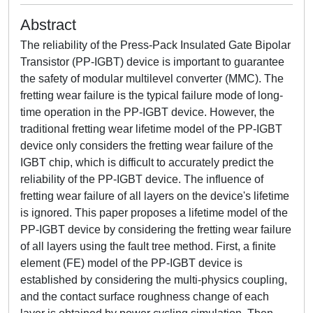
Abstract
The reliability of the Press-Pack Insulated Gate Bipolar
Transistor (PP-IGBT) device is important to guarantee
the safety of modular multilevel converter (MMC). The
fretting wear failure is the typical failure mode of long-
time operation in the PP-IGBT device. However, the
traditional fretting wear lifetime model of the PP-IGBT
device only considers the fretting wear failure of the
IGBT chip, which is difficult to accurately predict the
reliability of the PP-IGBT device. The influence of
fretting wear failure of all layers on the device's lifetime
is ignored. This paper proposes a lifetime model of the
PP-IGBT device by considering the fretting wear failure
of all layers using the fault tree method. First, a finite
element (FE) model of the PP-IGBT device is
established by considering the multi-physics coupling,
and the contact surface roughness change of each