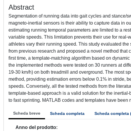
Abstract
Segmentation of running data into gait cycles and stance/sw
magneto-inertial sensors is their ability to capture data in 
estimating running temporal parameters are limited to a rest
variable speeds. This limitation prevents their use for real-
athletes vary their running speed. This study evaluated th
from previous research and proposed a novel method that c
first time, a template-matching algorithm based on dynamic 
the implemented methods were tested on 30 runners at diffe
19-30 km/h) on both treadmill and overground. The most s
method, providing estimation errors below 0.1% in stride
speeds. Conversely, all the tested methods from the literat
template-based approach is a valid solution for the inertia
to fast sprinting. MATLAB codes and templates have been 
Scheda breve
Scheda completa
Scheda completa 
Anno del prodotto