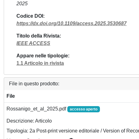
2025
Codice DOI
https://dx.doi.org/10.1109/access.2025.3530687
Titolo della Rivista
IEEE ACCESS
Appare nelle tipologie
1.1 Articolo in rivista
File in questo prodotto:
File
Rossanigo_et_al_2025.pdf
accesso aperto
Descrizione: Articolo
Tipologia: 2a Post-print versione editoriale / Version of Reco