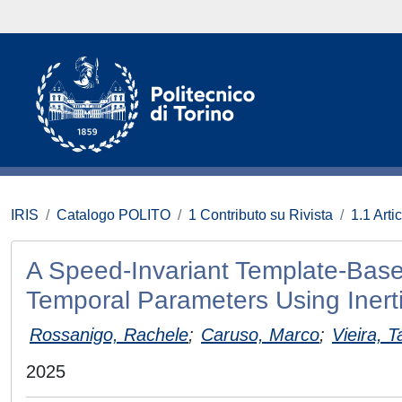
IRIS
Catalogo POLITO
1 Contributo su Rivista
1.1 Artic
A Speed-Invariant Template-Base
Temporal Parameters Using Inert
Rossanigo, Rachele
;
Caruso, Marco
;
Vieira, T
2025