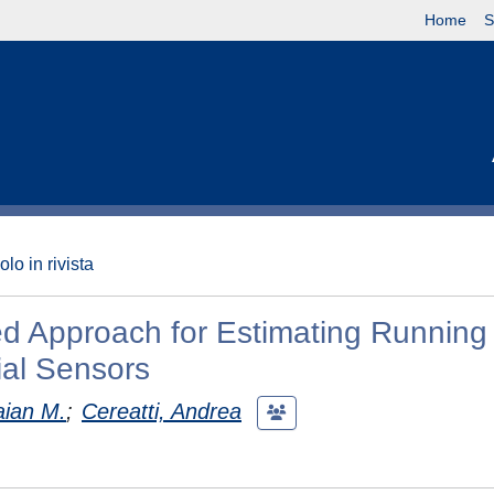
Home
S
olo in rivista
d Approach for Estimating Running
ial Sensors
aian M.
;
Cereatti, Andrea