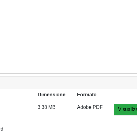
Dimensione
Formato
3.38 MB
Adobe PDF
Visualiz
rd