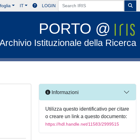
foglia
IT
LOGIN
PORTO @
Archivio Istituzionale della Ricerca
Informazioni
Utilizza questo identificativo per citare
o creare un link a questo documento:
https://hdl.handle.net/11583/2999515