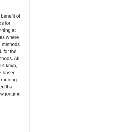
benefit of
ds for
nning at
ines where
ed methods
 for the
thods. All
 14 km/h,
te-based
 running
ed that
ow jogging