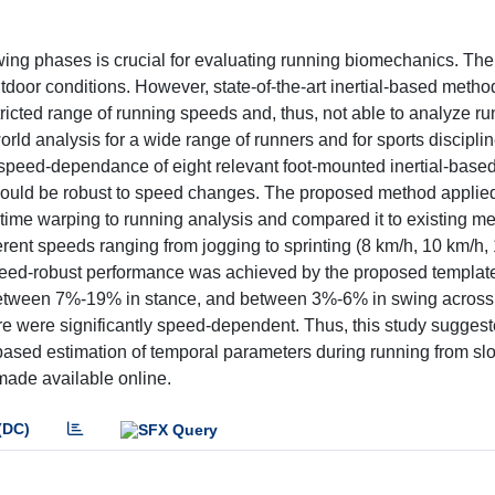
ing phases is crucial for evaluating running biomechanics. The 
outdoor conditions. However, state-of-the-art inertial-based metho
ricted range of running speeds and, thus, not able to analyze ru
world analysis for a wide range of runners and for sports discipl
e speed-dependance of eight relevant foot-mounted inertial-bas
ould be robust to speed changes. The proposed method applied,
time warping to running analysis and compared it to existing me
rent speeds ranging from jogging to sprinting (8 km/h, 10 km/h,
peed-robust performance was achieved by the proposed templa
, between 7%-19% in stance, and between 3%-6% in swing across
ure were significantly speed-dependent. Thus, this study suggest
l-based estimation of temporal parameters during running from sl
made available online.
(DC)